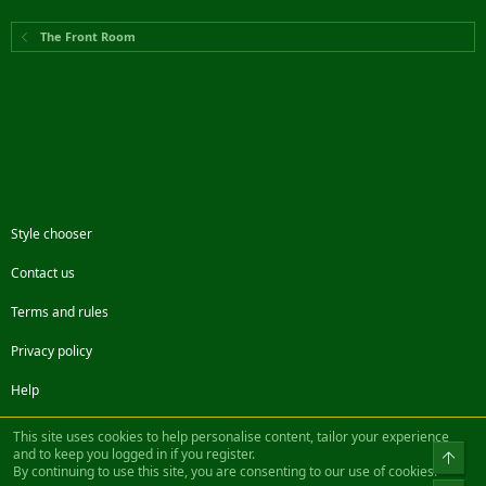
The Front Room
Style chooser
Contact us
Terms and rules
Privacy policy
Help
Facebook
Twitter
Steam
Contact us
RSS
This site uses cookies to help personalise content, tailor your experience
and to keep you logged in if you register.
Top
By continuing to use this site, you are consenting to our use of cookies.
®
Community platform by XenForo
© 2010-2022 XenForo Ltd.