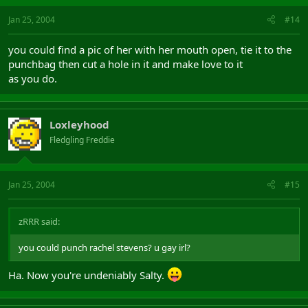
Jan 25, 2004
#14
you could find a pic of her with her mouth open, tie it to the
punchbag then cut a hole in it and make love to it
as you do.
Loxleyhood
Fledgling Freddie
Jan 25, 2004
#15
zRRR said:
you could punch rachel stevens? u gay irl?
Ha. Now you're undeniably Salty.