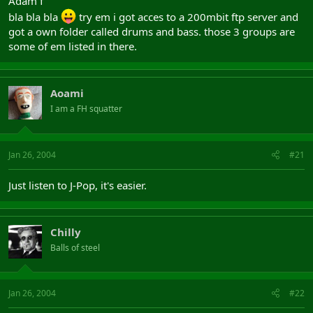
Adam f
bla bla bla
try em i got acces to a 200mbit ftp server and
got a own folder called drums and bass. those 3 groups are
some of em listed in there.
Aoami
I am a FH squatter
Jan 26, 2004
#21
Just listen to J-Pop, it's easier.
Chilly
Balls of steel
Jan 26, 2004
#22