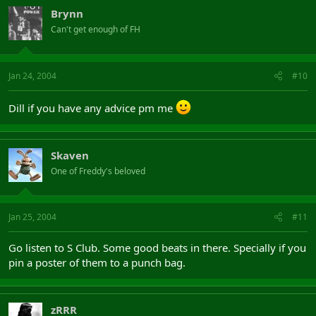
Brynn
Can't get enough of FH
Jan 24, 2004
#10
Dill if you have any advice pm me
Skaven
One of Freddy's beloved
Jan 25, 2004
#11
Go listen to S Club. Some good beats in there. Specially if you
pin a poster of them to a punch bag.
zRRR