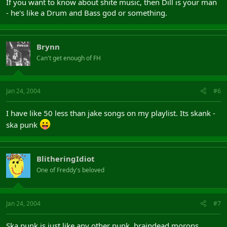
If you want to know about shite music, then Dill is your man
- he's like a Drum and Bass god or something.
Brynn
Can't get enough of FH
Jan 24, 2004
#6
I have like 50 less than jake songs on my playlist. Its skank -
ska punk
BlitheringIdiot
One of Freddy's beloved
Jan 24, 2004
#7
Ska punk is just like any other punk, braindead morons