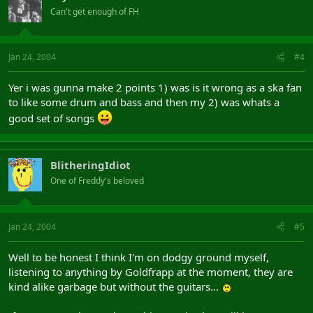
Can't get enough of FH
Jan 24, 2004
#4
Yer i was gunna make 2 points 1) was is it wrong as a ska fan
to like some drum and bass and then my 2) was whats a
good set of songs
BlitheringIdiot
One of Freddy's beloved
Jan 24, 2004
#5
Well to be honest I think I'm on dodgy ground myself,
listening to anything by Goldfrapp at the moment, they are
kind alike garbage but without the guitars...