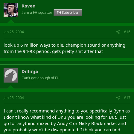
Raven
I am a FH squatter
FH Subscriber
Jan 25, 2004
#16
look up 6 million ways to die, champion sound or anything
from the 94-98 period, gets pretty shit after that
Dillinja
Can't get enough of FH
Jan 25, 2004
#17
I can't really recommend anything to you specifically Bynn as
I don't know what kind of DnB you are looking for. But, just
go for anything mixed by Andy C or Nicky Blackmarket and
you probably won't be disappointed. I think you can find