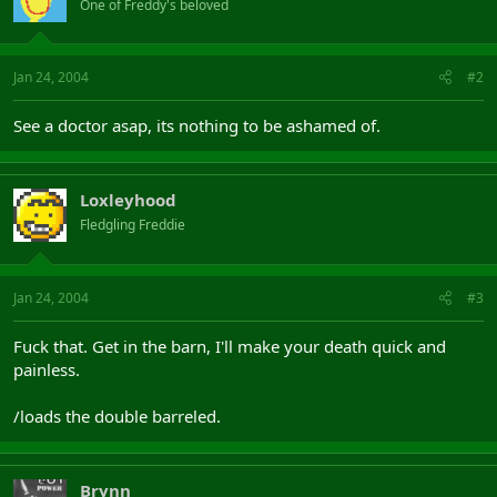
One of Freddy's beloved
Jan 24, 2004
#2
See a doctor asap, its nothing to be ashamed of.
Loxleyhood
Fledgling Freddie
Jan 24, 2004
#3
Fuck that. Get in the barn, I'll make your death quick and
painless.
/loads the double barreled.
Brynn