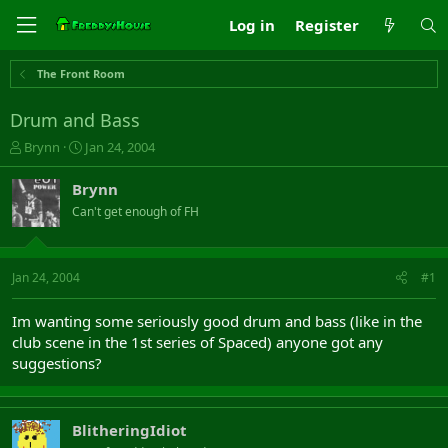
Log in
Register
The Front Room
Drum and Bass
T
S
Brynn
Jan 24, 2004
h
t
r
a
Brynn
e
r
Can't get enough of FH
a
t
d
d
s
a
t
t
Jan 24, 2004
#1
a
e
r
Im wanting some seriously good drum and bass (like in the
t
club scene in the 1st series of Spaced) anyone got any
e
suggestions?
r
BlitheringIdiot