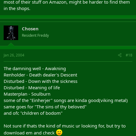
most of their stuff on Amazon, might be harder to find them
in the shops.
Chosen
Resident Freddy
Jan 26, 2004
#18
The damning well - Awakning
Renholder - Death dealer's Descent
Disturbed - Down with the sickness
Disturbed - Meaning of life
Masterplan - Soulburn
some of the "Einherjer" songs are kinda good(viking metal)
same goes for "The sins of thy beloved"
and ofc "children of bodom"
Not sure if thats the kind of music ur looking for, but try to
download em and check