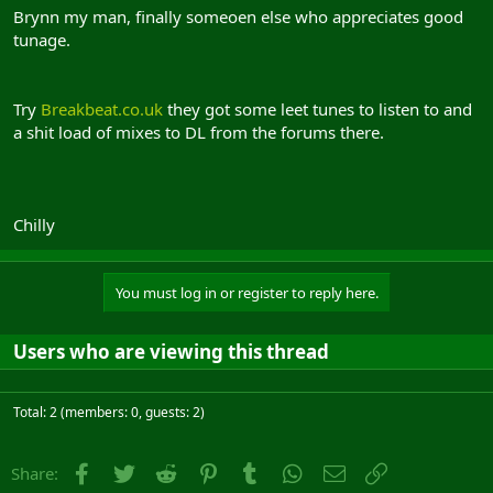
Brynn my man, finally someoen else who appreciates good
tunage.
Try
Breakbeat.co.uk
they got some leet tunes to listen to and
a shit load of mixes to DL from the forums there.
Chilly
You must log in or register to reply here.
Users who are viewing this thread
Total: 2 (members: 0, guests: 2)
Facebook
Twitter
Reddit
Pinterest
Tumblr
WhatsApp
Email
Link
Share: