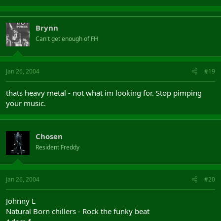
Brynn
Can't get enough of FH
Jan 26, 2004
#19
thats heavy metal - not what im looking for. Stop pimping
your music.
Chosen
Resident Freddy
Jan 26, 2004
#20
Johnny L
Natural Born chillers - Rock the funky beat