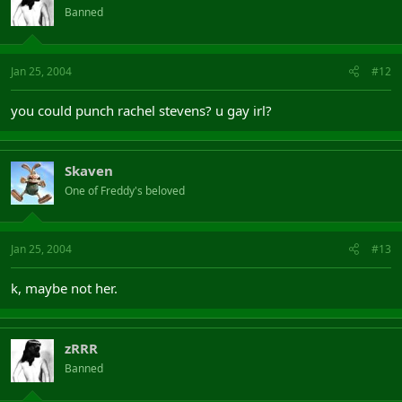
Banned
Jan 25, 2004
#12
you could punch rachel stevens? u gay irl?
Skaven
One of Freddy's beloved
Jan 25, 2004
#13
k, maybe not her.
zRRR
Banned