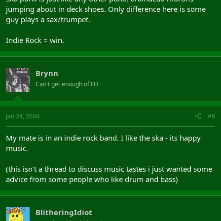
jumping about in deck shoes. Only difference here is some
guy plays a sax/trumpet.
Indie Rock = win.
Brynn
Can't get enough of FH
Jan 24, 2004
#8
My mate is in an indie rock band. I like the ska - its happy
music.
(this isn't a thread to discuss music tastes i just wanted some
advice from some people who like drum and bass)
BlitheringIdiot