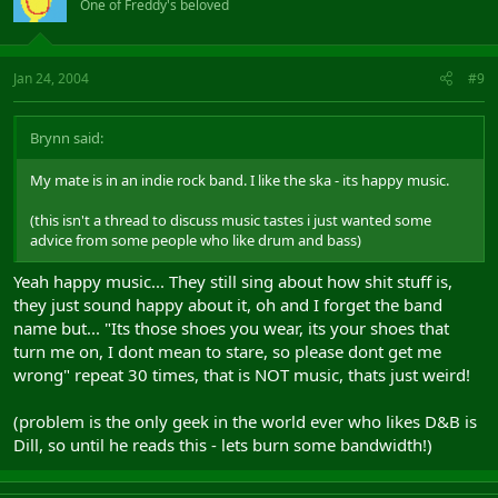
One of Freddy's beloved
Jan 24, 2004
#9
Brynn said:
My mate is in an indie rock band. I like the ska - its happy music.
(this isn't a thread to discuss music tastes i just wanted some
advice from some people who like drum and bass)
Yeah happy music... They still sing about how shit stuff is,
they just sound happy about it, oh and I forget the band
name but... "Its those shoes you wear, its your shoes that
turn me on, I dont mean to stare, so please dont get me
wrong" repeat 30 times, that is NOT music, thats just weird!
(problem is the only geek in the world ever who likes D&B is
Dill, so until he reads this - lets burn some bandwidth!)