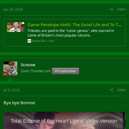
Jun 29, 2026
#483
Dame Penelope Keith: The Good Life and To The Manor Born actress dies aged 86
Tributes are paid to the "comic genius", who starred in
some of Britain's most popular sitcoms.
www.bbc.com
Scouse
Giant Thundercunt
FH Subscriber
Jul 9, 2026
#484
Bye bye Bonnie: