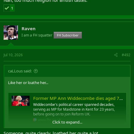
Nah, too much religion for British tastes.
1
Raven
I am a FH squatter
FH Subscriber
Jul 10, 2026
#492
caLLous said:
Like her or loathe her...
Former MP Ann Widdecombe dies aged 78 | LBC
Widdecombe's political career spanned decades,
serving as MP for Maidstone in Kent for 23 years,
before going on to join Reform UK.
www.lbc.co.uk
Click to expand...
Someone, quite clearly, loathed her quite a lot.