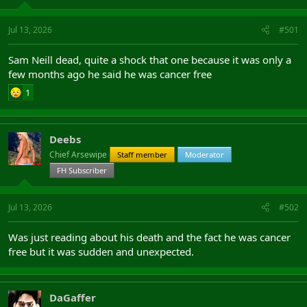
Jul 13, 2026
#501
Sam Neill dead, quite a shock that one because it was only a
few months ago he said he was cancer free
1
Deebs
Chief Arsewipe
Staff member
Moderator
FH Subscriber
Jul 13, 2026
#502
Was just reading about his death and the fact he was cancer
free but it was sudden and unexpected.
DaGaffer