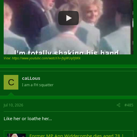
View: https://www.youtube.com/watch?v=fsgWUq0fdKk
caLLous
C
I am a FH squatter
Jul 10, 2026
#485
Like her or loathe her...
Former MP Ann Widdecombe dies aged 78 | LBC