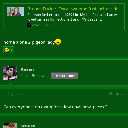
Brenda Fricker: Oscar-winning Irish actress dies at 81
She won for her role in 1989 film My Left Foot and had well-
loved parts in Home Alone 2 and TV's Casualty.
www.bbc.co.uk
home alone 2 pigeon lady
2
Raven
I am a FH squatter
FH Subscriber
Jul 17, 2026
#505
Can everyone stop dying for a few days now, please?
Scouse