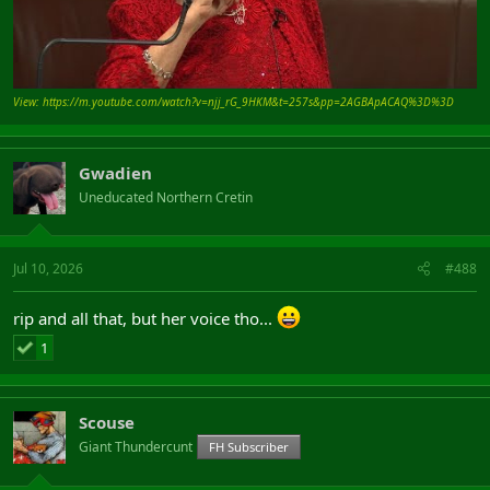
View: https://m.youtube.com/watch?v=njj_rG_9HKM&t=257s&pp=2AGBApACAQ%3D%3D
Gwadien
Uneducated Northern Cretin
Jul 10, 2026
#488
rip and all that, but her voice tho...
1
Scouse
Giant Thundercunt
FH Subscriber