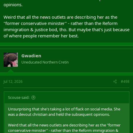
opinions.
Weird that all the news outlets are describing her as the
"former conservative minister" - rather than the Reform
immigration & justice bod, tho. But maybe that's just because
of where people remember her best.
Gwadien
Uneducated Northern Cretin
Jul 12, 2026
#498
Scouse said:
Unsurprising that she's taking a lot of flack on social media. She
was a devout christian and held the subsequent opinions.
Weird that all the news outlets are describing her as the "former
conservative minister" - rather than the Reform immigration &