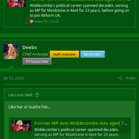
Widdecombe's political career spanned decades, serving
as MP for Maidstone in Kent for 23 years, before going on
to join Reform UK.
www.lbc.co.uk
Deebs
Chief Arsewipe
Staff member
Moderator
FH Subscriber
Jul 10, 2026
#486
caLLous said:
Like her or loathe her...
Former MP Ann Widdecombe dies aged 78 | LBC
Widdecombe's political career spanned decades,
serving as MP for Maidstone in Kent for 23 years,