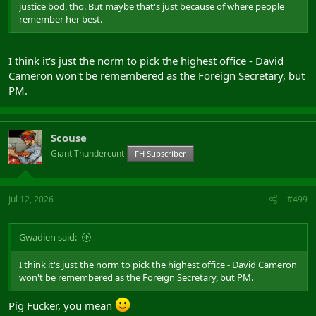
justice bod, tho. But maybe that's just because of where people
remember her best.
I think it's just the norm to pick the highest office - David
Cameron won't be remembered as the Foreign Secretary, but
PM.
Scouse
Giant Thundercunt
FH Subscriber
Jul 12, 2026
#499
Gwadien said:
I think it's just the norm to pick the highest office - David Cameron
won't be remembered as the Foreign Secretary, but PM.
Pig Fucker, you mean