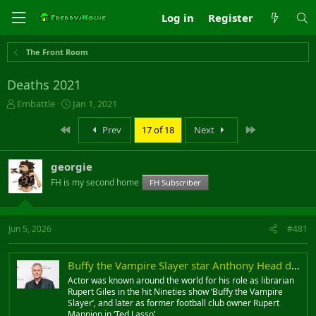
Log in
Register
The Front Room
Deaths 2021
T
S
Embattle
Jan 1, 2021
h
t
r
a
First
Last
Prev
17 of 18
Next
e
r
a
t
georgie
d
d
s
a
FH is my second home
FH Subscriber
t
t
a
e
r
Jun 5, 2026
#481
t
e
r
Buffy the Vampire Slayer star Anthony Head dies aged 72
Actor was known around the world for his role as librarian
Rupert Giles in the hit Nineties show ‘Buffy the Vampire
Slayer’, and later as former football club owner Rupert
Mannion in ‘Ted Lasso’