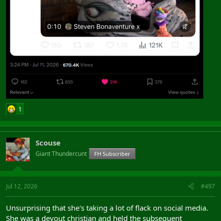
1
Scouse
Giant Thundercunt
FH Subscriber
Jul 12, 2026
#497
Unsurprising that she's taking a lot of flack on social media.
She was a devout christian and held the subsequent