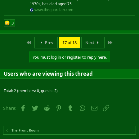
1970s, has died aged 75
www.theguardian.com
3
First
Last
Prev
17 of 18
Next
You must log in or register to reply here.
Users who are viewing this thread
Total: 2 (members: 0, guests: 2)
Facebook
Twitter
Reddit
Pinterest
Tumblr
WhatsApp
Email
Link
Share:
The Front Room