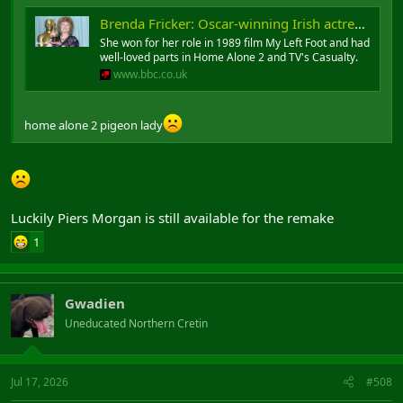
Brenda Fricker: Oscar-winning Irish actress dies at 81
She won for her role in 1989 film My Left Foot and had
well-loved parts in Home Alone 2 and TV's Casualty.
www.bbc.co.uk
home alone 2 pigeon lady
Luckily Piers Morgan is still available for the remake
1
Gwadien
Uneducated Northern Cretin
Jul 17, 2026
#508