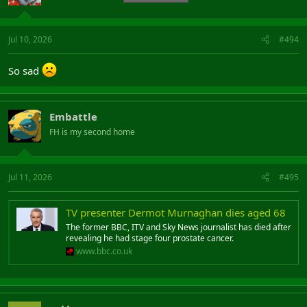
Jul 10, 2026
#494
So sad
Embattle
FH is my second home
Jul 11, 2026
#495
TV presenter Dermot Murnaghan dies aged 68
The former BBC, ITV and Sky News journalist has died after
revealing he had stage four prostate cancer.
www.bbc.co.uk