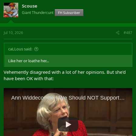
Scouse
Giant Thundercunt
FH Subscriber
Jul 10, 2026
#487
caLLous said:
Like her or loathe her...
Vehemently disagreed with a lot of her opinions. But she'd
have been OK with that: