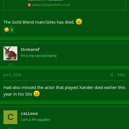
www.independent.co.uk
The Gold Blend man/Giles has died.
3
Ormorof
FH is my second home
Jun 5, 2026
#482
Had also missed the actor that played Xander died earlier this
year in his 50s
caLLous
C
I am a FH squatter