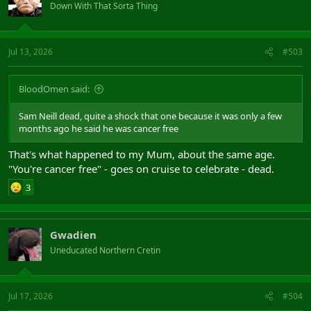
Down With That Sorta Thing
Jul 13, 2026
#503
BloodOmen said:
Sam Neill dead, quite a shock that one because it was only a few
months ago he said he was cancer free
That's what happened to my Mum, about the same age.
"You're cancer free" - goes on cruise to celebrate - dead.
3
Gwadien
Uneducated Northern Cretin
Jul 17, 2026
#504