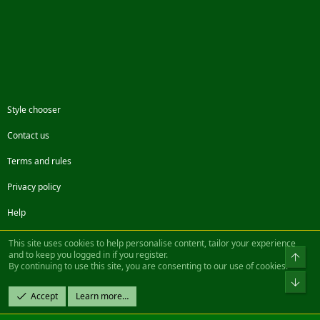
Style chooser
Contact us
Terms and rules
Privacy policy
Help
Facebook
Twitter
Steam
Contact us
RSS
This site uses cookies to help personalise content, tailor your experience
and to keep you logged in if you register.
Top
By continuing to use this site, you are consenting to our use of cookies.
®
Community platform by XenForo
© 2010-2022 XenForo Ltd.
Bot
Design by:
Pixel Exit
Accept
Learn more…
|| ©2003-2023 Freddy. All Rights Reserved.