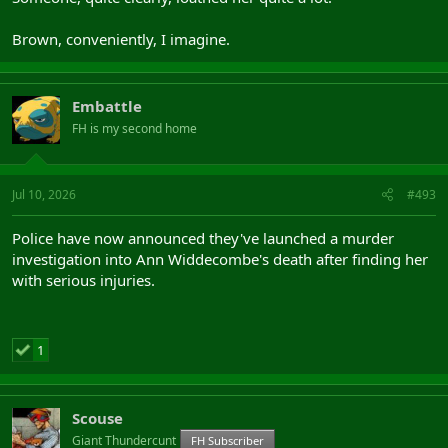
Brown, conveniently, I imagine.
Embattle
FH is my second home
Jul 10, 2026
#493
Police have now announced they've launched a murder
investigation into Ann Widdecombe's death after finding her
with serious injuries.
1
Scouse
Giant Thundercunt
FH Subscriber