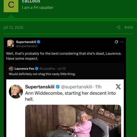
caLLous
C
I am a FH squatter
Jul 12, 2026
#496