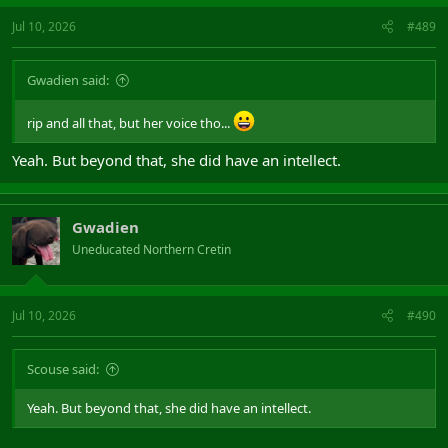
Jul 10, 2026
#489
Gwadien said:
rip and all that, but her voice tho...
Yeah. But beyond that, she did have an intellect.
Gwadien
Uneducated Northern Cretin
Jul 10, 2026
#490
Scouse said:
Yeah. But beyond that, she did have an intellect.