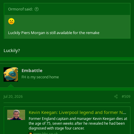
Ormorof said:
Luckily Piers Morgan is still available for the remake
Luckily?
Embattle
FH is my second home
Jul 20, 2026
#509
Kevin Keegan: Liverpool legend and former Newcastle United and England manager dies aged 75
Former England captain and manager Kevin Keegan dies at
the age of 75, seven weeks after he revealed he had been
diagnosed with stage four cancer.
www.bbc.co.uk