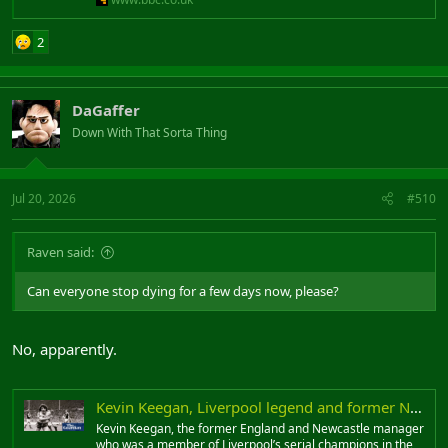
2
DaGaffer
Down With That Sorta Thing
Jul 20, 2026
#510
Raven said:
Can everyone stop dying for a few days now, please?
No, apparently.
Kevin Keegan, Liverpool legend and former Newcastle manager, dies aged 75
Kevin Keegan, the former England and Newcastle manager
who was a member of Liverpool’s serial champions in the