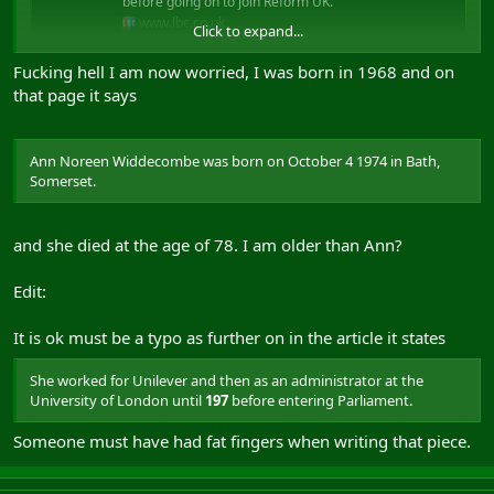
before going on to join Reform UK.
www.lbc.co.uk
Click to expand...
Fucking hell I am now worried, I was born in 1968 and on
that page it says
Ann Noreen Widdecombe was born on October 4 1974 in Bath,
Somerset.
and she died at the age of 78. I am older than Ann?
Edit:
It is ok must be a typo as further on in the article it states
She worked for Unilever and then as an administrator at the
University of London until
197
before entering Parliament.
Someone must have had fat fingers when writing that piece.