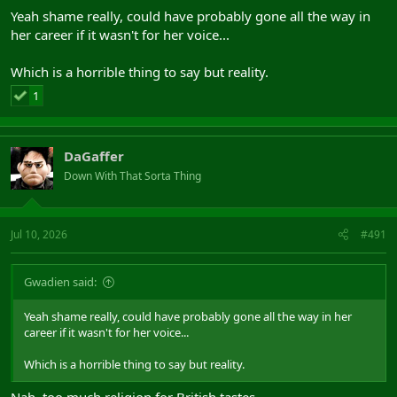
Yeah shame really, could have probably gone all the way in
her career if it wasn't for her voice...
Which is a horrible thing to say but reality.
1
DaGaffer
Down With That Sorta Thing
Jul 10, 2026
#491
Gwadien said:
Yeah shame really, could have probably gone all the way in her
career if it wasn't for her voice...
Which is a horrible thing to say but reality.