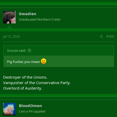
Gwadien
Uneducated Northern Cretin
Jul 12, 2026
#500
Scouse said:
Pig Fucker, you mean
Destroyer of the Unions.
Vanquisher of the Conservative Party.
Overlord of Austerity.
BloodOmen
I am a FH squatter