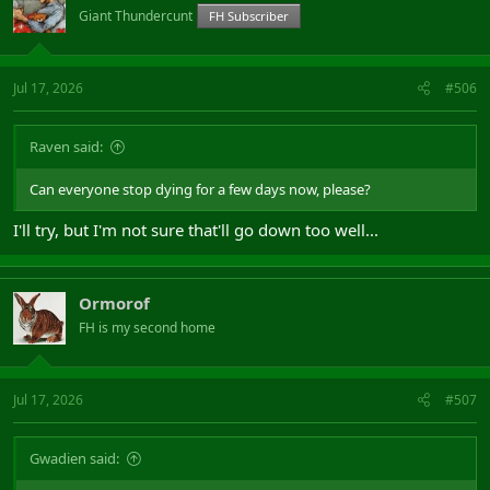
Giant Thundercunt
FH Subscriber
Jul 17, 2026
#506
Raven said:
Can everyone stop dying for a few days now, please?
I'll try, but I'm not sure that'll go down too well...
Ormorof
FH is my second home
Jul 17, 2026
#507
Gwadien said: