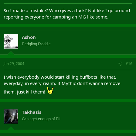
So I made a mistake? Who gives a fuck? Not like I go around
reporting everyone for camping an MG like some.
Ashon
Fledgling Freddie
Jan 29, 2004
#16
I wish everybody would start killing buffbots like that,
everyday, in every realm. If Mythic don't wanna remove
them, just kill them!
Takhasis
Can't get enough of FH