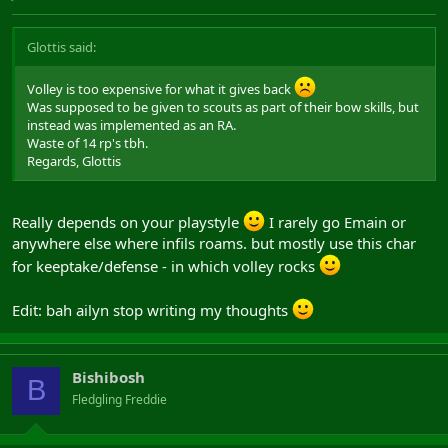
Glottis said:
Volley is too expensive for what it gives back
Was supposed to be given to scouts as part of their bow skills, but
instead was implemented as an RA.
Waste of 14 rp's tbh.
Regards, Glottis
Really depends on your playstyle
I rarely go Emain or
anywhere else where infils roams. but mostly use this char
for keeptake/defense - in which volley rocks
Edit: bah ailyn stop writing my thoughts
Bishibosh
B
Fledgling Freddie