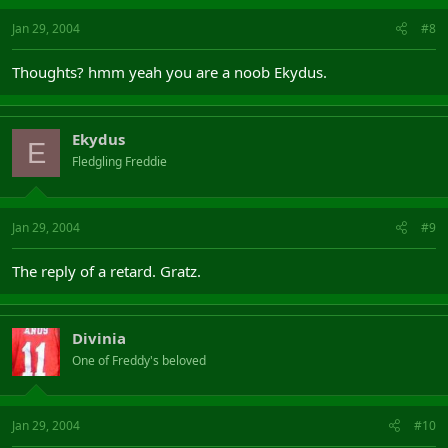
Jan 29, 2004
#8
Thoughts? hmm yeah you are a noob Ekydus.
Ekydus
E
Fledgling Freddie
Jan 29, 2004
#9
The reply of a retard. Gratz.
Divinia
One of Freddy's beloved
Jan 29, 2004
#10