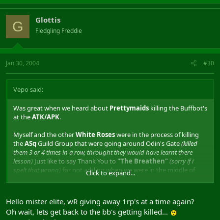
Glottis
G
Fledgling Freddie
Jan 30, 2004
#30
Vepo said:
Was great when we heard about
Prettymaids
killing the Buffbot's
at the
ATK/APK
.
Myself and the other
White Roses
were in the process of killing
the
ASq
Guild Group that were going around Odin's Gate
(killed
them 3 or 4 times in a row, throught they would have learnt there
lesson)
Just like to say Thank You to
"The Breathen"
(sorry if i
spelt that wrong)
for not adding when we were in the middle of
Click to expand...
killing ASq for the 3rd or 4th time that night. Shame
"The
Prodigy"
had to add when we started our 1fg vs 1fg.
Hello mister elite, wR giving away 1rp's at a time again?
Anyway back to the Buffbot's getting killed. This will teach people
Oh wait, lets get back to the bb's getting killed...
not to leave them outside the keeps all the time, there just as