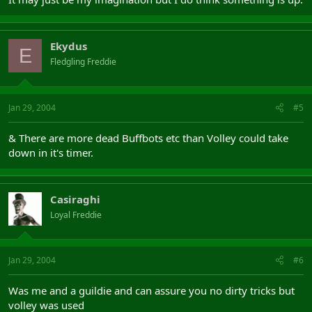
Ekydus
E
Fledgling Freddie
Jan 29, 2004
#5
& There are more dead Buffbots etc than Volley could take
down in it's timer.
Casiraghi
Loyal Freddie
Jan 29, 2004
#6
Was me and a guildie and can assure you no dirty tricks but
volley was used