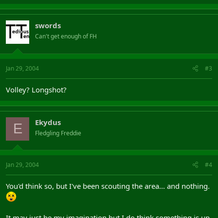
swords
Can't get enough of FH
Jan 29, 2004
#3
Volley? Longshot?
Ekydus
E
Fledgling Freddie
Jan 29, 2004
#4
You'd think so, but I've been scouting the area... and nothing.
It may just be my imagination but I do think something is up.