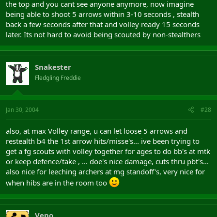
the top and you cant see anyone anymore, now imagine
being able to shoot 5 arrows within 3-10 seconds , stealth
back a few seconds after that and volley ready 15 seconds
later. Its not hard to avoid being scouted by non-stealthers
Snakester
Fledgling Freddie
Jan 30, 2004
#28
also, at max Volley range, u can let loose 5 arrows and
restealth b4 the 1st arrow hits/misse's... ive been trying to
get a fg scouts with volley together for ages to do bb's at mtk
or keep defence/take , ... doe's nice damage, cuts thru pbt's...
also nice for leeching archers at mg standoff's, very nice for
when hibs are in the room too
Vepo