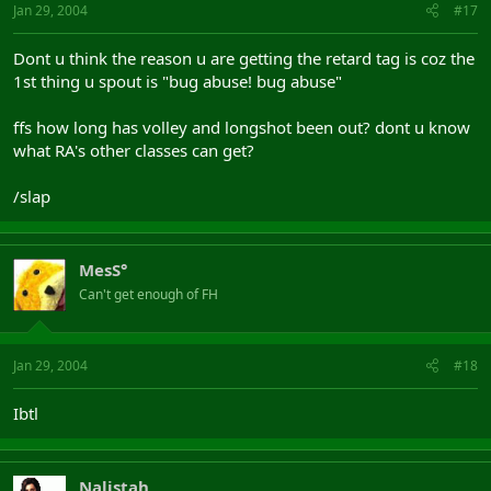
Jan 29, 2004
#17
Dont u think the reason u are getting the retard tag is coz the
1st thing u spout is "bug abuse! bug abuse"
ffs how long has volley and longshot been out? dont u know
what RA's other classes can get?
/slap
MesS°
Can't get enough of FH
Jan 29, 2004
#18
Ibtl
Nalistah