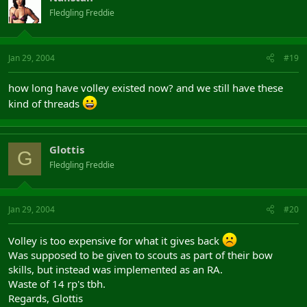
Fledgling Freddie
Jan 29, 2004
#19
how long have volley existed now? and we still have these
kind of threads
Glottis
G
Fledgling Freddie
Jan 29, 2004
#20
Volley is too expensive for what it gives back
Was supposed to be given to scouts as part of their bow
skills, but instead was implemented as an RA.
Waste of 14 rp's tbh.
Regards, Glottis