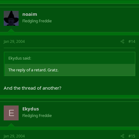
noaim
Fledgling Freddie
Jan 29, 2004
#14
Ekydus said:
The reply of a retard. Gratz.
And the thread of another?
Ekydus
E
Fledgling Freddie
Jan 29, 2004
#15