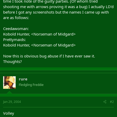
time I took note of the guilty parties. (Of whom tried
shooting me with arrows proving it was a bug) I actually LD'd
before I got any screenshots but the names I came up with
are as follows:
Ceedawoman:
Kobold Hunter, <Norseman of Midgard>
Prettymaids:
Kobold Hunter, <Norseman of Midgard>
Now this is obvious bug abuse if I have ever saw it.
Thoughts?
rure
Fledgling Freddie
Jan 29, 2004
#2
Volley