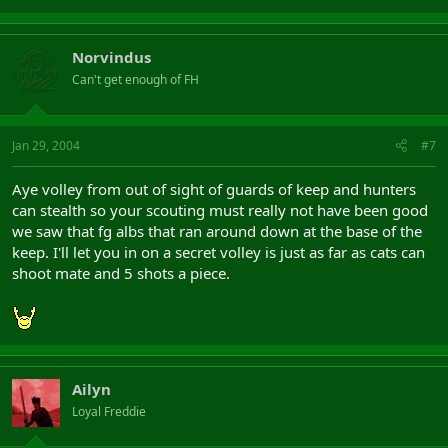
Norvindus
Can't get enough of FH
Jan 29, 2004
#7
Aye volley from out of sight of guards of keep and hunters
can stealth so your scouting must really not have been good
we saw that fg albs that ran around down at the base of the
keep. I'll let you in on a secret volley is just as far as cats can
shoot mate and 5 shots a piece.
Ailyn
Loyal Freddie