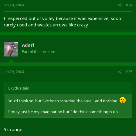
Jan 29, 2004
#24
I respecced out of volley because it was expensive, sooo
rarely used and wastes arrows like crazy
Adari
Part of the furniture
Jan 29, 2004
#25
Ekydus said:
You'd think so, but I've been scouting the area... and nothing.
It may just be my imagination but I do think something is up.
5k range