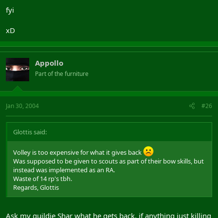
fyi
xD
Appollo
Part of the furniture
Jan 30, 2004
#26
Glottis said:
Volley is too expensive for what it gives back
Was supposed to be given to scouts as part of their bow skills, but
instead was implemented as an RA.
Waste of 14 rp's tbh.
Regards, Glottis
Ask my guildie Shar what he gets back, if anything just killing