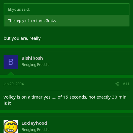
Ekydus said:
The reply of a retard. Gratz.
but you are, really.
Bishibosh
B
Fledgling Freddie
Jan 29, 2004
#11
volley is on a timer yes..... of 15 seconds, not exactly 30 min
is it
Loxleyhood
Fledgling Freddie