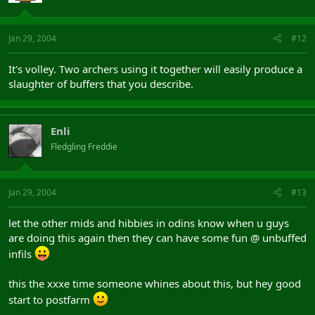
Jan 29, 2004
#12
It's volley. Two archers using it together will easily produce a
slaughter of buffers that you describe.
Enli
Fledgling Freddie
Jan 29, 2004
#13
let the other mids and hibbies in odins know when u guys
are doing this again then they can have some fun @ unbuffed
infils
this the xxxe time someone whines about this, but hey good
start to postfarm