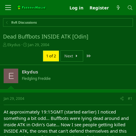
Log in
Register
RvR Discussions
Dead Buffbots INSIDE ATK [Odin]
T
S
Ekydus
Jan 29, 2004
h
t
r
a
Last
1 of 2
Next
e
r
a
t
Ekydus
d
d
E
s
a
Fledgling Freddie
t
t
a
e
r
Jan 29, 2004
#1
t
e
r
At approximately 19:15GMT (started earlier) I noticed
something a bit odd... Buffbots were lying dead around and
inside ATK in Odin's Gate... Now I see people getting killed
INSIDE ATK, the ones that can't defend themselves and this