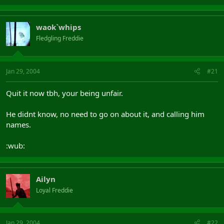
waok`whips
Fledgling Freddie
Jan 29, 2004
#21
Quit it now tbh, your being unfair.
He didnt know, no need to go on about it, and calling him
names.
:wub:
Ailyn
Loyal Freddie
Jan 29, 2004
#22