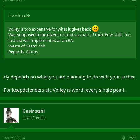
Glottis said:
Volley is too expensive for what it gives back
Was supposed to be given to scouts as part of their bow skills, but
instead was implemented as an RA.
Waste of 14 rp's tbh.
Regards, Glottis
rly depends on what you are planning to do with your archer.
For keepdefenders etc Volley is worth every single point.
Casiraghi
Loyal Freddie
Jan 29, 2004
#23