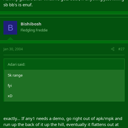
sb bb's is enuf.
Bishibosh
B
Fledgling Freddie
Jan 30, 2004
#27
Adari said:
5k range
fyi
xD
exactly... If any1 needs a demo, go right out of apk/mpk and
run up the back of it up the hill, eventually it flattens out at