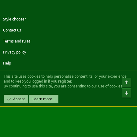
Style chooser
Contact us
Terms and rules
Privacy policy
Help
Facebook
Twitter
Steam
Contact us
RSS
This site uses cookies to help personalise content, tailor your experience
and to keep you logged in if you register.
Top
By continuing to use this site, you are consenting to our use of cookies.
®
Community platform by XenForo
© 2010-2022 XenForo Ltd.
Bot
Design by:
Pixel Exit
Accept
Learn more…
|| ©2003-2023 Freddy. All Rights Reserved.