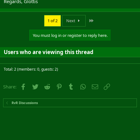
Regards, Glottis
effective inside the keep as they would be outside.
Last
1 of 2
Next
You must log in or register to reply here.
Users who are viewing this thread
Total: 2 (members: 0, guests: 2)
Facebook
Twitter
Reddit
Pinterest
Tumblr
WhatsApp
Email
Link
Share:
RvR Discussions