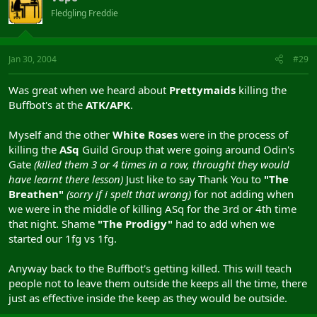
Fledgling Freddie
Jan 30, 2004
#29
Was great when we heard about
Prettymaids
killing the
Buffbot's at the
ATK/APK
.
Myself and the other
White Roses
were in the process of
killing the
ASq
Guild Group that were going around Odin's
Gate
(killed them 3 or 4 times in a row, throught they would
have learnt there lesson)
Just like to say Thank You to
"The
Breathen"
(sorry if i spelt that wrong)
for not adding when
we were in the middle of killing ASq for the 3rd or 4th time
that night. Shame
"The Prodigy"
had to add when we
started our 1fg vs 1fg.
Anyway back to the Buffbot's getting killed. This will teach
people not to leave them outside the keeps all the time, there
just as effective inside the keep as they would be outside.