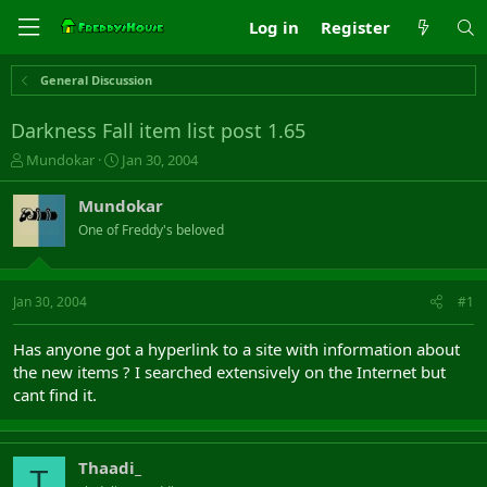
Log in
Register
General Discussion
Darkness Fall item list post 1.65
T
S
Mundokar
Jan 30, 2004
h
t
r
a
Mundokar
e
r
One of Freddy's beloved
a
t
d
d
s
a
t
t
Jan 30, 2004
#1
a
e
r
Has anyone got a hyperlink to a site with information about
t
the new items ? I searched extensively on the Internet but
e
cant find it.
r
Thaadi_
T