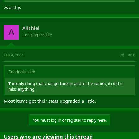
:worthy:
Alithiel
A
Fledgling Freddie
Feb 9, 2004
#10
Deadnala said:
The only thing that changed are an add in the names, if i did'nt
miss anything.
Most items got their stats upgraded a little.
You must log in or register to reply here.
Users who are viewing this thread