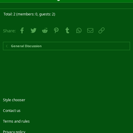
Total: 2 (members: 0, guests: 2)
Facebook
Twitter
Reddit
Pinterest
Tumblr
WhatsApp
Email
Link
Share:
General Discussion
Style chooser
Contact us
Terms and rules
Privacy policy