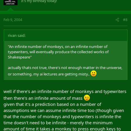
It's my birthday today!
Feb 9, 2004
#8
rivan said:
"An infinite number of monkeys, on an infinite number of
typewriters, will eventually produce the collected works of
Shakespeare"
actually thats not true, there's not enough matter in the universe,
or something. my ai lectures are getting misty..
well if there's an infinite number of monkeys and typewriters
then there's an infinite amount of mass
given that it's a prediction based on a number of
assumptions we can assume infinite time too (though given
that the number of monkeys and typewriters is infinite the
time doesn't need to be infinite - merely the minimum
amount of time it takes a monkey to press enough keys to