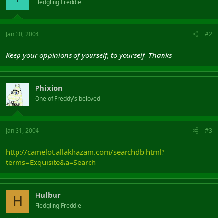
Fledgling Freddie
Jan 30, 2004
#2
Keep your oppinions of yourself, to yourself. Thanks
Phixion
One of Freddy's beloved
Jan 31, 2004
#3
http://camelot.allakhazam.com/searchdb.html?
terms=Exquisite&a=Search
Hulbur
H
Fledgling Freddie