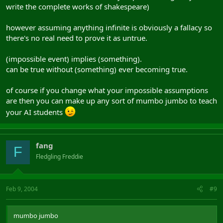
write the complete works of shakespeare)
however assuming anything infinite is obviously a fallacy so
there's no real need to prove it as untrue.
(impossible event) implies (something).
can be true without (something) ever becoming true.
of course if you change what your impossible assumptions
are then you can make up any sort of mumbo jumbo to teach
your AI students
fang
F
Fledgling Freddie
Feb 9, 2004
#9
mumbo jumbo