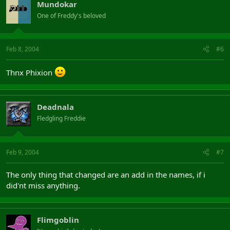
Mundokar
One of Freddy's beloved
Feb 8, 2004
#6
Thnx Phixion
Deadnala
Fledgling Freddie
Feb 9, 2004
#7
The only thing that changed are an add in the names, if i
did'nt miss anything.
Flimgoblin