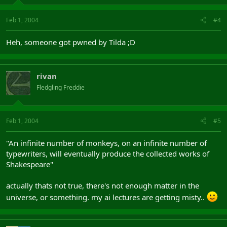
Feb 1, 2004
#4
Heh, someone got pwned by Tilda ;D
rivan
Fledgling Freddie
Feb 1, 2004
#5
"An infinite number of monkeys, on an infinite number of
typewriters, will eventually produce the collected works of
Shakespeare"
actually thats not true, there's not enough matter in the
universe, or something. my ai lectures are getting misty..