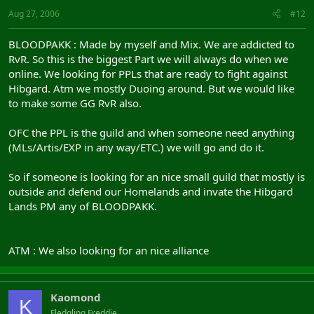
Aug 27, 2006
#12
BLOODPAKK : Made by myself and Mix. We are addicted to
RvR. So this is the biggest Part we will always do when we
online. We looking for PPLs that are ready to fight against
Hibgard. Atm we mostly Duoing around. But we would like
to make some GG RvR also.
OFC the PPL is the guild and when someone need anything
(MLs/Artis/EXP in any way/ETC.) we will go and do it.
So if someone is looking for an nice small guild that mostly is
outside and defend our Homelands and invate the Hibgard
Lands PM any of BLOODPAKK.
ATM : We also looking for an nice alliance
Kaomond
K
Fledgling Freddie