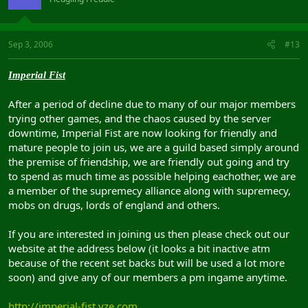
Sep 3, 2006
#13
Imperial Fist
After a period of decline due to many of our major members
trying other games, and the chaos caused by the server
downtime, Imperial Fist are now looking for friendly and
mature people to join us, we are a guild based simply around
the premise of friendship, we are friendly out going and try
to spend as much time as possible helping eachother, we are
a member of the supremecy alliance along with supremecy,
mobs on drugs, lords of england and others.
If you are interested in joining us then please check out our
website at the address below (it looks a bit inactive atm
because of the recent set backs but will be used a lot more
soon) and give any of our members a pm ingame anytime.
http://imperial-fist.vze.com