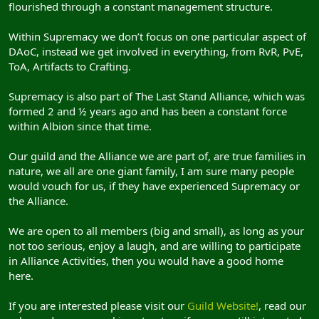
flourished through a constant management structure.
Within Supremacy we don’t focus on one particular aspect of
DAoC, instead we get involved in everything, from RvR, PvE,
ToA, Artifacts to Crafting.
Supremacy is also part of The Last Stand Alliance, which was
formed 2 and ½ years ago and has been a constant force
within Albion since that time.
Our guild and the Alliance we are part of, are true families in
nature, we all are one giant family, I am sure many people
would vouch for us, if they have experienced Supremacy or
the Alliance.
We are open to all members (big and small), as long as your
not too serious, enjoy a laugh, and are willing to participate
in Alliance Activities, then you would have a good home
here.
If you are interested please visit our
Guild Website!
, read our