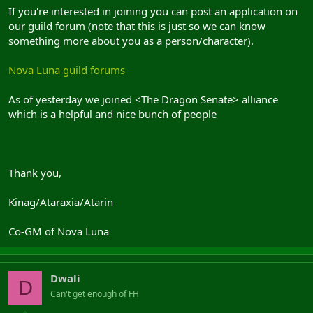
If you're interested in joining you can post an application on
our guild forum (note that this is just so we can know
something more about you as a person/character).
Nova Luna guild forums
As of yesterday we joined <The Dragon Senate> alliance
which is a helpful and nice bunch of people
Thank you,
Kinag/Ataraxia/Atarin
Co-GM of Nova Luna
Dwali
D
Can't get enough of FH