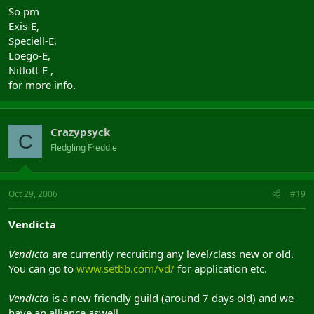
So pm
Exis-E,
Speciell-E,
Loego-E,
Nitlott-E ,
for more info.
Crazypsyck
C
Fledgling Freddie
Oct 29, 2006
#19
Vendicta
Vendicta
are currently recruiting any level/class new or old.
You can go to
www.setbb.com/vd/
for application etc.
Vendicta
is a new friendly guild (around 7 days old) and we
have an alliance aswell.