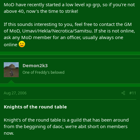
MoD have recently started a low level xp grp, so if you're not
above 40, now's the time to strike!
If this sounds interesting to you, feel free to contact the GM
of MoD, Umavi/Hekla/Necrotica/Samitsu. If she is not online,
ask any MoD member for an officer, usually always one
online
Demon2k3
One of Freddy's beloved
Aug 27, 2006
#11
Knights of the round table
Knight's of the round table is a guild that has been around
from the beggining of daoc, we're abit short on members
now.