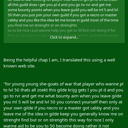
all this guild does i get you pl d and you go to rvr and get me
some bounty points when you leave guild you will be ml 5 and lvl
50 then you just join your own guild if you got a necro or master
cabby and you like the idea let me know in guild most of the time
you find me on strenght or on strenghts
so to be nice i just wanne help you get to 50 but not doing it for
free as you have to get me some bounty points and merrit points
Click to expand...
for it thats all i ask when you hit 50 you got to leave guild and join
where all your alts are if you not got a guild you can join me and
some friend and do same as i do pl all who wanne get to lvl 50 and
ml 5 as soon as possible:eek2:
Being the helpful chap I am, I translated this using a well
known web site.
"for young young she-goats of war that player who wanne pl
to lvl 50 thats all zoekt this gilde krijg gets I you pl d and you
go to rvr and get me what bounty aim when you leave gilde
you ml 5 will be and lvl 50 you connect yourself then only at
your own gilde if you necro or a master got cabby and you
leave me of the idea in gilde keep you generally know me on
strenght find but or on strenghts this way for nice I only
wanne aid to be you to 50 become doing rather it not