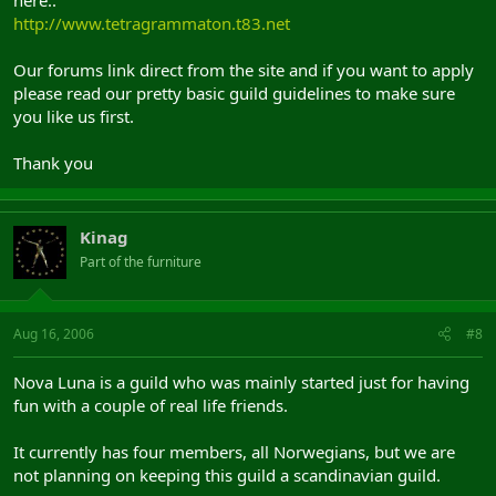
http://www.tetragrammaton.t83.net
Our forums link direct from the site and if you want to apply
please read our pretty basic guild guidelines to make sure
you like us first.
Thank you
Kinag
Part of the furniture
Aug 16, 2006
#8
Nova Luna is a guild who was mainly started just for having
fun with a couple of real life friends.
It currently has four members, all Norwegians, but we are
not planning on keeping this guild a scandinavian guild.