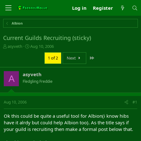
Log in
Register
Albion
Current Guilds Recruiting (sticky)
T
S
asyveth
Aug 10, 2006
h
t
r
a
Last
1 of 2
Next
e
r
a
t
asyveth
d
d
A
s
a
Fledgling Freddie
t
t
a
e
r
Aug 10, 2006
#1
t
e
r
Ok this could be quite a useful tool for Albion(i know hibs
have it alrdy but could help Albion too). As the title says if
your guild is recruiting then make a formal post below that.