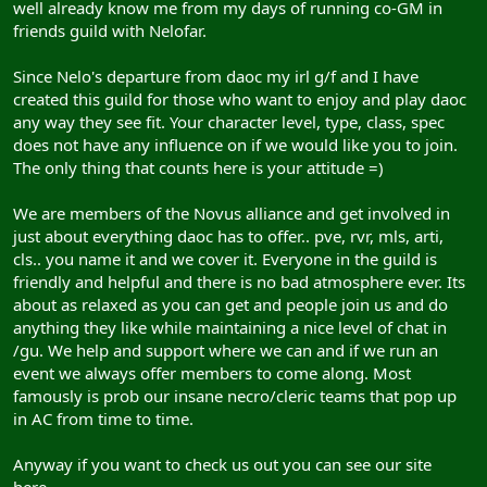
well already know me from my days of running co-GM in
friends guild with Nelofar.
Since Nelo's departure from daoc my irl g/f and I have
created this guild for those who want to enjoy and play daoc
any way they see fit. Your character level, type, class, spec
does not have any influence on if we would like you to join.
The only thing that counts here is your attitude =)
We are members of the Novus alliance and get involved in
just about everything daoc has to offer.. pve, rvr, mls, arti,
cls.. you name it and we cover it. Everyone in the guild is
friendly and helpful and there is no bad atmosphere ever. Its
about as relaxed as you can get and people join us and do
anything they like while maintaining a nice level of chat in
/gu. We help and support where we can and if we run an
event we always offer members to come along. Most
famously is prob our insane necro/cleric teams that pop up
in AC from time to time.
Anyway if you want to check us out you can see our site
here..