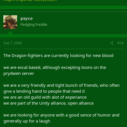
psyco
Fledgling Freddie
Sep 7, 2006
#14
The Dragon-fighters are currently looking for new blood
we are excal based, although excepting toons on the
prydwen server
we are a very friendly and tight bunch of friends, who often
give a lending hand to people that need it
we are an old guild with alot of experiance
we are part of the Unity alliance, open alliance
we are looking for anyone with a good sence of humor and
generally up for a laugh