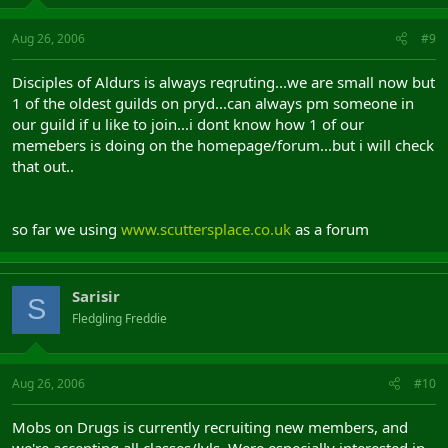
Aug 26, 2006
#9
Disciples of Aldurs is always reqruting...we are small now but
1 of the oldest guilds on pryd...can always pm someone in
our guild if u like to join...i dont know how 1 of our
memebers is doing on the homepage/forum...but i will check
that out..
so far we using
www.scuttersplace.co.uk
as a forum
Sarisir
S
Fledgling Freddie
Aug 26, 2006
#10
Mobs on Drugs is currently recruiting new members, and