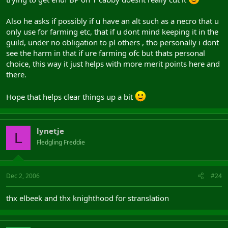
Also he asks if possibly if u have an alt such as a necro that u
only use for farming etc, that if u dont mind keeping it in the
guild, under no obligation to pl others , tho personally i dont
see the harm in that if ure farming ofc but thats personal
choice, this way it just helps with more merit points here and
there.
Hope that helps clear things up a bit
lynetje
L
Fledgling Freddie
Dec 2, 2006
#24
thx elbeek and thx knighthood for stranslation