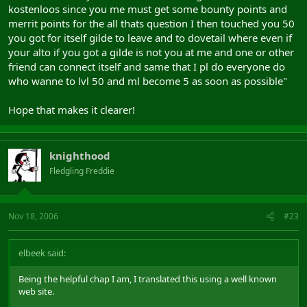
kostenloos since you me must get some bounty points and
merrit points for the all thats question I then touched you 50
you got for itself gilde to leave and to dovetail where even if
your alto if you got a gilde is not you at me and one or other
friend can connect itself and same that I pl do everyone do
who wanne to lvl 50 and ml become 5 as soon as possible"
Hope that makes it clearer!
knighthood
Fledgling Freddie
Nov 18, 2006
#23
elbeek said:
Being the helpful chap I am, I translated this using a well known
web site.