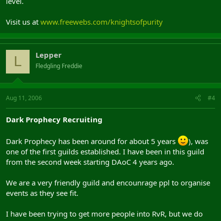
level.
Visit us at
www.freewebs.com/knightsofpurity
Lepper
L
Fledgling Freddie
Aug 11, 2006
#4
Dark Prophecy Recruiting
Dark Prophecy has been around for about 5 years
), was
one of the first guilds established. I have been in this guild
from the second week starting DAoC 4 years ago.
We are a very friendly guild and encounrage ppl to organise
events as they see fit.
I have been trying to get more people into RvR, but we do