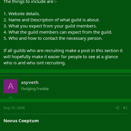
The things to include are :-
1. Website details.
2. Name and Description of what guild is about.
3. What you expect from your guild members.
4. What the guild members can expect from the guild.
5. Who and how to contact the necessary person.
If all guilds who are recruiting make a post in this section it
will hopefully make it easier for people to see at a glance
who is and who isnt recruiting.
asyveth
A
Fledgling Freddie
Aug 10, 2006
#2
Novus Coeptum