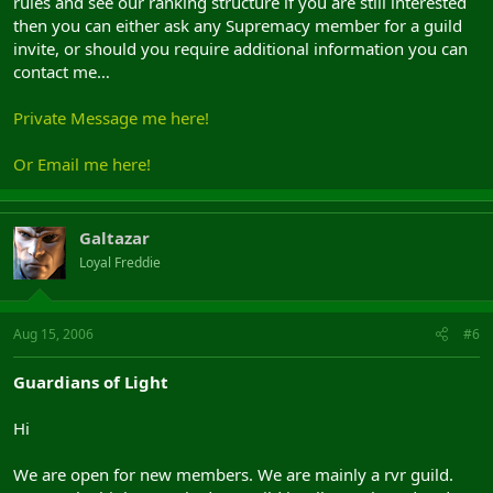
rules and see our ranking structure if you are still interested
then you can either ask any Supremacy member for a guild
invite, or should you require additional information you can
contact me…
Private Message me here!
Or Email me here!
Galtazar
Loyal Freddie
Aug 15, 2006
#6
Guardians of Light
Hi
We are open for new members. We are mainly a rvr guild.