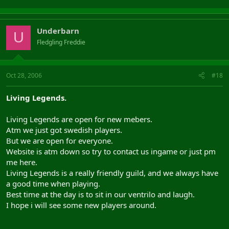
Underbarn
U
Fledgling Freddie
Oct 28, 2006
#18
Living Legends.
Living Legends are open for new mebers.
Atm we just got swedish players.
But we are open for everyone.
Website is atm down so try to contact us ingame or just pm
me here.
Living Legends is a really friendly guild, and we always have
a good time when playing.
Best time at the day is to sit in our ventrilo and laugh.
I hope i will see some new players around.