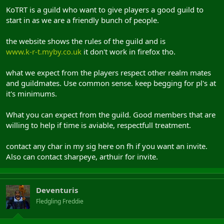
KoTRT is a guild who want to give players a good guild to
start in as we are a friendly bunch of people.
the website shows the rules of the guild and is
www.k-r-t.myby.co.uk
it don't work in firefox tho.
what we expect from the players respect other realm mates
and guildmates. Use common sense. keep begging for pl's at
it's minimums.
What you can expect from the guild. Good members that are
willing to help if time is aviable, respectfull treatment.
contact any char in my sig here on fh if you want an invite.
Also can contact sharpeye, arthuir for invite.
Deventuris
Fledgling Freddie