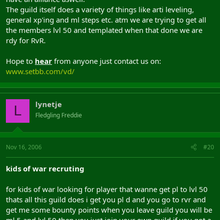
The guild itself does a variety of things like arti leveling,
general xp'ing and ml steps etc. atm we are trying to get all
the members lvl 50 and templated when that done we are
rdy for RvR.
Hope to
hear
from anyone just contact us on:
www.setbb.com/vd/
lynetje
L
Fledgling Freddie
Nov 16, 2006
#20
kids of war recruting
for kids of war looking for player that wanne get pl to lvl 50
thats all this guild does i get you pl d and you go to rvr and
get me some bounty points when you leave guild you will be