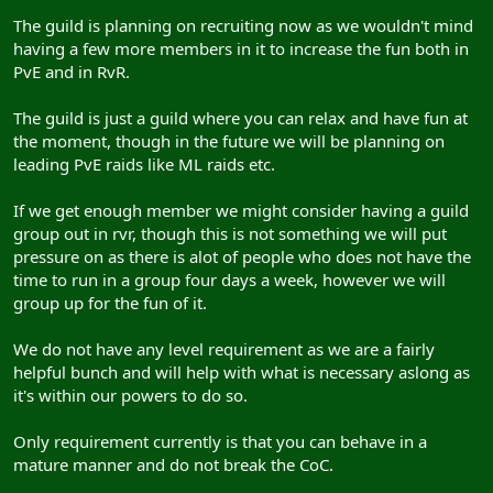
The guild is planning on recruiting now as we wouldn't mind
having a few more members in it to increase the fun both in
PvE and in RvR.
The guild is just a guild where you can relax and have fun at
the moment, though in the future we will be planning on
leading PvE raids like ML raids etc.
If we get enough member we might consider having a guild
group out in rvr, though this is not something we will put
pressure on as there is alot of people who does not have the
time to run in a group four days a week, however we will
group up for the fun of it.
We do not have any level requirement as we are a fairly
helpful bunch and will help with what is necessary aslong as
it's within our powers to do so.
Only requirement currently is that you can behave in a
mature manner and do not break the CoC.