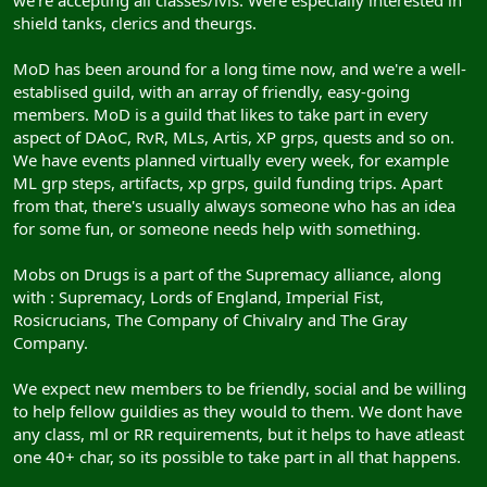
we're accepting all classes/lvls. Were especially interested in
shield tanks, clerics and theurgs.
MoD has been around for a long time now, and we're a well-
establised guild, with an array of friendly, easy-going
members. MoD is a guild that likes to take part in every
aspect of DAoC, RvR, MLs, Artis, XP grps, quests and so on.
We have events planned virtually every week, for example
ML grp steps, artifacts, xp grps, guild funding trips. Apart
from that, there's usually always someone who has an idea
for some fun, or someone needs help with something.
Mobs on Drugs is a part of the Supremacy alliance, along
with : Supremacy, Lords of England, Imperial Fist,
Rosicrucians, The Company of Chivalry and The Gray
Company.
We expect new members to be friendly, social and be willing
to help fellow guildies as they would to them. We dont have
any class, ml or RR requirements, but it helps to have atleast
one 40+ char, so its possible to take part in all that happens.