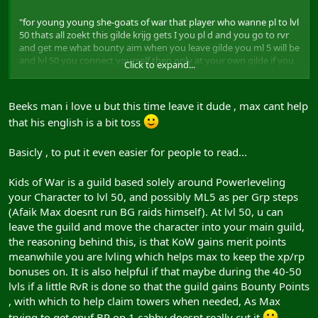
"for young young she-goats of war that player who wanne pl to lvl
50 thats all zoekt this gilde krijg gets I you pl d and you go to rvr
and get me what bounty aim when you leave gilde you ml 5 will be
and lvl 50 you connect yourself then only at your own gilde if you
Click to expand...
necro or a master got cabby and you leave me of the idea in gilde
keep you generally know me on strenght find but or on strenghts
this way for nice I only wanne aid to be you to 50 become doing
Beeks man i love u but this time leave it dude , max cant help
rather it not kostenloos since you me must get some bounty
that his english is a bit toss
points and merrit points for the all thats question I then touched
you 50 you got for itself gilde to leave and to dovetail where even
if your alto if you got a gilde is not you at me and one or other
Basicly , to put it even easier for people to read...
friend can connect itself and same that I pl do everyone do who
wanne to lvl 50 and ml become 5 as soon as possible"
Kids of War is a guild based solely around Powerleveling
your Character to lvl 50, and possibly ML5 as per Grp steps
Hope that makes it clearer!
(Afaik Max doesnt run BG raids himself). At lvl 50, u can
leave the guild and move the character into your main guild,
the reasoning behind this, is that KoW gains merit points
meanwhile you are lvling which helps max to keep the xp/rp
bonuses on. It is also helpful if that maybe during the 40-50
lvls if a little RvR is done so that the guild gains Bounty Points
, with which to help claim towers when needed, As Max
trying to get enuf BP on 1 cabby doesnt really cut it