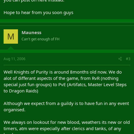
Hope to hear from you soon guys
Mauness
M
Can't get enough of FH
Aug 11, 2006
#3
Well Knights of Purity is around 8months old now. We do
alot of differant aspects of the game, from RvR (nothing
special just fun groups) to PvE (Artifatcs, Master Level Steps
to Dragon Raids)
Although we expect from a guildy is to have fun in any event
organised.
We always on lookout for new blood, weathers its new or old
timers, atm were especially after clerics and tanks, of any