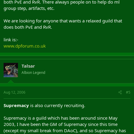
both PvE and RvR. There always people on to help do ml
group step, artifacts, etc.
We are looking for anyone that wants a relaxed guild that
does both PvE and RvR.
link is:-
www.dpforum.co.uk
Talsar
Albion Legend
Aug 12, 2006
#5
Supremacy
is also currently recruiting.
Supremacy is a guild which has been around since May
2003, I have been the GM of Supremacy since this time
(except my small break from DAoC), and so Supremacy has