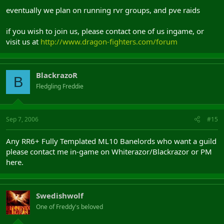
eventually we plan on running rvr groups, and pve raids
if you wish to join us, please contact one of us ingame, or
visit us at
http://www.dragon-fighters.com/forum
BlackrazoR
B
Fledgling Freddie
Sep 7, 2006
#15
Any RR6+ Fully Templated ML10 Banelords who want a guild
please contact me in-game on Whiterazor/Blackrazor or PM
here.
Swedishwolf
One of Freddy's beloved