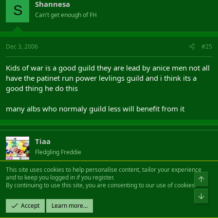
Shannesa
S
Can't get enough of FH
Dec 3, 2006
#25
Kids of war is a good guild they are lead by anice men not all
have the patinet run power levlings guild and i think its a
good thing he do this
many albs who normaly guild less will benefit from it
Tiaa
Fledgling Freddie
This site uses cookies to help personalise content, tailor your experience
and to keep you logged in if you register.
Top
Dec 5, 2006
#26
By continuing to use this site, you are consenting to our use of cookies.
Bot
One reality is a fairly new guild, we do pvp/rvr, pve, ml, chp,
Accept
Learn more…
arti ect and also soon regular guild hunts.