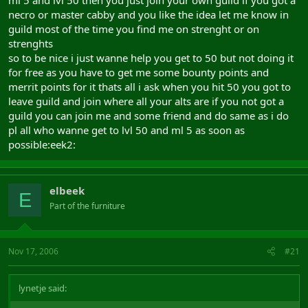
ml 5 and lvl 50 then you just join your own guild if you got a
necro or master cabby and you like the idea let me know in
guild most of the time you find me on strenght or on
strenghts
so to be nice i just wanne help you get to 50 but not doing it
for free as you have to get me some bounty points and
merrit points for it thats all i ask when you hit 50 you got to
leave guild and join where all your alts are if you not got a
guild you can join me and some friend and do same as i do
pl all who wanne get to lvl 50 and ml 5 as soon as
possible:eek2:
elbeek
E
Part of the furniture
Nov 17, 2006
#21
lynetje said: