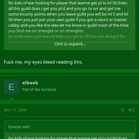
for kids of war looking for player that wanne get pl to lvl 50 thats
all this guild does i get you pl d and you go to rvr and get me
some bounty points when you leave guild you will be ml 5 and lvl
50 then you just join your own guild if you got a necro or master
cabby and you like the idea let me know in guild most of the time
you find me on strenght or on strenghts
so to be nice i just wanne help you get to 50 but not doing it for
free as you have to get me some bounty points and merrit points
Click to expand...
for it thats all i ask when you hit 50 you got to leave guild and join
where all your alts are if you not got a guild you can join me and
some friend and do same as i do pl all who wanne get to lvl 50 and
Fuck me, my eyes bleed reading this.
ml 5 as soon as possible:eek2:
elbeek
E
Part of the furniture
Nov 17, 2006
#22
lynetje said:
for kids of war looking for player that wanne get pl to lvl 50 thats