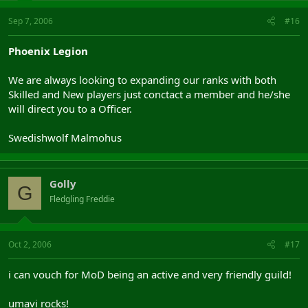
Sep 7, 2006
#16
Phoenix Legion
We are always looking to expanding our ranks with both
Skilled and New players just conctact a member and he/she
will direct you to a Officer.
Swedishwolf Malmohus
Golly
G
Fledgling Freddie
Oct 2, 2006
#17
i can vouch for MoD being an active and very friendly guild!
umavi rocks!