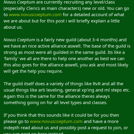
Novus Coeptum
are currently recruiting any level/class
(especially Clerics as main characters) new or old. You can go
to
www.novuscoeptum.com
for a detailed account of what
we are about but for this post i will briefly explain a little
about us.
Novus Coeptum
is a fairly new guild (about 3-4 months) and
we have an nice active alliance aswell. The base of the guild is
strong as most were all guilded in the same guild. Its like a
'family' we all are there to help one another as best we can
this also goes for the alliance aswell, you ask and most likely
will get the help you require.
The guild itself does a variety of things like RvR and all the
usual things like arti leveling, general xp'ing and ml steps etc.
Again this is the same for the alliance theres always
something going on for all level types and classes.
If you think that this sounds like it could be for you then
please go to
www.novuscoeptum.com
and have a more
indepth read about us and possibly post a request to join, or
you can post on here instead.