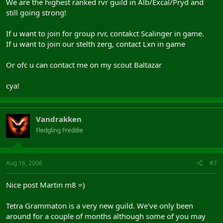
We are the highest ranked rvr guild in Alb/Excal/Pryd and
still going strong!
If u want to join for group rvr, contakct Scalinger in game.
If u want to join our stelth zerg, contact Lxn in game
Or ofc u can contact me on my scout Baltazar
cya!
Vandrakken
Fledgling Freddie
Aug 16, 2006
#7
Nice post Martin m8 =)
Tetra Grammaton is a very new guild. We've only been
around for a couple of months although some of you may