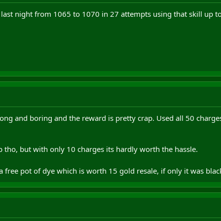
last night from 1065 to 1070 in 27 attempts using that skill up too
 long and boring and the reward is pretty crap. Used all 50 charg
 tho, but with only 10 charges its hardly worth the hassle.
 free pot of dye which is worth 15 gold resale, if only it was bla