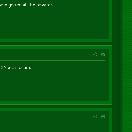
ave gotten all the rewards.
#8
 VGN alch forum.
#9