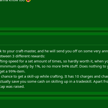
lk to your craft-master, and he will send you off on some very an
etween 3 different rewards:
afting-speed for a set amount of times, so hardly worth it, when 
minimum quality by 1%, so no more 94% stuff. Does nothing to you
get a 99%-item.
 chance to get a skill-up while crafting. It has 10 charges and ch
actually save you some cash on skilling up in a tradeskill. Apart fr
cap was raised.