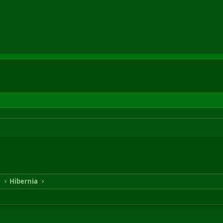
n
Hibernia