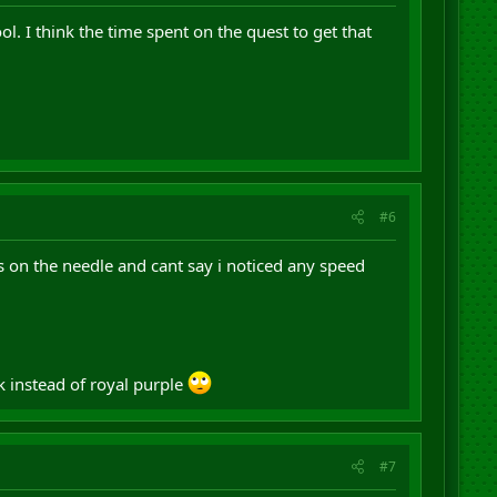
l. I think the time spent on the quest to get that
#6
es on the needle and cant say i noticed any speed
ck instead of royal purple
#7