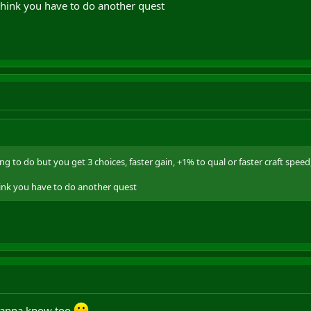
 think you have to do another quest
ing to do but you get 3 choices, faster gain, +1% to qual or faster craft speed,
hink you have to do another quest
 wanna know too