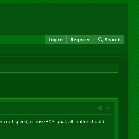
Log in
Register
Search
#1
r craft speed, i chose +1% qual, all crafters hould