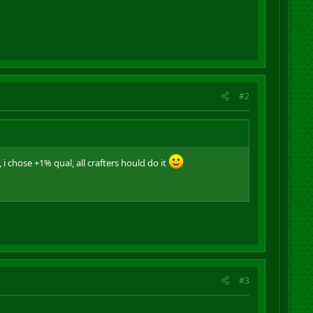
#2
 i chose +1% qual, all crafters hould do it
#3