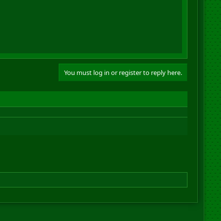
You must log in or register to reply here.