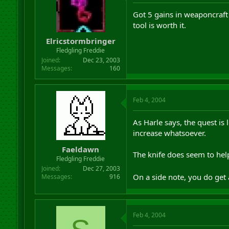
Got 5 gains in weaponcraft 
tool is worth it.
Elricstormbringer
Fledgling Freddie
Joined
Dec 23, 2003
Messages
160
Feb 4, 2004
As Harle says, the quest is
increase whatsoever.
Faeldawn
The knife does seem to help
Fledgling Freddie
Joined
Dec 27, 2003
On a side note, you do get a
Messages
916
Feb 4, 2004