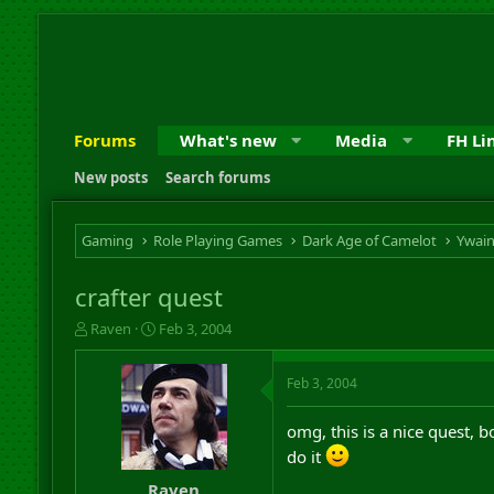
Forums
What's new
Media
FH Li
New posts
Search forums
Gaming
Role Playing Games
Dark Age of Camelot
Ywai
crafter quest
T
S
Raven
Feb 3, 2004
h
t
r
a
Feb 3, 2004
e
r
a
t
d
d
omg, this is a nice quest, b
s
a
do it
t
t
a
e
Raven