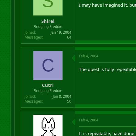
S
I may have imagined it, but
Shirel
Fledgling Freddie
Joined
Jan 19, 2004
Messages
64
Feb 4, 2004
C
The quest is fully repeatab
Cutri
Fledgling Freddie
Joined
Jan 8, 2004
Messages
50
Feb 4, 2004
It is repeatable, have done i