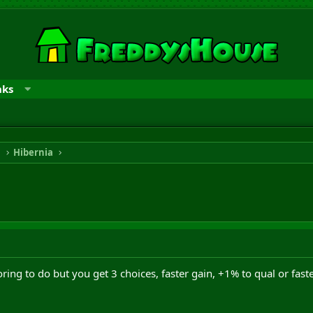
nks
n
Hibernia
oring to do but you get 3 choices, faster gain, +1% to qual or faste