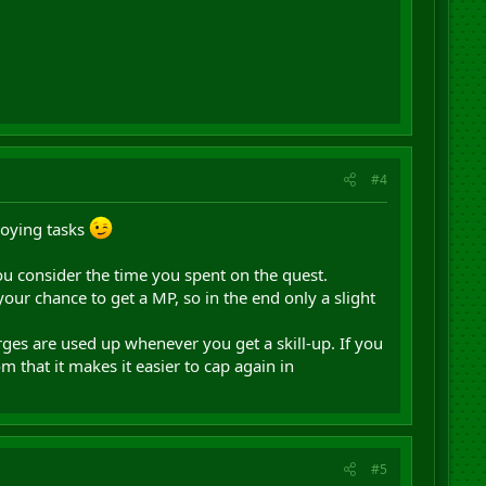
#4
noying tasks
you consider the time you spent on the quest.
r chance to get a MP, so in the end only a slight
arges are used up whenever you get a skill-up. If you
om that it makes it easier to cap again in
#5