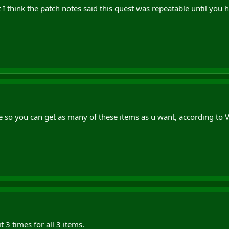
 I think the patch notes said this quest was repeatable until you h
le so you can get as many of these items as u want, according to
t 3 times for all 3 items.