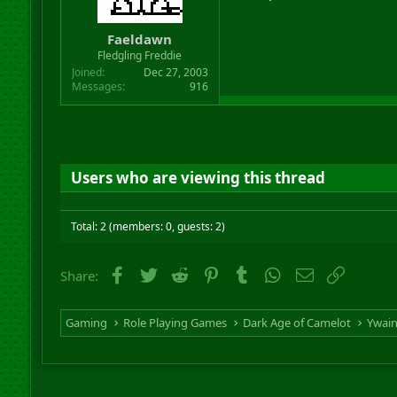
Faeldawn
Fledgling Freddie
Joined
Dec 27, 2003
Messages
916
Users who are viewing this thread
Total: 2 (members: 0, guests: 2)
Facebook
Twitter
Reddit
Pinterest
Tumblr
WhatsApp
Email
Link
Share:
Gaming
Role Playing Games
Dark Age of Camelot
Ywai