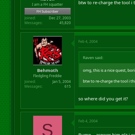
btw to re-charge the tool i
r
I am a FH squatter
t
FH Subscriber
e
Joined
Dec 27, 2003
r
Messages
45,820
Feb 4, 2004
Raven said:
Behmoth
omg, this is a nice quest, bor
Fledgling Freddie
btw to re-charge the tool i t
Joined
Jan 5, 2004
Messages
615
so where did you get it?
Feb 4, 2004
S
Bump... asnwer him plz i