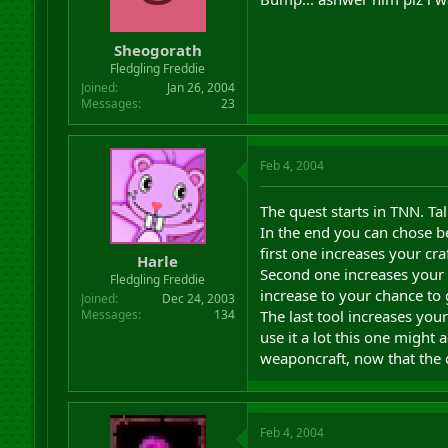
Sheogorath
Fledgling Freddie
Joined
Jan 26, 2004
Messages
23
Feb 4, 2004
The quest starts in TNN. Ta
In the end you can chose b
first one increases your cr
Harle
Second one increases your 
Fledgling Freddie
increase to your chance to 
Joined
Dec 24, 2003
The last tool increases your
Messages
134
use it a lot this one might 
weaponcraft, now that the 
Feb 4, 2004