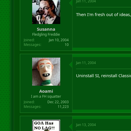
Jan 11, 2004
Then I'm fresh out of ideas,
Susanna
Fledgling Freddie
Joined
Jan 10, 2004
Messages
10
Jan 11, 2004
Uninstall SI, reinstall Class
Aoami
I am a FH squatter
Joined
Dec 22, 2003
Messages
11,223
Jan 13, 2004