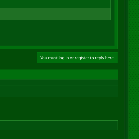
You must log in or register to reply here.