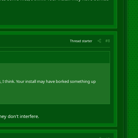
#8
Thread starter
es, I think. Your install may have borked something up
ey don't interfere.