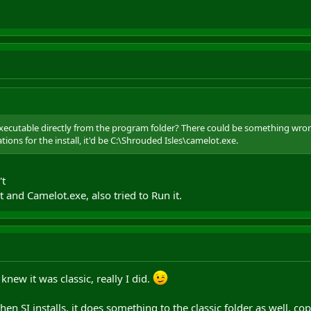
executable directly from the program folder? There could be something wrong
ions for the install, it'd be C:\Shrouded Isles\camelot.exe.
't
t and Camelot.exe, also tried to Run it.
 knew it was classic, really I did.
en SI installs, it does something to the classic folder as well, co