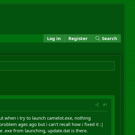
Log in
Register
Search
#1
ut when i try to launch camelot.exe, nothing
oblem ages ago but i can't recall how i fixed it :|
he .exe from launching, update.dat is there.