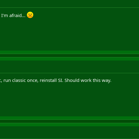
 I'm afraid...
ic, run classic once, reinstall SI. Should work this way.