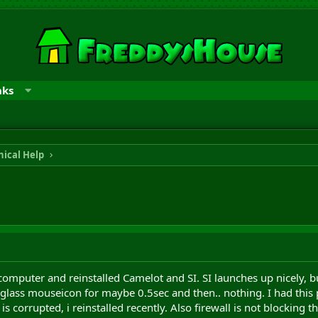
nks
ical Help
computer and reinstalled Camelot and SI. SI launches up nicely, b
lass mouseicon for maybe 0.5sec and then.. nothing. I had this pr
 corrupted, i reinstalled recently. Also firewall is not blocking t