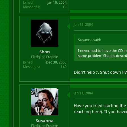
Joined
Jan 10, 2004
Messages
10
Jan 11, 2004
Susanna said:
I never had to have the CD in t
Shan
same problem Shan is describi
Fledgling Freddie
Joined
Dec 30, 2003
Messages
140
Didn't help :\ Shut down FW
Jan 11, 2004
Have you tried starting th
reaching here). If you haven
Susanna
Fledgling Freddie