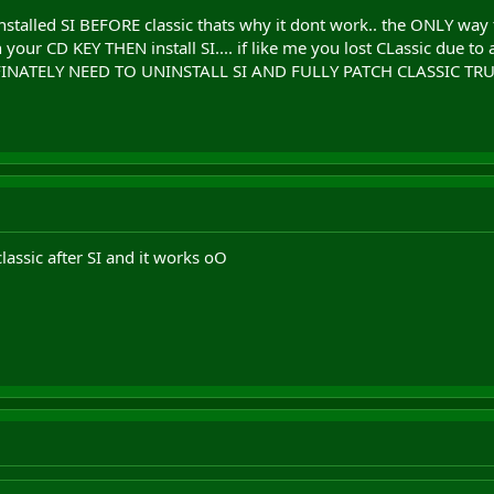
installed SI BEFORE classic thats why it dont work.. the ONLY way 
n your CD KEY THEN install SI.... if like me you lost CLassic due to 
 DEFINATELY NEED TO UNINSTALL SI AND FULLY PATCH CLASSIC TRU
classic after SI and it works oO