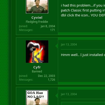
i had this problem...if you 
patch Classic first putting i
dbl click the icon.. YOU
Cyviel
Fledgling Freddie
Joined
Jan 8, 2004
Messages
171
Jan 13, 2004
Hmm well.. I just installed 
Cyfr
Banned
Joined
Dec 22, 2003
Messages
1,726
Jan 13, 2004