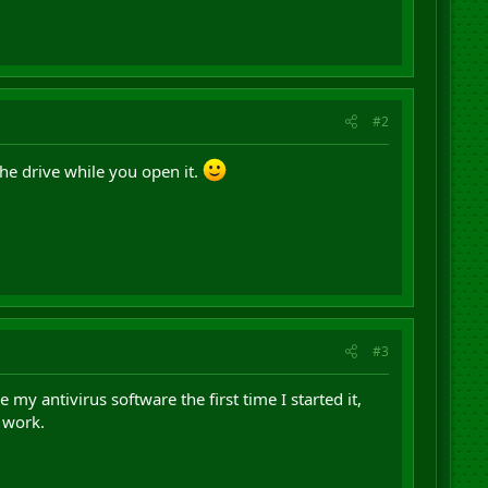
#2
the drive while you open it.
#3
 my antivirus software the first time I started it,
 work.