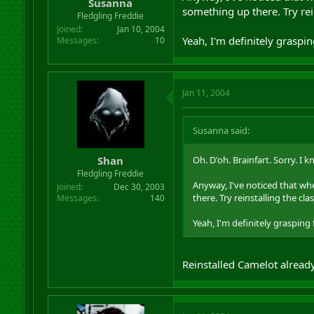
Susanna
something up there. Try rein
Fledgling Freddie
Joined
Jan 10, 2004
Yeah, I'm definitely graspin
Messages
10
Jan 11, 2004
Susanna said:
Shan
Oh. D'oh. Brainfart. Sorry. I kn
Fledgling Freddie
Anyway, I've noticed that when
Joined
Dec 30, 2003
there. Try reinstalling the clas
Messages
140
Yeah, I'm definitely grasping 
Reinstalled Camelot already 