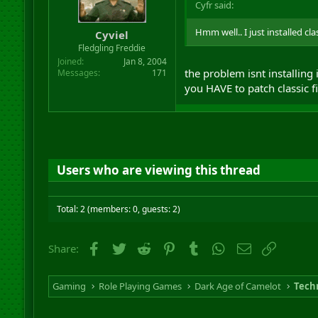
Cyfr said:
Hmm well.. I just installed cla
Cyviel
Fledgling Freddie
Joined
Jan 8, 2004
the problem isnt installing it
Messages
171
you HAVE to patch classic fi
Users who are viewing this thread
Total: 2 (members: 0, guests: 2)
Facebook
Twitter
Reddit
Pinterest
Tumblr
WhatsApp
Email
Link
Share:
Gaming
Role Playing Games
Dark Age of Camelot
Techn