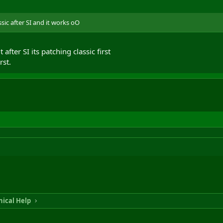
ssic after SI and it works oO
 after SI its patching classic first
rst.
ical Help