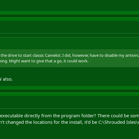
he drive to start classic Camelot. I did, however, have to disable my antivirus 
ng. Might want to give that a go, it could work.
 also.
e executable directly from the program folder? There could be so
't changed the locations for the install, it'd be C:\Shrouded Isles