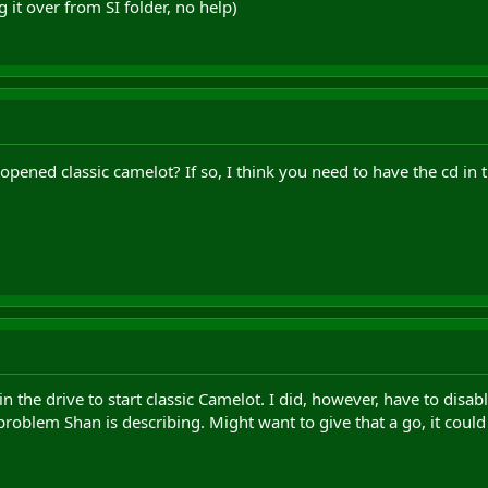
g it over from SI folder, no help)
e opened classic camelot? If so, I think you need to have the cd in 
n the drive to start classic Camelot. I did, however, have to disable
 problem Shan is describing. Might want to give that a go, it could