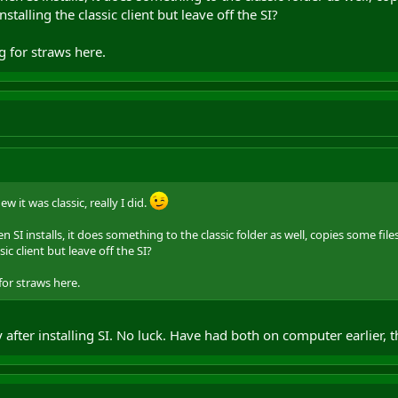
stalling the classic client but leave off the SI?
g for straws here.
ew it was classic, really I did.
 SI installs, it does something to the classic folder as well, copies some fil
sic client but leave off the SI?
for straws here.
after installing SI. No luck. Have had both on computer earlier, th