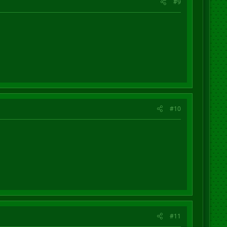
#9
#10
#11