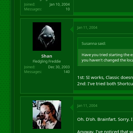
Joined
Jan 10, 2004
Messages
10
Jan 11, 2004
Susanna said:
Have you tried starting the 
Shan
you haven't changed the locat
Fledgling Freddie
Joined
Dec 30, 2003
Messages
140
1st: SI works, Classic doesn
2nd: I've tried both Shortcu
Jan 11, 2004
Oh. D'oh. Brainfart. Sorry. I
Anyway, I've noticed that wh