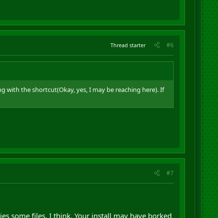
#6
Thread starter
 with the shortcut(Okay, yes, I may be reaching here). If
#7
pies some files, I think. Your install may have borked