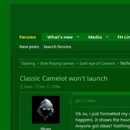
Forums
What's new
Media
FH Li
New posts
Search forums
Gaming
Role Playing Games
Dark Age of Camelot
Techn
Classic Camelot won't launch
T
S
Shan
Jan 11, 2004
h
t
r
a
Jan 11, 2004
e
r
a
t
d
d
Ok so, i just formatted my 
s
a
happens. It shows the hourg
t
t
Anyone got ideas? Nothing is
a
e
Shan