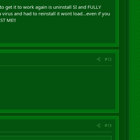
to get it to work again is uninstall SI and FULLY
a virus and had to reinstall it wont load...even if you
ST ME!!
#12
#13