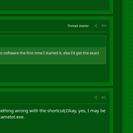
#4
Thread starter
software the first time I started it, else I'd get the exact
#5
mething wrong with the shortcut(Okay, yes, I may be
\camelot.exe.