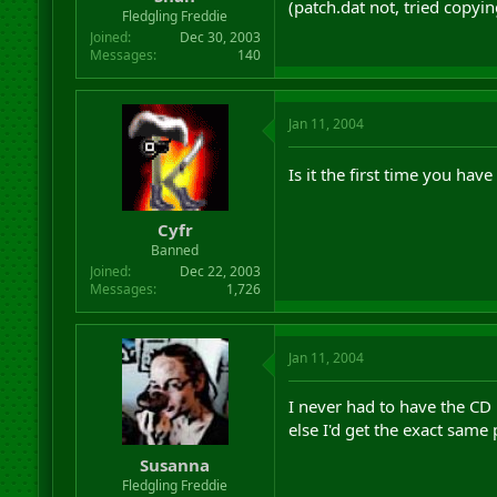
(patch.dat not, tried copyin
r
Fledgling Freddie
t
Joined
Dec 30, 2003
e
Messages
140
r
Jan 11, 2004
Is it the first time you hav
Cyfr
Banned
Joined
Dec 22, 2003
Messages
1,726
Jan 11, 2004
I never had to have the CD i
else I'd get the exact same
Susanna
Fledgling Freddie