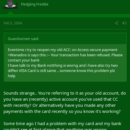
Fledgling Freddie
Feb 5, 2004
#3
Guardsxmen said:
Eventime i try to reopen my old ACC: on Access secure payment
>Wanadoo is says this :-- Your transaction has been refused. Please
contact your bank
I have talk to my Bank notthing is worng and i have also try two
diffen VISA Card is still same .. someone know this problem plz
help
Sounds strange.. You're referring to it as your old account, do
you have an (recently) active account you've used that CC
with recently? Or alternatively have you made any other
payments with the card recently so you know it's working?
Some time ago I had a problem with my card and my bank
couldn't see at first glance that anything was wrong..