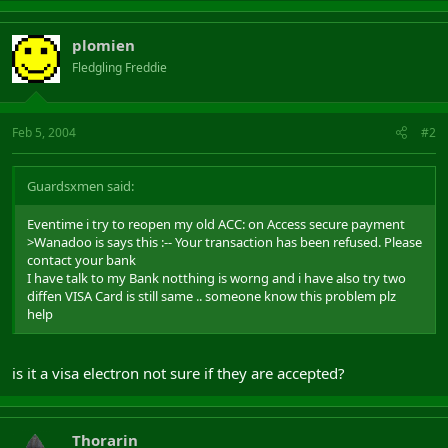
plomien
Fledgling Freddie
Feb 5, 2004
#2
Guardsxmen said:
Eventime i try to reopen my old ACC: on Access secure payment
>Wanadoo is says this :-- Your transaction has been refused. Please
contact your bank
I have talk to my Bank notthing is worng and i have also try two
diffen VISA Card is still same .. someone know this problem plz
help
is it a visa electron not sure if they are accepted?
Thorarin