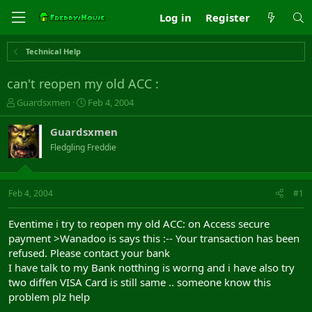
Log in
Register
Technical Help
can't reopen my old ACC :
T
S
Guardsxmen
Feb 4, 2004
h
t
r
a
Guardsxmen
e
r
Fledgling Freddie
a
t
d
d
s
a
t
t
Feb 4, 2004
#1
a
e
r
Eventime i try to reopen my old ACC: on Access secure
t
payment >Wanadoo is says this :-- Your transaction has been
e
refused. Please contact your bank
r
I have talk to my Bank notthing is worng and i have also try
two diffen VISA Card is still same .. someone know this
problem plz help