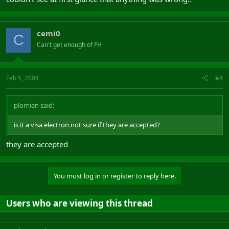
cemi0
C
Can't get enough of FH
Feb 5, 2004
#4
plomien said:
is it a visa electron not sure if they are accepted?
they are accepted
You must log in or register to reply here.
Users who are viewing this thread