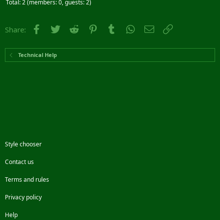
Total: 2 (members: 0, guests: 2)
Facebook
Twitter
Reddit
Pinterest
Tumblr
WhatsApp
Email
Link
Share:
Technical Help
Style chooser
Contact us
Terms and rules
Privacy policy
Help