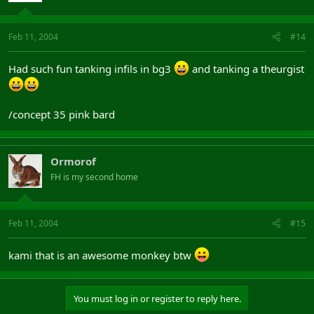
Feb 11, 2004
#14
Had such fun tanking infils in bg3
and tanking a theurgist
/concept 35 pink bard
Ormorof
FH is my second home
Feb 11, 2004
#15
kami that is an awesome monkey btw
You must log in or register to reply here.