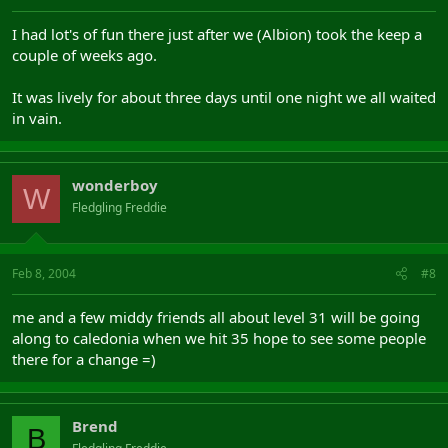
I had lot's of fun there just after we (Albion) took the keep a
couple of weeks ago.
It was lively for about three days until one night we all waited
in vain.
wonderboy
W
Fledgling Freddie
Feb 8, 2004
#8
me and a few middy friends all about level 31 will be going
along to caledonia when we hit 35 hope to see some people
there for a change =)
Brend
B