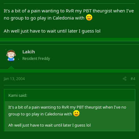
It's a bit of a pain wanting to RvR my PBT theurgist when I've
no group to go play in Caledonia with
Ah well just have to wait until later I guess lol
Lakih
Resident Freddy
Jan 13, 2004
#4
Kami said:
It's a bit of a pain wanting to RvR my PBT theurgist when I've no
group to go play in Caledonia with
Ah well just have to wait until later I guess lol