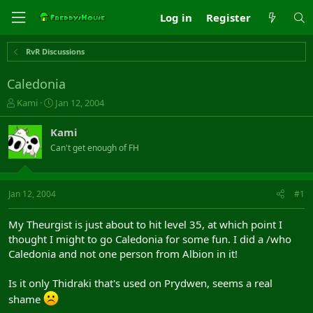
Log in
Register
RvR Discussions
Caledonia
T
S
Kami
Jan 12, 2004
h
t
r
a
Kami
e
r
Can't get enough of FH
a
t
d
d
s
a
t
t
Jan 12, 2004
#1
a
e
r
My Theurgist is just about to hit level 35, at which point I
t
thought I might to go Caledonia for some fun. I did a /who
e
Caledonia and not one person from Albion in it!
r
Is it only Thidraki that's used on Prydwen, seems a real
shame