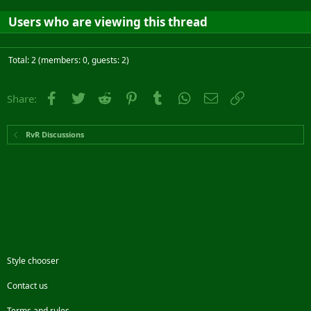
Users who are viewing this thread
Total: 2 (members: 0, guests: 2)
Facebook
Twitter
Reddit
Pinterest
Tumblr
WhatsApp
Email
Link
Share:
RvR Discussions
Style chooser
Contact us
Terms and rules