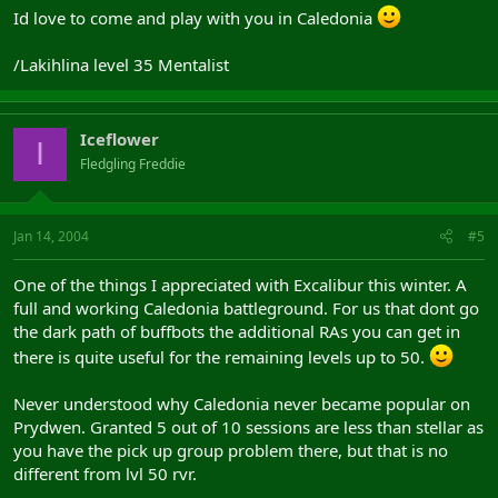
Id love to come and play with you in Caledonia
/Lakihlina level 35 Mentalist
Iceflower
I
Fledgling Freddie
Jan 14, 2004
#5
One of the things I appreciated with Excalibur this winter. A
full and working Caledonia battleground. For us that dont go
the dark path of buffbots the additional RAs you can get in
there is quite useful for the remaining levels up to 50.
Never understood why Caledonia never became popular on
Prydwen. Granted 5 out of 10 sessions are less than stellar as
you have the pick up group problem there, but that is no
different from lvl 50 rvr.