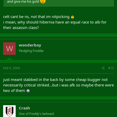
and give me his gold
celt cant be ns, not that im nitpicking
i mean, why should hibernia have an equal race to alb for
their assassin class?
wonderboy
W
Fledgling Freddie
Feb 9, 2004
#13
just meant stabbed in the back by some cheap bugger not
necessarily critical striked...but i was afk so maybe there were
two of them
Crash
One of Freddy's beloved