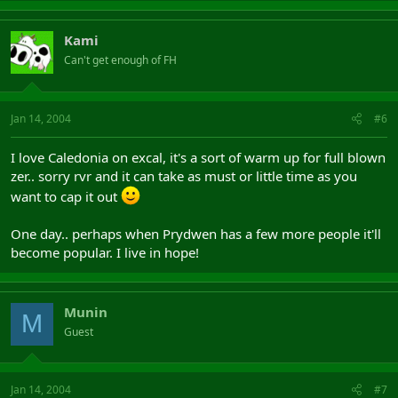
Kami
Can't get enough of FH
Jan 14, 2004
#6
I love Caledonia on excal, it's a sort of warm up for full blown
zer.. sorry rvr and it can take as must or little time as you
want to cap it out
One day.. perhaps when Prydwen has a few more people it'll
become popular. I live in hope!
Munin
M
Guest
Jan 14, 2004
#7