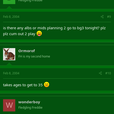
Fledgling Freddie
Feb 8, 2004
#9
is there any albs or mids planning 2 go to bg3 tonight? plz
plz cum out 2 play
Ormorof
FH is my second home
Feb 8, 2004
#10
takes ages to get to 35
wonderboy
W
Fledgling Freddie