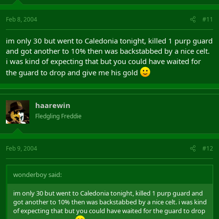
Feb 8, 2004
#11
im only 30 but went to Caledonia tonight, killed 1 purp guard
and got another to 10% then was backstabbed by a nice celt.
i was kind of expecting that but you could have waited for
the guard to drop and give me his gold
haarewin
Fledgling Freddie
Feb 9, 2004
#12
wonderboy said:
im only 30 but went to Caledonia tonight, killed 1 purp guard and
got another to 10% then was backstabbed by a nice celt. i was kind
of expecting that but you could have waited for the guard to drop