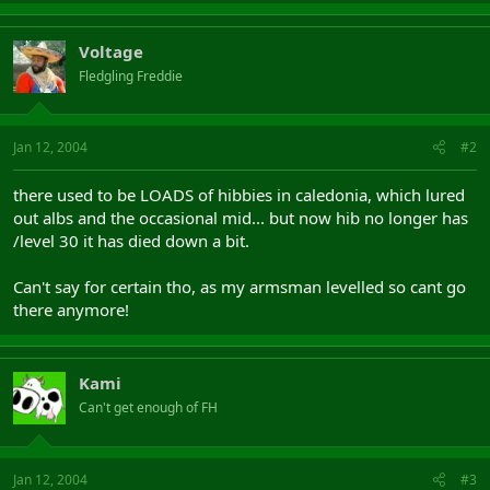
Voltage
Fledgling Freddie
Jan 12, 2004
#2
there used to be LOADS of hibbies in caledonia, which lured
out albs and the occasional mid... but now hib no longer has
/level 30 it has died down a bit.
Can't say for certain tho, as my armsman levelled so cant go
there anymore!
Kami
Can't get enough of FH
Jan 12, 2004
#3