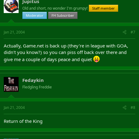
Jupitus
Old and short, no wonder I'm grumpy!
Staff member
Moderator
FH Subscriber
Jan 21, 2004
#7
Actually, Game.net is back up (they're in league with GOA,
didn't you know?) so you can piss off back over there and
give me a couple of days peace and quiet
Fedaykin
Fledgling Freddie
Jan 21, 2004
#8
Return of the King