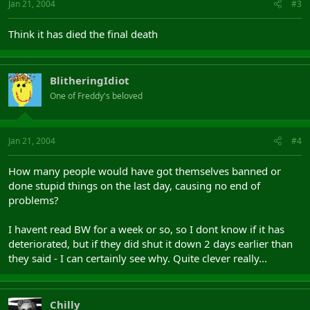
Jan 21, 2004
#3
Think it has died the final death
BlitheringIdiot
One of Freddy's beloved
Jan 21, 2004
#4
How many people would have got themselves banned or
done stupid things on the last day, causing no end of
problems?
I havent read BW for a week or so, so I dont know if it has
deteriorated, but if they did shut it down 2 days earlier than
they said - I can certainly see why. Quite clever really...
Chilly