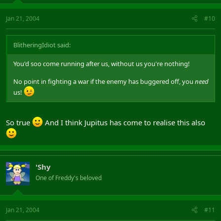
Jan 21, 2004
#10
BlitheringIdiot said:
You'd soo come running after us, without us you're nothing!
No point in fighting a war if the enemy has buggered off, you
need
us!
So true
And I think Jupitus has come to realise this also
'Shy
One of Freddy's beloved
Jan 21, 2004
#11