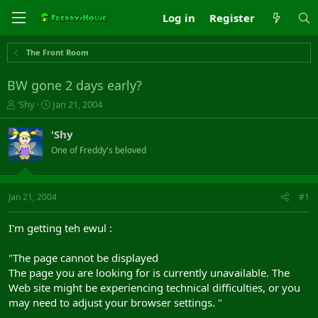
Log in
Register
The Front Room
BW gone 2 days early?
T
S
'Shy
Jan 21, 2004
h
t
r
a
'Shy
e
r
One of Freddy's beloved
a
t
d
d
s
a
t
t
Jan 21, 2004
#1
a
e
r
I'm getting teh ewul :
t
e
"The page cannot be displayed
r
The page you are looking for is currently unavailable. The
Web site might be experiencing technical difficulties, or you
may need to adjust your browser settings. "