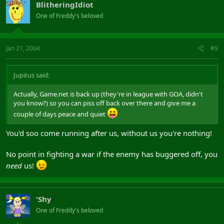
BlitheringIdiot
One of Freddy's beloved
Jan 21, 2004
#9
Jupitus said:
Actually, Game.net is back up (they're in league with GOA, didn't
you know?) so you can piss off back over there and give me a
couple of days peace and quiet
You'd soo come running after us, without us you're nothing!
No point in fighting a war if the enemy has buggered off, you
need
us!
'Shy
One of Freddy's beloved