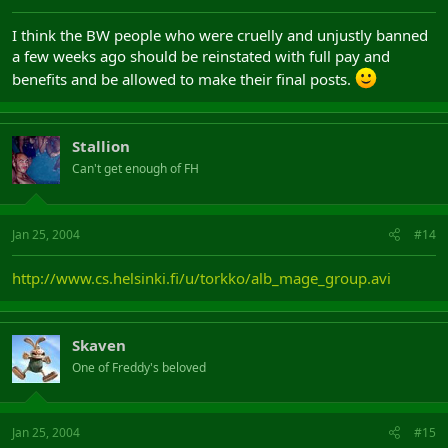
I think the BW people who were cruelly and unjustly banned
a few weeks ago should be reinstated with full pay and
benefits and be allowed to make their final posts.
Stallion
Can't get enough of FH
Jan 25, 2004
#14
http://www.cs.helsinki.fi/u/torkko/alb_mage_group.avi
Skaven
One of Freddy's beloved
Jan 25, 2004
#15