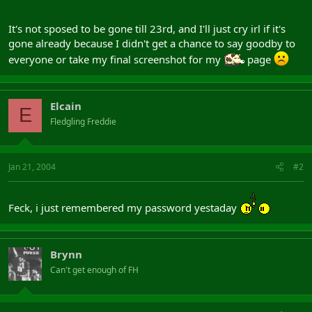
It's not sposed to be gone till 23rd, and I'll just cry irl if it's
gone already because I didn't get a chance to say goodby to
everyone or take my final screenshot for my
page
Elcain
E
Fledgling Freddie
Jan 21, 2004
#2
Feck, i just remembered my password yestaday
Brynn
Can't get enough of FH