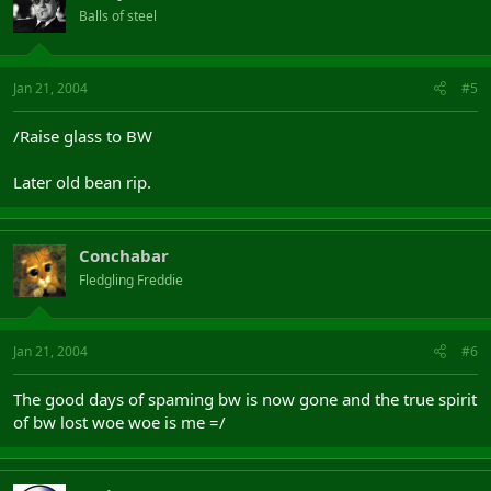
Balls of steel
Jan 21, 2004
#5
/Raise glass to BW
Later old bean rip.
Conchabar
Fledgling Freddie
Jan 21, 2004
#6
The good days of spaming bw is now gone and the true spirit
of bw lost woe woe is me =/