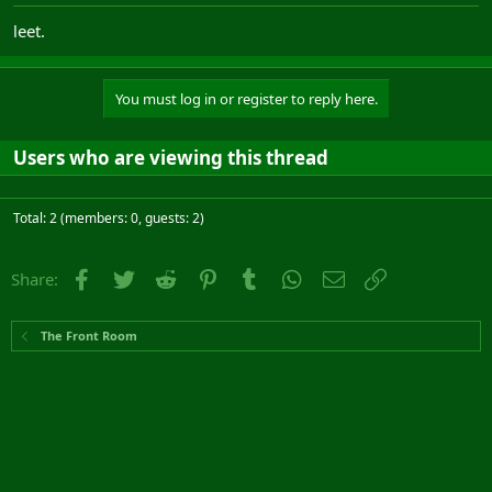
leet.
You must log in or register to reply here.
Users who are viewing this thread
Total: 2 (members: 0, guests: 2)
Facebook
Twitter
Reddit
Pinterest
Tumblr
WhatsApp
Email
Link
Share:
The Front Room