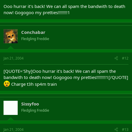
Ooo hurrar it's back! We can all spam the bandwith to death
now! Gogogoo my pretties!!!!!!!!1
Conchabar
Fledgling Freddie
Jan 21, 2004
#12
[QUOTE='Shy]Ooo hurrar it's back! We can all spam the
bandwith to death now! Gogogoo my pretties!!!!!!!!1[/QUOTE]
Charge t3h sp4m train
Sissyfoo
Fledgling Freddie
Jan 21, 2004
#13