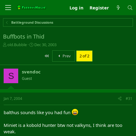
Log in
Register
Battleground Discussions
Buffbots in Thid
T
S
old.Bubble
Dec 30, 2003
h
t
r
a
First
Prev
2 of 2
e
r
a
t
svendoc
d
d
S
s
a
Guest
t
t
a
e
r
Jan 7, 2004
#31
t
e
r
balthus sounds like you had fun
Miniet is a kobold hunter btw not valkyns, I think are too
weak.