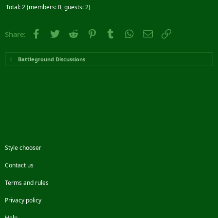
Total: 2 (members: 0, guests: 2)
Facebook
Twitter
Reddit
Pinterest
Tumblr
WhatsApp
Email
Link
Share:
Battleground Discussions
Style chooser
Contact us
Terms and rules
Privacy policy
Help