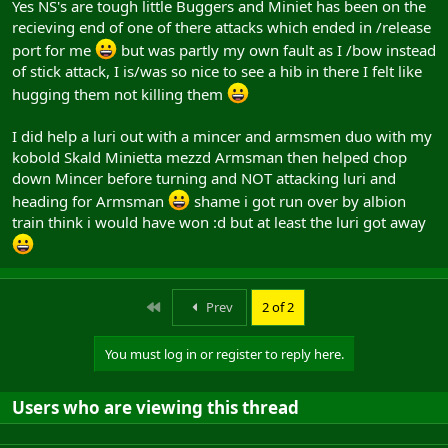
Yes NS's are tough little Buggers and Miniet has been on the
recieving end of one of there attacks which ended in /release
port for me
but was partly my own fault as I /bow instead
of stick attack, I is/was so nice to see a hib in there I felt like
hugging them not killing them
I did help a luri out with a mincer and armsmen duo with my
kobold Skald Minietta mezzd Armsman then helped chop
down Mincer before turning and NOT attacking luri and
heading for Armsman
shame i got run over by albion
train think i would have won :d but at least the luri got away
First
Prev
2 of 2
You must log in or register to reply here.
Users who are viewing this thread