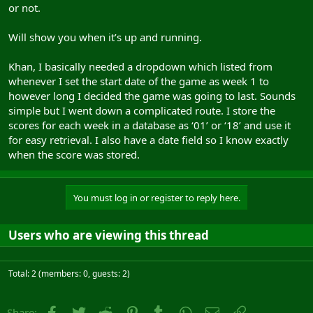
or not.
Will show you when it’s up and running.
Khan, I basically needed a dropdown which listed from
whenever I set the start date of the game as week 1 to
however long I decided the game was going to last. Sounds
simple but I went down a complicated route. I store the
scores for each week in a database as ‘01’ or ‘18’ and use it
for easy retrieval. I also have a date field so I know exactly
when the score was stored.
You must log in or register to reply here.
Users who are viewing this thread
Total: 2 (members: 0, guests: 2)
Facebook
Twitter
Reddit
Pinterest
Tumblr
WhatsApp
Email
Link
Share: