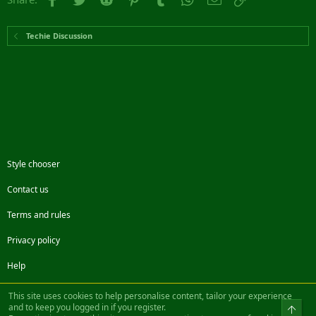
Techie Discussion
Style chooser
Contact us
Terms and rules
Privacy policy
Help
Facebook
Twitter
Steam
Contact us
RSS
This site uses cookies to help personalise content, tailor your experience
and to keep you logged in if you register.
Top