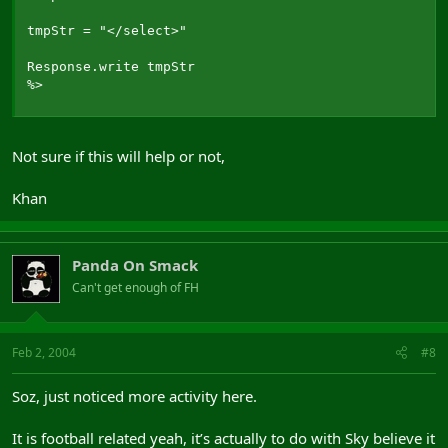
tmpStr = "</select>"

Response.write tmpStr

%>
Not sure if this will help or not,
Khan
Panda On Smack
Can't get enough of FH
Feb 2, 2004
#8
Soz, just noticed more activity here.
It is football related yeah, it’s actually to do with Sky believe it