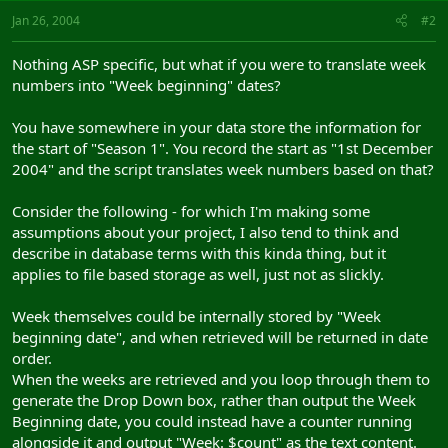
Jan 26, 2004
#2
Nothing ASP specific, but what if you were to translate week
numbers into "Week beginning" dates?
You have somewhere in your data store the information for
the start of "Season 1". You record the start as "1st December
2004" and the script translates week numbers based on that?
Consider the following - for which I'm making some
assumptions about your project, I also tend to think and
describe in database terms with this kinda thing, but it
applies to file based storage as well, just not as slickly.
Week themselves could be internally stored by "Week
beginning date", and when retrieved will be returned in date
order.
When the weeks are retrieved and you loop through them to
generate the Drop Down box, rather than output the Week
Beginning date, you could instead have a counter running
alongside it and output "Week: $count" as the text content.