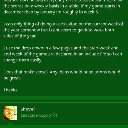
the scores on a weekly basis in a table. If my game starts in
december then by January im roughly in week 5.
I can only thing of doing a calculation on the current week of
the year somehow but i cant seem to get it to work both
sides of the year.
I use the drop down in a few pages and the start week and
end week of the game are declared in an include file so i can
change them easily.
Does that make sense? Any ideas would or solutions would
be great.
Thanks
Shovel
Can't get enough of FH