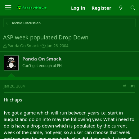
Log in
Register
Techie Discussion
ASP week populated Drop Down
T
S
Panda On Smack
Jan 26, 2004
h
t
r
a
Panda On Smack
e
r
Can't get enough of FH
a
t
d
d
s
a
t
t
Jan 26, 2004
#1
a
e
r
Hi chaps
t
e
Ive got a game which will run between years i.e. start in
r
august and go on into may the following year. What i need to
do is have a drop down which is populated by the current
week of the game, not year, so a user can choose that week
and see how he and everybody else did that week. I store all