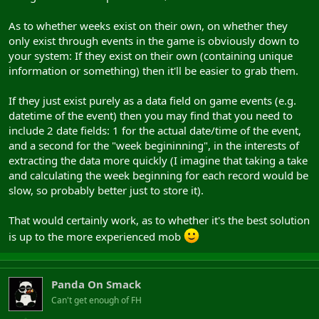
As to whether weeks exist on their own, on whether they
only exist through events in the game is obviously down to
your system: If they exist on their own (containing unique
information or something) then it'll be easier to grab them.
If they just exist purely as a data field on game events (e.g.
datetime of the event) then you may find that you need to
include 2 date fields: 1 for the actual date/time of the event,
and a second for the "week begininning", in the interests of
extracting the data more quickly (I imagine that taking a take
and calculating the week beginning for each record would be
slow, so probably better just to store it).
That would certainly work, as to whether it's the best solution
is up to the more experienced mob
Panda On Smack
Can't get enough of FH