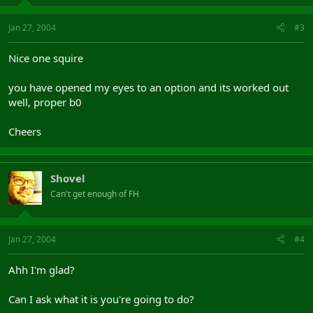
Jan 27, 2004
#3
Nice one squire
you have opened my eyes to an option and its worked out
well, proper b0
Cheers
Shovel
Can't get enough of FH
Jan 27, 2004
#4
Ahh I'm glad?
Can I ask what it is you're going to do?