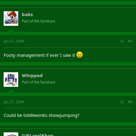
babs
Part of the furniture
Jan 27, 2004
#5
Footy management if ever I saw it
Whipped
Part of the furniture
Jan 27, 2004
#6
Could be tiddlewinks showjumping?
[UKLans]Khan