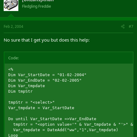
Fledgling Freddie
Feb 2, 2004
#7
No sure that I get you but does this help:
Code:
<%

Dim Var_StartDate = "01-02-2004"

Dim Var_EndDate = "02-02-2005"

Dim Var_tmpdate

Dim tmpStr

tmpStr = "<select>"

Var_tmpdate = Var_StartDate

Do until Var_StartDate =>Var_EndDate

  tmpStr = "<option value='" & Var_tmpdate & "'>" & V
  Var_tmpdate = DateAdd("ww","1",Var_tmpdate)

Loop
