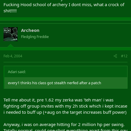
Fucking Hood school of archery I dont miss, what a crock of
shit!!!!!
Archeon
Fledgling Freddie
Feb 4, 2004
#12
Adari said:
every1 thinks his class got stealth nerfed after a patch
Tell me about it, pre 1.62 my zerka was 'teh man' i was
fighting off group invites with my 2h stick which i kept incase
i needed to buff up (+aug on the target increases buff power)
Anyway, i was on average hitting for 2 million hp per swing.
Totally normal, could one-shot everything apart from this gay