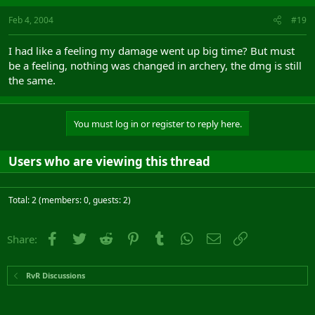
Feb 4, 2004
#19
I had like a feeling my damage went up big time? But must
be a feeling, nothing was changed in archery, the dmg is still
the same.
You must log in or register to reply here.
Users who are viewing this thread
Total: 2 (members: 0, guests: 2)
Facebook
Twitter
Reddit
Pinterest
Tumblr
WhatsApp
Email
Link
Share:
RvR Discussions