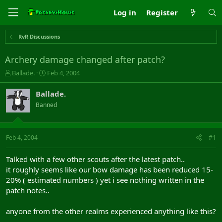
Log in
Register
RvR Discussions
Archery damage changed after patch?
T
S
Ballade.
Feb 4, 2004
h
t
r
a
Ballade.
e
r
Banned
a
t
d
d
s
a
t
t
Feb 4, 2004
#1
a
e
r
Talked with a few other scouts after the latest patch..
t
it roughly seems like our bow damage has been reduced 15-
e
20% ( estimated numbers ) yet i see nothing written in the
r
patch notes..
anyone from the other realms experienced anything like this?