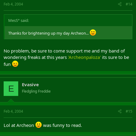
Feb 4, 2004
#14
fucked me over with the 1.62 stealth nerf! Assholes!!!
MesS° said:
Thanks for brightening up my day Archeon...
No problem, be sure to come support me and my band of
wondering freaks at this years
'Archeonpaloza'
its sure to be
fun
Evasive
E
Fledgling Freddie
Feb 4, 2004
#15
Lol at Archeon
was funny to read.