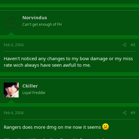
Norvindus
Can't get enough of FH
Feb 4, 2004
#8
Haven't noticed any changes to my bow damage or my miss
rate wich always have seen awfull to me.
Ckiller
Loyal Freddie
Feb 4, 2004
#9
Rangers does more dmg on me now it seems