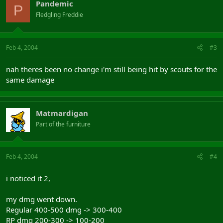
Pandemic
P
Fledgling Freddie
Feb 4, 2004
#3
nah theres been no change i'm still being hit by scouts for the
same damage
Matmardigan
Part of the furniture
Feb 4, 2004
#4
i noticed it 2,
my dmg went down.
Regular 400-500 dmg -> 300-400
RP dmg 200-300 -> 100-200