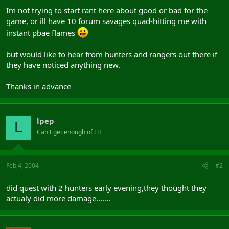
Im not trying to start rant here about good or bad for the
game, or ill have 10 forum savages quad-hitting me with
instant pbae flames
but would like to hear from hunters and rangers out there if
they have noticed anything new.
Thanks in advance
lpep
L
Can't get enough of FH
Feb 4, 2004
#2
did quest with 2 hunters early evening,they thought they
actualy did more damage.......