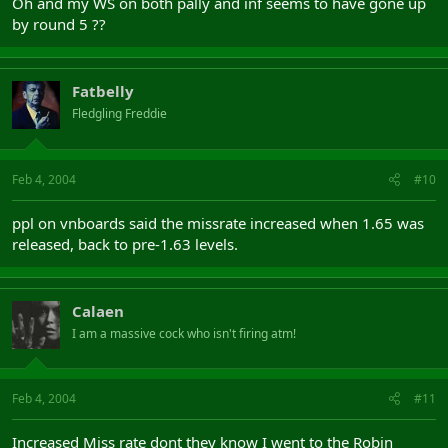
Oh and my WS on both pally and inf seems to have gone up
by round 5 ??
Fatbelly
Fledgling Freddie
Feb 4, 2004
#10
ppl on vnboards said the missrate increased when 1.65 was
released, back to pre-1.63 levels.
Calaen
I am a massive cock who isn't firing atm!
Feb 4, 2004
#11
Increased Miss rate dont they know I went to the Robin