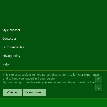
Style chooser
Contact us
Terms and rules
Privacy policy
Help
Facebook
Twitter
Steam
Contact us
RSS
This site uses cookies to help personalise content, tailor your experience
and to keep you logged in if you register.
Top
By continuing to use this site, you are consenting to our use of cookies.
®
Community platform by XenForo
© 2010-2022 XenForo Ltd.
Bot
Design by:
Pixel Exit
Accept
Learn more…
|| ©2003-2023 Freddy. All Rights Reserved.