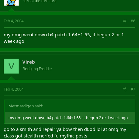
Part of the furniture
Feb 4, 2004
#6
my dmg went down b4 patch 1.64+1.65, it begun 2 or 1
week ago
Vireb
V
Fledgling Freddie
Feb 4, 2004
#7
Matmardigan said:
my dmg went down b4 patch 1.64+1.65, it begun 2 or 1 week ago
go to a smith and repair ya bow then d00d lol at omg my
class got stealth nerfed fu mythic posts