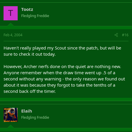
Tootz
T
Fledgling Freddie
Feb 4, 2004
#16
Haven't really played my Scout since the patch, but will be
sure to check it out today.
However, Archer nerfs done on the quiet are nothing new.
Anyone remember when the draw time went up .5 of a
second without any warning - the only reason we found out
about it was because they forgot to take the tenths of a
second back off the timer.
Elaih
Fledgling Freddie