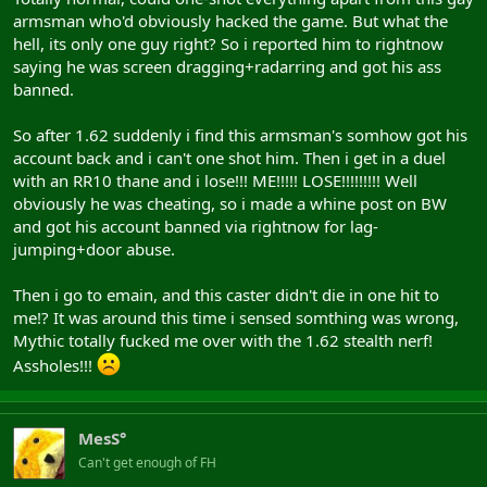
armsman who'd obviously hacked the game. But what the
hell, its only one guy right? So i reported him to rightnow
saying he was screen dragging+radarring and got his ass
banned.
So after 1.62 suddenly i find this armsman's somhow got his
account back and i can't one shot him. Then i get in a duel
with an RR10 thane and i lose!!! ME!!!!! LOSE!!!!!!!!! Well
obviously he was cheating, so i made a whine post on BW
and got his account banned via rightnow for lag-
jumping+door abuse.
Then i go to emain, and this caster didn't die in one hit to
me!? It was around this time i sensed somthing was wrong,
Mythic totally fucked me over with the 1.62 stealth nerf!
Assholes!!!
MesS°
Can't get enough of FH