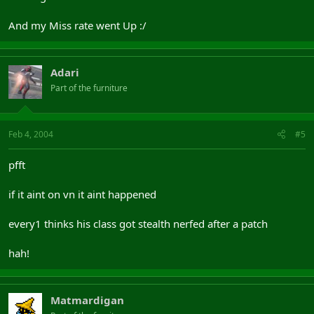
And my Miss rate went Up :/
Adari
Part of the furniture
Feb 4, 2004
#5
pfft
if it aint on vn it aint happened
every1 thinks his class got stealth nerfed after a patch
hah!
Matmardigan