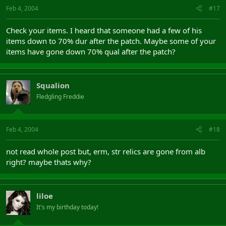
Feb 4, 2004
#17
Check your items. I heard that someone had a few of his
items down to 70% dur after the patch. Maybe some of your
items have gone down 70% qual after the patch?
Squalion
Fledgling Freddie
Feb 4, 2004
#18
not read whole post but, erm, str relics are gone from alb
right? maybe thats why?
liloe
It's my birthday today!