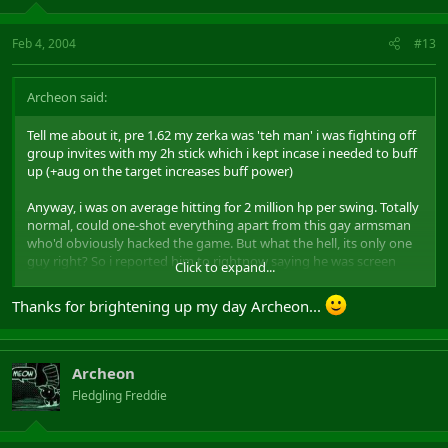
Feb 4, 2004
#13
Archeon said:
Tell me about it, pre 1.62 my zerka was 'teh man' i was fighting off
group invites with my 2h stick which i kept incase i needed to buff
up (+aug on the target increases buff power)
Anyway, i was on average hitting for 2 million hp per swing. Totally
normal, could one-shot everything apart from this gay armsman
who'd obviously hacked the game. But what the hell, its only one
guy right? So i reported him to rightnow saying he was screen
Click to expand...
dragging+radarring and got his ass banned.
Thanks for brightening up my day Archeon...
So after 1.62 suddenly i find this armsman's somhow got his
account back and i can't one shot him. Then i get in a duel with an
RR10 thane and i lose!!! ME!!!!! LOSE!!!!!!!!! Well obviously he was
cheating, so i made a whine post on BW and got his account
Archeon
banned via rightnow for lag-jumping+door abuse.
Fledgling Freddie
Then i go to emain, and this caster didn't die in one hit to me!? It
was around this time i sensed somthing was wrong, Mythic totally