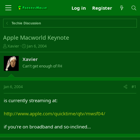
Log in
Register
Techie Discussion
Apple Macworld Keynote
T
S
Xavier
Jan 6, 2004
h
t
r
a
Xavier
e
r
Can't get enough of FH
a
t
d
d
s
a
t
t
Jan 6, 2004
#1
a
e
r
is currently streaming at:
t
e
http://www.apple.com/quicktime/qtv/mwsf04/
r
if you're on broadband and so-inclined...