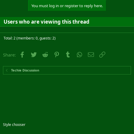
You must log in or register to reply here.
Users who are viewing this thread
Total: 2 (members: 0, guests: 2)
Facebook
Twitter
Reddit
Pinterest
Tumblr
WhatsApp
Email
Link
Share:
Techie Discussion
Style chooser