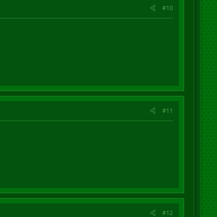
#10
#11
#12