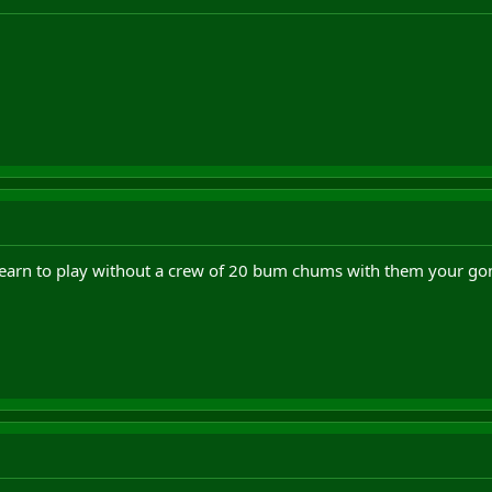
arn to play without a crew of 20 bum chums with them your gonna