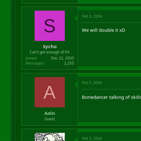
Feb 3, 2004
S
We will double it xD
Sycho
Can't get enough of FH
Joined
Dec 22, 2003
Messages
2,255
Feb 3, 2004
A
Bonedancer talking of skill
Aoln
Guest
Feb 3, 2004