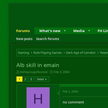
Forums
What's new
Media
FH Li
New posts
Search forums
Gaming
Role Playing Games
Dark Age of Camelot
Ywai
Alb skill in emain
T
S
Heheyougotboned
Feb 3, 2004
h
t
1
2
3
Next
r
a
e
r
a
t
Feb 3, 2004
H
d
d
s
a
no comment
t
t
a
e