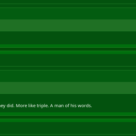
ey did. More like triple. A man of his words.