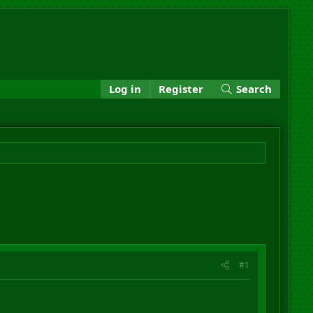
Log in
Register
Search
#1