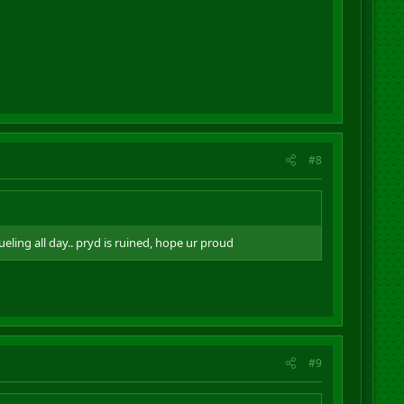
#8
ing all day.. pryd is ruined, hope ur proud
#9