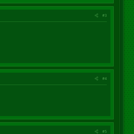
#3
#4
#5