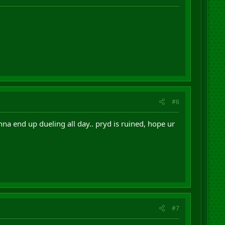
#6
 end up dueling all day.. pryd is ruined, hope ur
#7