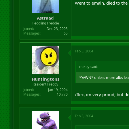
Went to emain, died to the 
Astraad
Fledgling Freddie
Joined
Dec 23, 2003
Messages
65
Feb 3, 2004
mikey said:
*YAWN* unless more albs lear
Huntingtons
Resident Freddy
Joined
Jan 19, 2004
/flex, im very proud, but d
Messages
10,770
Feb 3, 2004