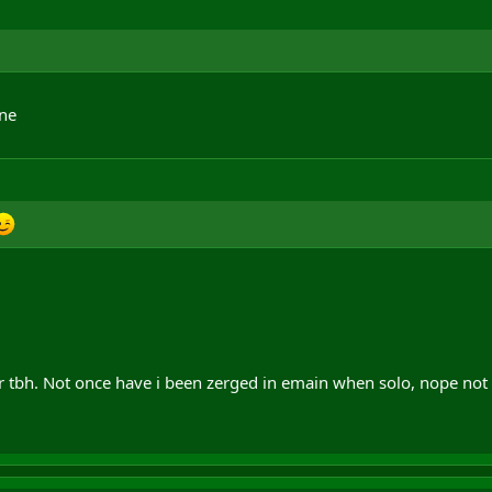
one
tbh. Not once have i been zerged in emain when solo, nope not 