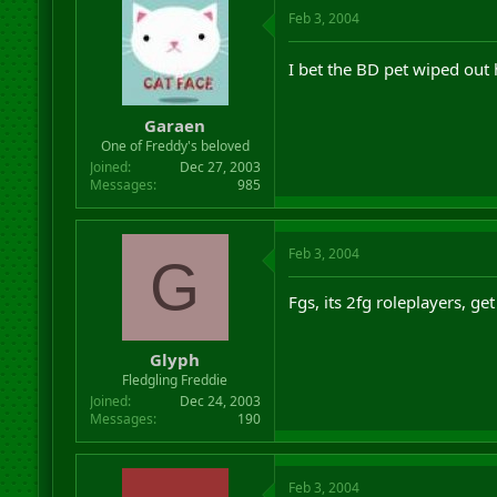
Feb 3, 2004
I bet the BD pet wiped out 
Garaen
One of Freddy's beloved
Joined
Dec 27, 2003
Messages
985
Feb 3, 2004
G
Fgs, its 2fg roleplayers, ge
Glyph
Fledgling Freddie
Joined
Dec 24, 2003
Messages
190
Feb 3, 2004