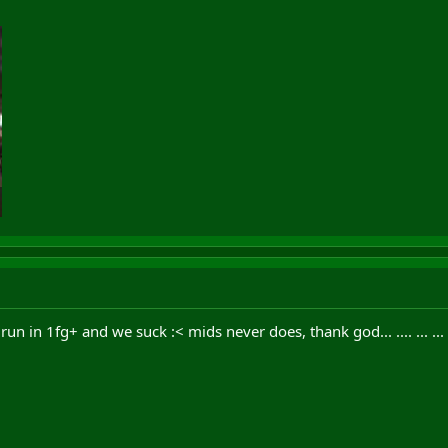
n in 1fg+ and we suck :< mids never does, thank god... .... ... ... ... .