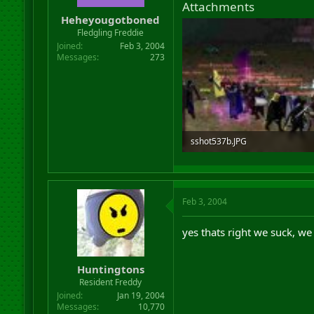
Attachments
r
Heheyougotboned
t
Fledgling Freddie
e
r
Joined
Feb 3, 2004
Messages
273
sshot537b.JPG
25 KB · Views: 689
Feb 3, 2004
yes thats right we suck, we ru
Huntingtons
Resident Freddy
Joined
Jan 19, 2004
Messages
10,770