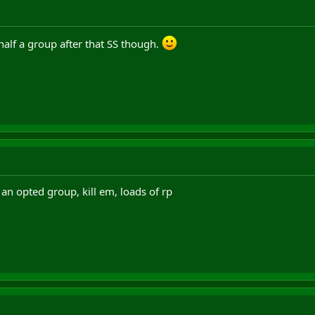
half a group after that SS though.
t an opted group, kill em, loads of rp