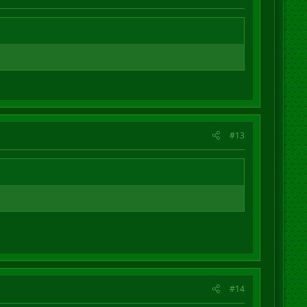
#13
#14