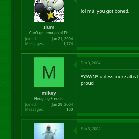
lol m8, you got boned.
Ilum
Can't get enough of FH
Joined
Jan 21, 2004
Messages
1,774
Feb 3, 2004
M
*YAWN* unless more albs le
proud
mikey
Fledgling Freddie
Joined
Jan 29, 2004
Messages
100
Feb 3, 2004