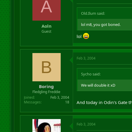
A
Old.Ilum said:
lol m8, you got boned.
Aoln
Guest
lol
Feb 3, 2004
B
Sycho said:
We will double it xD
Boring
Fledgling Freddie
Joined
Feb 3, 2004
And today in Odin's Gate th
Messages
18
Feb 3, 2004