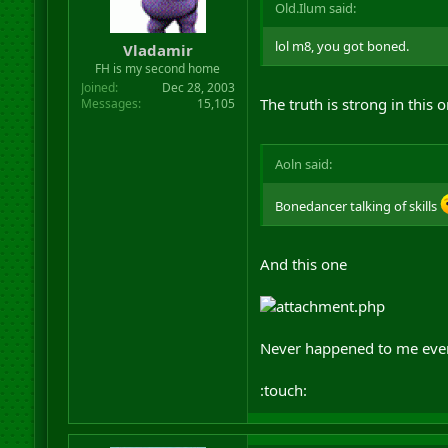
Old.Ilum said:
lol m8, you got boned.
Vladamir
FH is my second home
Joined
Dec 28, 2003
The truth is strong in this 
Messages
15,105
Aoln said:
Bonedancer talking of skills
And this one
Never happened to me ever 
:touch: