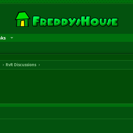
nks
n
RvR Discussions