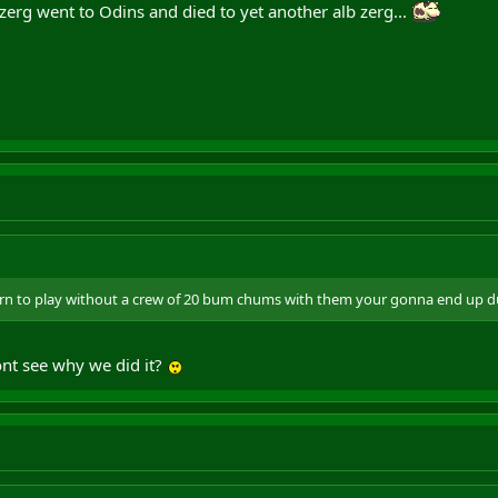
zerg went to Odins and died to yet another alb zerg...
n to play without a crew of 20 bum chums with them your gonna end up duel
ont see why we did it?