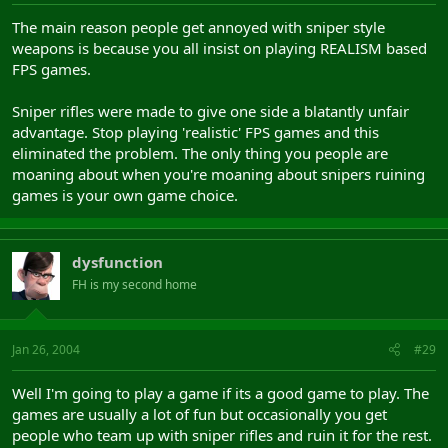
The main reason people get annoyed with sniper style
weapons is because you all insist on playing REALISM based
FPS games.
Sniper rifles were made to give one side a blatantly unfair
advantage. Stop playing 'realistic' FPS games and this
eliminated the problem. The only thing you people are
moaning about when you're moaning about snipers ruining
games is your own game choice.
dysfunction
FH is my second home
Jan 26, 2004
#29
Well I'm going to play a game if its a good game to play. The
games are usually a lot of fun but occasionally you get
people who team up with sniper rifles and ruin it for the rest.