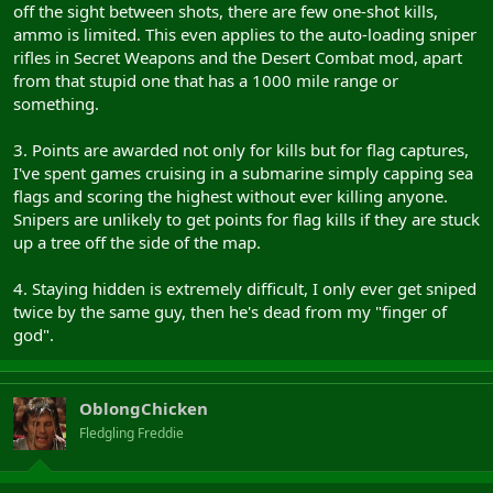
off the sight between shots, there are few one-shot kills,
ammo is limited. This even applies to the auto-loading sniper
rifles in Secret Weapons and the Desert Combat mod, apart
from that stupid one that has a 1000 mile range or
something.
3. Points are awarded not only for kills but for flag captures,
I've spent games cruising in a submarine simply capping sea
flags and scoring the highest without ever killing anyone.
Snipers are unlikely to get points for flag kills if they are stuck
up a tree off the side of the map.
4. Staying hidden is extremely difficult, I only ever get sniped
twice by the same guy, then he's dead from my "finger of
god".
OblongChicken
Fledgling Freddie