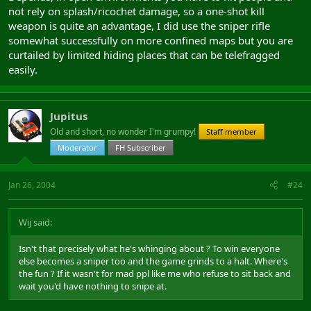
not rely on splash/ricochet damage, so a one-shot kill
weapon is quite an advantage, I did use the sniper rifle
somewhat successfully on more confined maps but you are
curtailed by limited hiding places that can be telefragged
easily.
Jupitus
Old and short, no wonder I'm grumpy!
Staff member
Moderator
FH Subscriber
Jan 26, 2004
#24
Wij said:
Isn't that precisely what he's whinging about ? To win everyone
else becomes a sniper too and the game grinds to a halt. Where's
the fun ? If it wasn't for mad ppl like me who refuse to sit back and
wait you'd have nothing to snipe at.