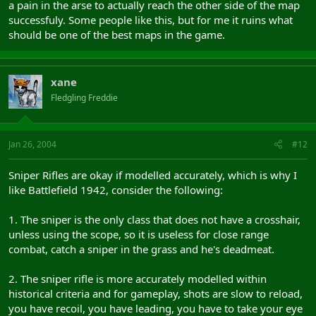
a pain in the arse to actually reach the other side of the map
successfuly. Some people like this, but for me it ruins what
should be one of the best maps in the game.
xane
Fledgling Freddie
Jan 26, 2004
#12
Sniper Rifles are okay if modelled accurately, which is why I
like Battlefield 1942, consider the following:
1. The sniper is the only class that does not have a crosshair,
unless using the scope, so it is useless for close range
combat, catch a sniper in the grass and he's deadmeat.
2. The sniper rifle is more accurately modelled within
historical criteria and for gameplay, shots are slow to reload,
you have recoil, you have leading, you have to take your eye