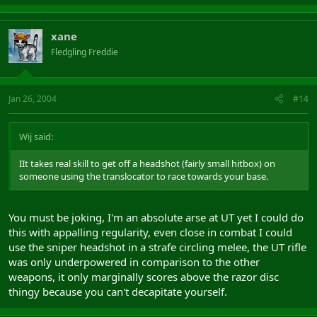
xane
Fledgling Freddie
Jan 26, 2004
#14
Wij said:
IIt takes real skill to get off a headshot (fairly small hitbox) on
someone using the translocator to race towards your base.
You must be joking, I'm an absolute arse at UT yet I could do
this with appalling regularity, even close in combat I could
use the sniper headshot in a strafe circling melee, the UT rifle
was only underpowered in comparison to the other
weapons, it only marginally scores above the razor disc
thingy because you can't decapitate yourself.