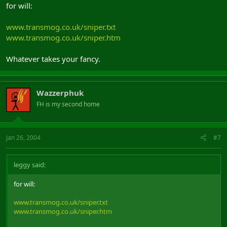
for will:
www.transmog.co.uk/sniper.txt
www.transmog.co.uk/sniper.htm
Whatever takes your fancy.
Wazzerphuk
FH is my second home
Jan 26, 2004
#7
leggy said:
for will:
www.transmog.co.uk/sniper.txt
www.transmog.co.uk/sniper.htm