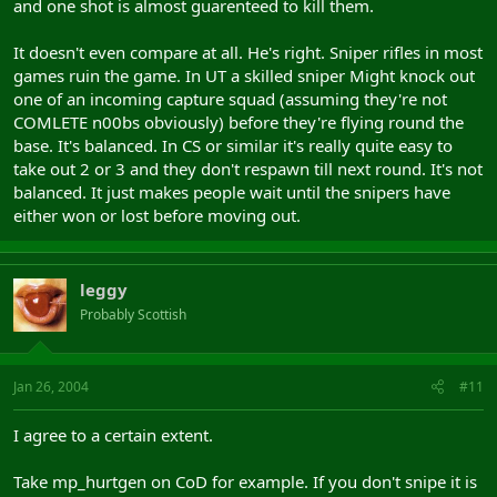
and one shot is almost guarenteed to kill them.
It doesn't even compare at all. He's right. Sniper rifles in most
games ruin the game. In UT a skilled sniper Might knock out
one of an incoming capture squad (assuming they're not
COMLETE n00bs obviously) before they're flying round the
base. It's balanced. In CS or similar it's really quite easy to
take out 2 or 3 and they don't respawn till next round. It's not
balanced. It just makes people wait until the snipers have
either won or lost before moving out.
leggy
Probably Scottish
Jan 26, 2004
#11
I agree to a certain extent.
Take mp_hurtgen on CoD for example. If you don't snipe it is