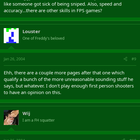
like someone got sick of being sniped. Also, speed and
accuracy...there are other skills in FPS games?
Louster
One of Freddy's beloved
Jan 26, 2004
#9
Ehh, there are a couple more pages after that one which
qualify a bunch of the more unreasonable sounding stuff he
says, but whatever. I don't play enough first person shooters
to have an opinion on this.
Wij
I am a FH squatter