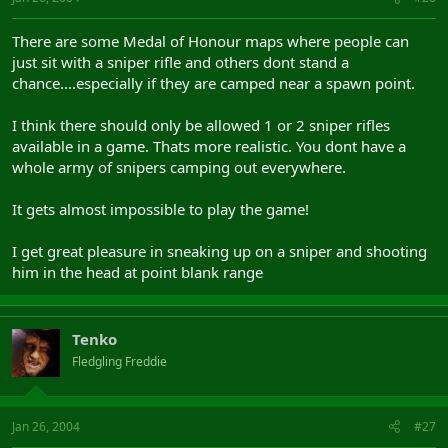
There are some Medal of Honour maps where people can
just sit with a sniper rifle and others dont stand a
chance....especially if they are camped near a spawn point.
I think there should only be allowed 1 or 2 sniper rifles
available in a game. Thats more realistic. You dont have a
whole army of snipers camping out everywhere.
It gets almost impossible to play the game!
I get great pleasure in sneaking up on a sniper and shooting
him in the head at point blank range
Tenko
Fledgling Freddie
Jan 26, 2004
#27