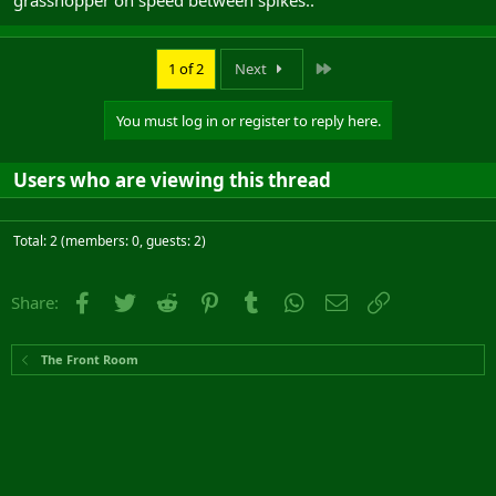
grasshopper on speed between spikes..
Last
1 of 2
Next
You must log in or register to reply here.
Users who are viewing this thread
Total: 2 (members: 0, guests: 2)
Facebook
Twitter
Reddit
Pinterest
Tumblr
WhatsApp
Email
Link
Share:
The Front Room