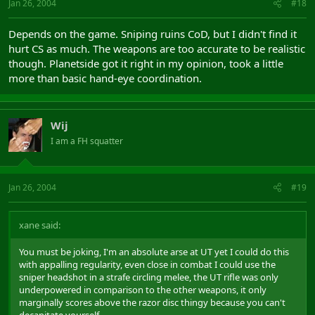
Jan 26, 2004
#18
Depends on the game. Sniping ruins CoD, but I didn't find it
hurt CS as much. The weapons are too accurate to be realistic
though. Planetside got it right in my opinion, took a little
more than basic hand-eye coordination.
Wij
I am a FH squatter
Jan 26, 2004
#19
xane said:
You must be joking, I'm an absolute arse at UT yet I could do this
with appalling regularity, even close in combat I could use the
sniper headshot in a strafe circling melee, the UT rifle was only
underpowered in comparison to the other weapons, it only
marginally scores above the razor disc thingy because you can't
decapitate yourself.