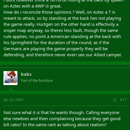
on Aztec with a AWP is great.
How do i reconcile those opinions ? Well, on Aztec a T is
meant to attack, so by standing at the back hes not playing
the game really. Hurtgen on the other hand is effectivily a
sniper map anyway, so theres less fault, though the same
rule applies, no point a American standing at the back with
his Springfield for the duration of the round, as if the
Germans are playing the game properly they will be
defending, and therefore never even see our Allied camper.
babs
Part of the furniture
Jan 26, 2004
#17
Not sure what it is that he wants though. Calling everyone
else newbies and then complaining because they get good
kill ratio? In the same rant as talking about realism?