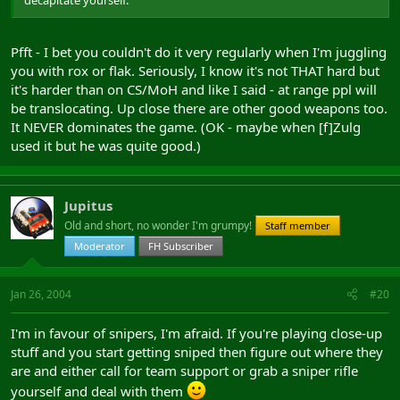
Pfft - I bet you couldn't do it very regularly when I'm juggling
you with rox or flak. Seriously, I know it's not THAT hard but
it's harder than on CS/MoH and like I said - at range ppl will
be translocating. Up close there are other good weapons too.
It NEVER dominates the game. (OK - maybe when [f]Zulg
used it but he was quite good.)
Jupitus
Old and short, no wonder I'm grumpy!
Staff member
Moderator
FH Subscriber
Jan 26, 2004
#20
I'm in favour of snipers, I'm afraid. If you're playing close-up
stuff and you start getting sniped then figure out where they
are and either call for team support or grab a sniper rifle
yourself and deal with them