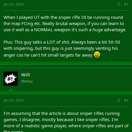
Jan 26, 2004
#3
When I played UT with the sniper rifle I'd be running round
the map FCing etc. Really brutal weapon, if you can learn to
use it well as a NORMAL weapon it's such a huge advantage.
Plus: This guy talks a LOT of shit. Always been a bit 50-50
with snipering, but this guy is just seemingly venting his
anger cos he can't hit small targets far away
Will
/bin/su
Jan 26, 2004
#4
I'm assuming that the article is about sniper rifles ruining
games. I disagree, mostly because I like sniper rifles. I'm
more of a realistic game player, where sniper rifles are part of
the game.