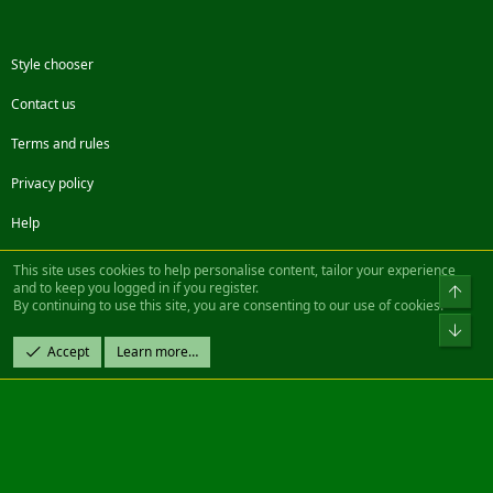
Style chooser
Contact us
Terms and rules
Privacy policy
Help
Facebook
Twitter
Steam
Contact us
RSS
This site uses cookies to help personalise content, tailor your experience
and to keep you logged in if you register.
Top
By continuing to use this site, you are consenting to our use of cookies.
®
Community platform by XenForo
© 2010-2022 XenForo Ltd.
Bot
Design by:
Pixel Exit
Accept
Learn more…
|| ©2003-2023 Freddy. All Rights Reserved.