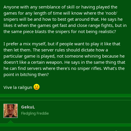
Anyone with any semblance of skill or having played the
games for any length of time will know where the 'noob'
snipers will be and how to best get around that. He says he
likes it when the games get fast and close range fights, but in
the same piece blasts the snipers for not being realistic?
I prefer a mix myself, but if people want to play it like that
then let them. The server rules should dictate how a
particular game is played, not someone whining because he
doesn't like a certain weapon. He says in the same thing that
he can find servers where there's no sniper rifles. What's the
point in bitching then?
Vive la railgun
GekuL
Fledgling Freddie