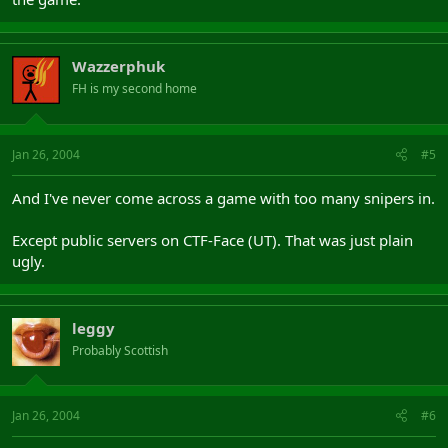
Wazzerphuk
FH is my second home
Jan 26, 2004
#5
And I've never come across a game with too many snipers in.
Except public servers on CTF-Face (UT). That was just plain
ugly.
leggy
Probably Scottish
Jan 26, 2004
#6