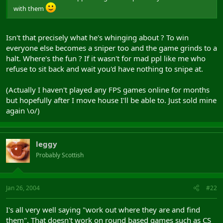
with them
Isn't that precisely what he's whinging about ? To win
everyone else becomes a sniper too and the game grinds to a
halt. Where's the fun ? If it wasn't for mad ppl like me who
refuse to sit back and wait you'd have nothing to snipe at.
(Actually I haven't played any FPS games online for months
but hopefully after I move house I'll be able to. Just sold mine
again \o/)
leggy
Probably Scottish
Jan 26, 2004
#22
I's all very well saying "work out where they are and find
them". That doesn't work on round based games such as CS