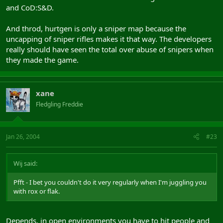
and CoD:S&D.
And throd, hurtgen is only a sniper map because the
uncapping of sniper rifles makes it that way. The developers
really should have seen the total over abuse of snipers when
they made the game.
xane
Fledgling Freddie
Jan 26, 2004
#23
Wij said:
Pfft - I bet you couldn't do it very regularly when I'm juggling you
with rox or flak.
Depends, in open environments you have to hit people and