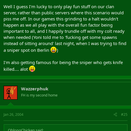
Well I guess I'm lucky to only play fun stuff on our clan
server, rather than public servers where this scenario would
piss me off. In our games this grinding to a halt wouldn't
happen as we all play with the overall fun factor being
important to all, and I happily trundle off with my colt ready
when needed (Yoni told me to 'fucking get some spawns
instead of sitting around' last night, when I was trying to find
a sniper spot on Berlin
)
I'm also getting famous for being the sniper who gets knife
killed.... alot
Wazzerphuk
FH is my second home
Jan 26, 2004
#25
OblongChicken said: