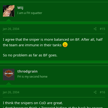
Wij
I am a FH squatter
Jan 26, 2004
#15
I agree that the sniper is more balanced on BF. After all, half
the team are immune in their tanks
So no problem as far as BF goes.
throdgrain
FH is my second home
Jan 26, 2004
#16
I think the snipers on CoD are great.
i dont however think a Terrorist hiding at the back by spawn