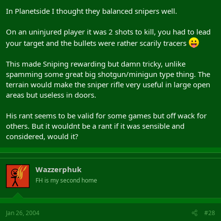
In Planetside I thought they balanced snipers well.
On an uninjured player it was 2 shots to kill, you had to lead
your target and the bullets were rather scarily tracers
This made Sniping rewarding but damn tricky, unlike
spamming some great big shotgun/minigun type thing. The
terrain would make the sniper rifle very useful in large open
areas but useless in doors.
His rant seems to be valid for some games but off wack for
others. But it wouldnt be a rant if it was sensible and
considered, would it?
Wazzerphuk
FH is my second home
Jan 26, 2004
#28