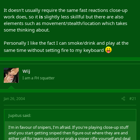
It doesn't usually require the same fast reactions close-up
work does, so it
is
slightly less skillful but there are also
elements such as movement/stealth/location which takes
some thinking about.
Personally I like the fact I can smoke/drink and play at the
same time without setting fire to my keyboard
Wij
I am a FH squatter
Jan 26, 2004
#21
Jupitus said:
I'm in favour of snipers, I'm afraid. If you're playing close-up stuff
and you start getting sniped then figure out where they are and
either call for team support or grab a sniper rifle yourself and deal