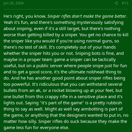
Jan 26, 2004
#13
He's right, you know.
Sniper rifles don't make the game better
.
Yeah it's fun, and there's something mysteriously satisfying
about sniping, even if it's a still target, but there's nothing
worse than getting killed by a sniper. You get no chance to kill
the sniper like you would if you're using normal guns, so
there's no test of skill. It's completely out of your hands
whether the sniper hits you or not. Sniping bots is fine, and
maybe in a proper team game a sniper can be tactically
useful, but on a public server where people snipe just for fun
and to get a good score, it's the ultimate nobhead thing to
do. And he has another good point about sniper rifles being
too powerful. It's ridiculous that you can withstand several
bullets from an ak, or a rocket blowing up at your feet, but
one bullet from this crappy rifle in a sensitive place and it's
lights out. Saying "it's part of the game" is a pretty rubbish
thing to say as well. Might as well say aimbotting is part of
the game, or anything that the designers wanted to put in, no
matter how silly. Sniper rifles do suck because they make the
game less fun for everyone else.