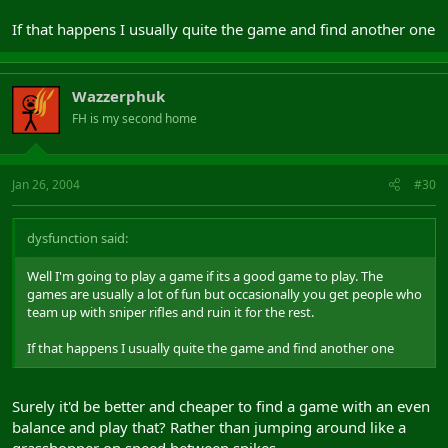
If that happens I usually quite the game and find another one
Wazzerphuk
FH is my second home
Jan 26, 2004
#30
dysfunction said:
Well I'm going to play a game if its a good game to play. The
games are usually a lot of fun but occasionally you get people who
team up with sniper rifles and ruin it for the rest.
If that happens I usually quite the game and find another one
Surely it'd be better and cheaper to find a game with an even
balance and play that? Rather than jumping around like a