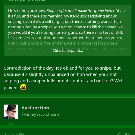
He's right, you know.
Sniper rifles don't make the game better
. Yeah
it's fun, and there's something mysteriously satisfying about
sniping, even if it's a still target, but there's nothing worse than
getting killed by a sniper. You get no chance to kill the sniper like
you would if you're using normal guns, so there's no test of skill.
It's completely out of your hands whether the sniper hits you or
not. Sniping bots is fine, and maybe in a proper team game a
sniper can be tactically useful, but on a public server where people
Click to expand...
snipe just for fun and to get a good score, it's the ultimate
nobhead thing to do. And he has another good point about sniper
rifles being too powerful. It's ridiculous that you can withstand
Contradiction of the day. It's ok and for you to snipe, but
several bullets from an ak, or a rocket blowing up at your feet, but
because it's slightly unbalanced on him when your not
one bullet from this crappy rifle in a sensitive place and it's lights
sniping and a sniper kills him it's not ok and not fun? Well
out. Saying "it's part of the game" is a pretty rubbish thing to say
as well. Might as well say aimbotting is part of the game, or
played.
anything that the designers wanted to put in, no matter how silly.
Sniper rifles do suck because they make the game less fun for
everyone else.
dysfunction
FH is my second home
Jan 26, 2004
#26