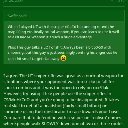
Jan 26, 2004
#10
Swift^ said:
When I played UT with the sniper rifle I'd be running round the
map FCing etc. Really brutal weapon, if you can learn to use it well
as a NORMAL weapon it's such a huge advantage.
Plus: This guy talks a LOT of shit. Always been a bit 50-50 with
snipering, but this guy is just seemingly venting his anger cos he
can't hit small targets far away
I agree. The UT sniper rifle was great as a normal weapon for
situations where your opponent was too tricky to fall for
shock combos and it was too open to rely on rox/flak.
However, try using it like people use the sniper rifles in
CS/MoH/CoD and you're going to be disappointed. It takes
real skill to get off a headshot (fairly small hitbox) on
someone using the translocator to race towards your base.
Compare that to defending with a sniper on 'realism' games
where people walk SLOWLY down one of two or three routes