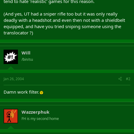
tend to hate 'realistic' games for this reason.
(And yes, UT had a sniper rifle too but it was only really
deadly with a headshot and even then not with a shieldbelt
equipped, and have you tried sniping someone using the
translocator ?)
Will
/bin/su
Jan 26, 2004
#2
Damn work filter.
Wazzerphuk
FH is my second home