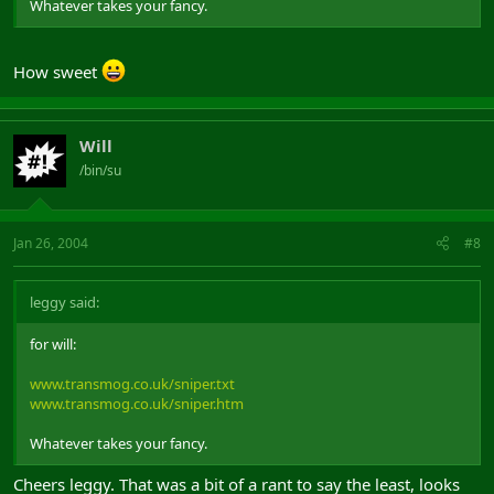
Whatever takes your fancy.
How sweet
Will
/bin/su
Jan 26, 2004
#8
leggy said:
for will:
www.transmog.co.uk/sniper.txt
www.transmog.co.uk/sniper.htm
Whatever takes your fancy.
Cheers leggy. That was a bit of a rant to say the least, looks