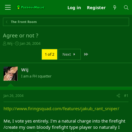
Log in
Register
The Front Room
Agree or not ?
T
S
Wij
Jan 26, 2004
h
t
r
a
Last
1 of 2
Next
e
r
a
t
Wij
d
d
s
a
I am a FH squatter
t
t
a
e
r
Jan 26, 2004
#1
t
e
r
http://www.firingsquad.com/features/jakub_rant_sniper/
Me, I vote yes entirely. I'm a natural charge into the firefight
/create my own bloody firefight type player so naturally I