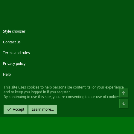
Style chooser
Contact us
Terms and rules
Privacy policy
Help
Facebook
Twitter
Steam
Contact us
RSS
This site uses cookies to help personalise content, tailor your experience
and to keep you logged in if you register.
Top
By continuing to use this site, you are consenting to our use of cookies.
®
Community platform by XenForo
© 2010-2022 XenForo Ltd.
Bot
Design by:
Pixel Exit
Accept
Learn more…
|| ©2003-2023 Freddy. All Rights Reserved.