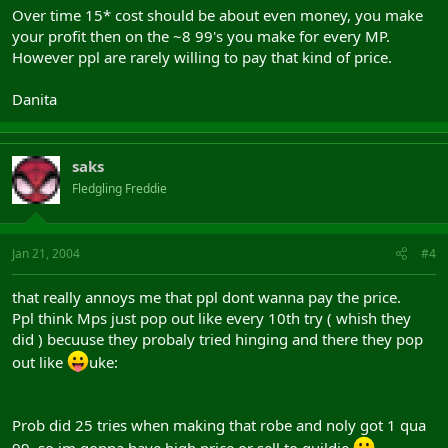
Over time 15* cost should be about even money, you make
your profit then on the ~8 99's you make for every MP.
However ppl are rarely willing to pay that kind of price.
Danita
saks
Fledgling Freddie
Jan 21, 2004
#4
that really annoys me that ppl dont wanna pay the price.
Ppl think Mps just pop out like every 10th try ( whish they
did ) becuuse they probaly tried hinging and there they pop
out like
uke:
Prob did 25 tries when making that robe and noly got 1 qua