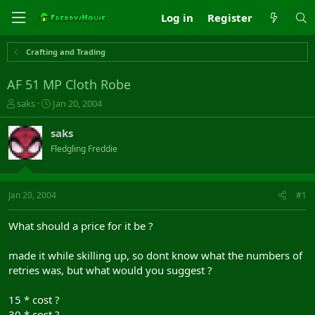
Log in
Register
Crafting and Trading
AF 51 MP Cloth Robe
T
S
saks
Jan 20, 2004
h
t
r
a
saks
e
r
Fledgling Freddie
a
t
d
d
s
a
t
t
Jan 20, 2004
#1
a
e
r
What should a price for it be ?
t
e
made it while skilling up, so dont know what the numbers of
r
retries was, but what would you suggest ?
15 * cost ?
30 * cost ?