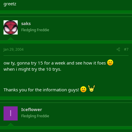
greetz
saks
Fledgling Freddie
Jan 29, 2004
#7
ow ty, gonna try 15 for a week and see how it foes
when i might try the 10 trys.
Thanks you for the information guys!
Iceflower
I
Fledgling Freddie