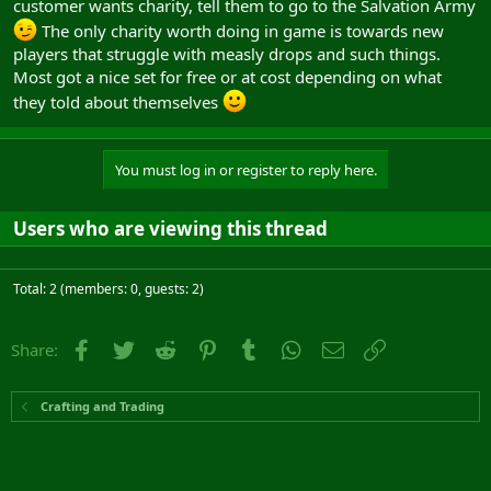
customer wants charity, tell them to go to the Salvation Army
The only charity worth doing in game is towards new
players that struggle with measly drops and such things.
Most got a nice set for free or at cost depending on what
they told about themselves
You must log in or register to reply here.
Users who are viewing this thread
Total: 2 (members: 0, guests: 2)
Facebook
Twitter
Reddit
Pinterest
Tumblr
WhatsApp
Email
Link
Share:
Crafting and Trading