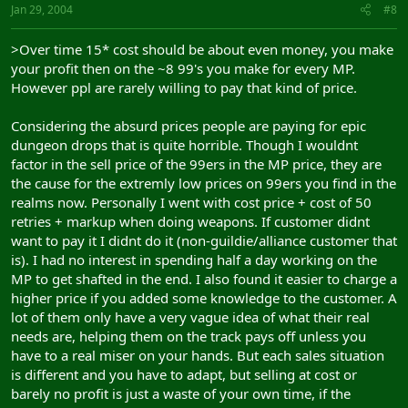
Jan 29, 2004
#8
>Over time 15* cost should be about even money, you make
your profit then on the ~8 99's you make for every MP.
However ppl are rarely willing to pay that kind of price.
Considering the absurd prices people are paying for epic
dungeon drops that is quite horrible. Though I wouldnt
factor in the sell price of the 99ers in the MP price, they are
the cause for the extremly low prices on 99ers you find in the
realms now. Personally I went with cost price + cost of 50
retries + markup when doing weapons. If customer didnt
want to pay it I didnt do it (non-guildie/alliance customer that
is). I had no interest in spending half a day working on the
MP to get shafted in the end. I also found it easier to charge a
higher price if you added some knowledge to the customer. A
lot of them only have a very vague idea of what their real
needs are, helping them on the track pays off unless you
have to a real miser on your hands. But each sales situation
is different and you have to adapt, but selling at cost or
barely no profit is just a waste of your own time, if the