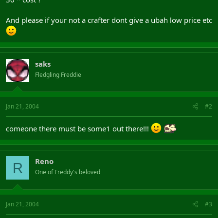
And please if your not a crafter dont give a ubah low price etc
saks
Fledgling Freddie
Jan 21, 2004
#2
comeone there must be some1 out there!!!
Reno
R
One of Freddy's beloved
Jan 21, 2004
#3