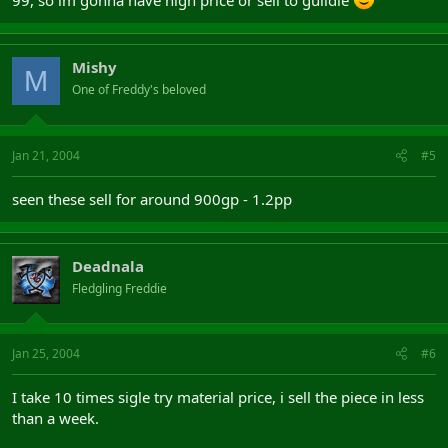
99, so im gonna have high price or sell to guildie
Mishy
M
One of Freddy's beloved
Jan 21, 2004
#5
seen these sell for around 900gp - 1.2pp
Deadnala
Fledgling Freddie
Jan 25, 2004
#6
I take 10 times sigle try material price, i sell the piece in less
than a week.