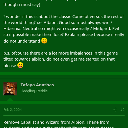
though i must say)
I wonder if this is about the classic Camelot versus the rest of
the world thing? i.e. Albion: Good so must always win /
Hibernia: Neutral so might win occasionally / Midgard: Evil
so if possible make them lose? Explain please because i really
do not understand
p.s. ofcourse there are a lot more imbalances in this game
tilted towards albion, do not even get me started on that
please
Tafaya Anathas
Fledgling Freddie
Feb 2, 2004
#2
Remove Cabalist and Wizard from Albion, Thane from