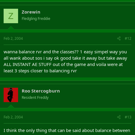
Zorewin
Z
Fledgling Freddie
Feb 2, 2004
#12
wanna balance rvr and the classes?? 1 easy simpel way you
all wank about sos i say ok good take it away but take away
ALL INSTANT AE STUFF out of the game and voila were at
least 3 steps closer to balancing rvr
Roo Stercogburn
Resident Freddy
Feb 2, 2004
#13
I think the only thing that can be said about balance between