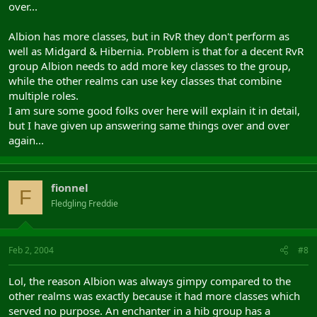
over...
Albion has more classes, but in RvR they don't perform as
well as Midgard & Hibernia. Problem is that for a decent RvR
group Albion needs to add more key classes to the group,
while the other realms can use key classes that combine
multiple roles.
I am sure some good folks over here will explain it in detail,
but I have given up answering same things over and over
again...
fionnel
F
Fledgling Freddie
Feb 2, 2004
#8
Lol, the reason Albion was always gimpy compared to the
other realms was exactly because it had more classes which
served no purpose. An enchanter in a hib group has a