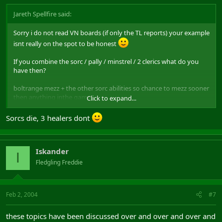
Jareth Spellfire said:
Sorry i do not read VN boards (if only the TL reports) your example
isnt really on the spot to be honest
If you combine the sorc / pally / minstrel / 2 clerics what do you
have then?
boltrange mezz + the other sorc abilities so chance to mezz sooner
then anything inthe game
Click to expand...
Pally is a tank with shield spec who has endu chant, in the example
Sorcs die, 3 healers dont
you mentioned we have to take a shammy along so one tank less
Minstrel ? Talk about utility im not going to even mention that any
Iskander
further
I
Fledgling Freddie
2 clerics? yep you need good healing classes ofcourse. This is just
normal
Feb 2, 2004
#7
Besides that im not even adressing RA's like SoS / Faith heal and
BoF which those 4 primary classes you just mentioned have. Sorry
these topics have been discussed over and over and over and
it isnt going to cut down this post