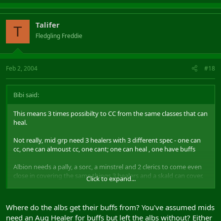
Talifer
T
Fledgling Freddie
Feb 2, 2004
#18
Bibi said:
This means 3 times possibilty to CC from the same classes that can
heal.
Not really, mid grp need 3 healers with 3 different spec - one can
cc, one can almoust cc, one cant; one can heal , one have buffs
Albion needs a pally, a sorc, a minstrel and 2 clerics to come even
close in covering the same things 3 healers and a skald can cover.
Click to expand...
+shammy to mid side, what makes 5 vs 5 ... 2xbof+sos+grpheal vs
3x PR+ Fotg ( lol ) + ichor -- need really think what to pick
Where do the albs get their buffs from? You've assumed mids
need an Aug Healer for buffs but left the albs without? Either