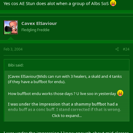
Yes cos AE Stun does alot when a group of Albs SoS
Cavex ElSaviour
Fledgling Freddie
Feb 3, 2004
#24
Bibi said:
[Cavex ElSaviour]Mids can run with 3 healers, a skald and 4 tanks
(if they have a buffbot for endu).
How buffbot endu works those days ? U live soo in yesterday
I was under the impression that a shammy buffbot had a
endu buff as a conc buff. I stand corrected if that is wrong.
Click to expand...
This means 3 times possibilty to CC from the same classes that can
heal.
I was under the impression I knew enough about mid classes