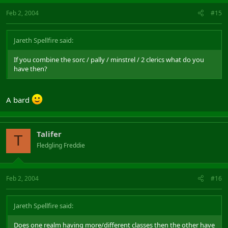
This is why myself, and I know other ppl aswell, won't buy ToA. It
Feb 2, 2004
won't work having 70% of the games classes not being played
#15
I could go on writing 1000 lines more but I have to work now or ill
Jareth Spellfire said:
get fired
If you combine the sorc / pally / minstrel / 2 clerics what do you
have then?
A bard
Talifer
T
Fledgling Freddie
Feb 2, 2004
#16
Jareth Spellfire said:
Does one realm having more/different classes then the other have