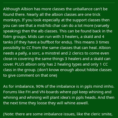
Although Albion has more classes the unballance can't be
found there. Nearly all the albion classes are one trick
monkeys. If you look especially at the support classes then
you can see that a mid/hib char can do a lot more (varuety
speaking) then the alb classes. This can be found back in the
fotm groups. Mids can run with 3 healers, a skald and 4
tanks (if they have a buffbot for endu). This means 3 times
possibilty to CC from the same classes that can heal. Albion
needs a pally, a sorc, a minstrel and 2 clerics to come even
close in covering the same things 3 healers and a skald can
cover. PLUS albion only has 2 healing types and only 1 CC
class in the group. (don't know enough about hibbie classes
to give comment on that one)
As for imbalance, 90% of the imbalance is in ppls mind imho.
Forums like FH and VN-boards where ppl keep whining and
whining and whining will plant idea's in ppls heads. And then
the next time they loose they will whine aswell.
(Note: there are some imbalance issues, like the cleric smite,