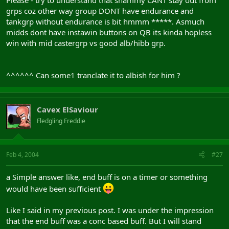
Please - try to understand that shammy CANT stay out from
grps coz other way group DONT have endurance and
tankgrp without endurance is bit hmmm *****. Asmuch
midds dont have instawin buttons on QB its kinda hopless
win with mid castergrp vs good alb/hibb grp.
^^^^^^ Can some1 tranclate it to albish for him ?
Cavex ElSaviour
Fledgling Freddie
Feb 4, 2004
#27
a Simple answer like, end buff is on a timer or something
would have been sufficient
Like I said in my previous post. I was under the impression
that the end buff was a conc based buff. But I will stand