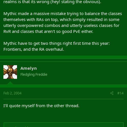
realms is that its wrong (hey! stating the obvious).
Mythic made a massive mistake trying to balance the classes
themselves with RAs on top, which simply resulted in some
utterly overpowered combos and utterly useless classes for
RvR and classes that aren't so good PvE either.
Mythic have to get two things right first time this year:
Frontiers, and the RA overhaul.
Amelyn
Fledgling Freddie
Feb 2, 2004
#14
I'll quote myself from the other thread.