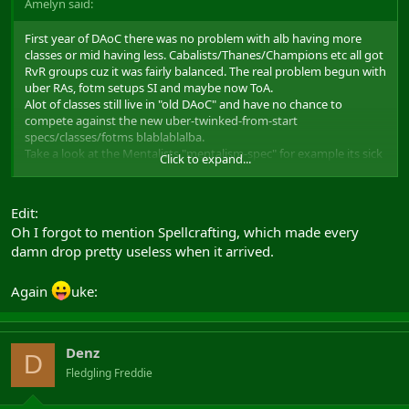
Amelyn said:
First year of DAoC there was no problem with alb having more
classes or mid having less. Cabalists/Thanes/Champions etc all got
RvR groups cuz it was fairly balanced. The real problem begun with
uber RAs, fotm setups SI and maybe now ToA.
Alot of classes still live in "old DAoC" and have no chance to
compete against the new uber-twinked-from-start
specs/classes/fotms blablablalba.
Take a look at the Mentalists "mentalism-spec" for example its sick
Click to expand...
to keep making new ubar itams and classes when some of the
classes / speclines etc suck truckloads for RvR / PvE.
Edit:
The most destroying thing ever implemented to DAoC is
Oh I forgot to mention Spellcrafting, which made every
"Determination" making
damn drop pretty useless when it arrived.
Thanes/Reavers/friars/champions/valewalkers etc next to useless,
or at least thats what 90% of the community thinks.
All mages except pbae ones have huge problems getting goups
Again
uke:
today, if even at all.
Realm Abilities aren't very nicely balanced among the Realms.
etc etc etc
But instead of looking into the problems and sorting the errors
Denz
D
already made, Mythic keep looking ahead with the $$$-stare and
Fledgling Freddie
make new ones.