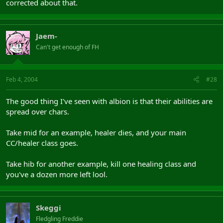
corrected about that.
Jaem-
Can't get enough of FH
Feb 4, 2004
#28
The good thing I've seen with albion is that their abilities are
spread over chars.
Take mid for an example, healer dies, and your main
CC/healer class goes.
Take hib for another example, kill one healing class and
you've a dozen more left lool.
Skeggi
Fledgling Freddie