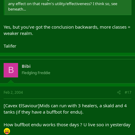
any effect on that realm's utility/effectiveness? I think so, see
beneath...
Yes, but you've got the conclusion backwards, more classes =
weaker realm.
Talifer
Bibi
B
Fledgling Freddie
Feb 2, 2004
#17
[Cavex ElSaviour]Mids can run with 3 healers, a skald and 4
tanks (if they have a buffbot for endu).
How buffbot endu works those days ? U live soo in yesterday