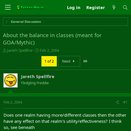
Log in
Register
General Discussion
About the balance in classes (meant for
GOA/Mythic)
T
S
Jareth Spellfire
Feb 2, 2004
h
t
r
a
Last
1 of 2
Next
e
r
a
t
Jareth Spellfire
d
d
s
a
Fledgling Freddie
t
t
a
e
r
Feb 2, 2004
#1
t
e
r
Does one realm having more/different classes then the other
have any effect on that realm's utility/effectiveness? I think
so, see beneath