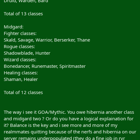
Druid, Warden, Bard
Total of 13 classes
Midgard:
Fighter classes:
Skald, Savage, Warrior, Berserker, Thane
Rogue classes:
Shadowblade, Hunter
Wizard classes:
Bonedancer, Runemaster, Spiritmaster
Healing classes:
Shaman, Healer
Total of 12 classes
The way i see it GOA/Mythic. You owe hibernia another class
and midgard two ? Or do you have a logical explaination for
it? Balance is the key and i see more and more of my
realmmates quitting because of the nerfs and hibernia on our
server remains underpopulated (they do a fine job in rvr