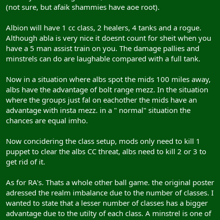
(not sure, but afaik shammies have aoe root).
Albion will have 1 cc class, 2 healers, 4 tanks and a rogue.
Although abla is very nice it doesnt count for sheit when you
have a 5 man assist train on you. The damage pallies and
minstrels can do are laughable compared with a full tank.
Now in a situation where albs spot the mids 100 miles away,
albs have the advantage of bolt range mezz. In the situation
where the groups just fal on eachother the mids have an
advantage with insta mezz. in a " normal" situation the
chances are equal imho.
Now concidering the class setup, mods only need to kill 1
puppet to clear the albs CC threat, albs need to kill 2 or 3 to
get rid of it.
As for RA's. Thats a whole other ball game. the original poster
adressed the realm imbalance due to the number of classes. I
wanted to state that a lesser number of classes has a bigger
advantage due to the utilty of each class. A minstrel is one of