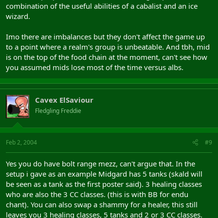
combination of the useful abilities of a cabalist and an ice
wizard.
Imo there are imbalances but they don't affect the game up
to a point where a realm's group is unbeatable. And tbh, mid
is on the top of the food chain at the moment, can't see how
you assumed mids lose most of the time versus albs.
Cavex ElSaviour
Fledgling Freddie
Feb 2, 2004
#9
Yes you do have bolt range mezz, can't argue that. In the
setup i gave as an example Midgard has 5 tanks (skald will
be seen as a tank as the first poster said). 3 healing classes
who are also the 3 CC classes. (this is with BB for endu
chant). You can also swap a shammy for a healer, this still
leaves you 3 healing classes, 5 tanks and 2 or 3 CC classes.