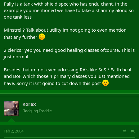
Pally is a tank with shield spec who has endu chant, in the
example you mentioned we have to take a shammy along so
one tank less
Minstrel ? Talk about utility im not going to even mention
that any further
2 clerics? yep you need good healing classes ofcourse. This is
just normal
Besides that im not even adressing RA's like SoS / Faith heal
and BoF which those 4 primary classes you just mentioned
have. Sorry it isnt going to cut down this post
Korax
Fledgling Freddie
Feb 2, 2004
#6