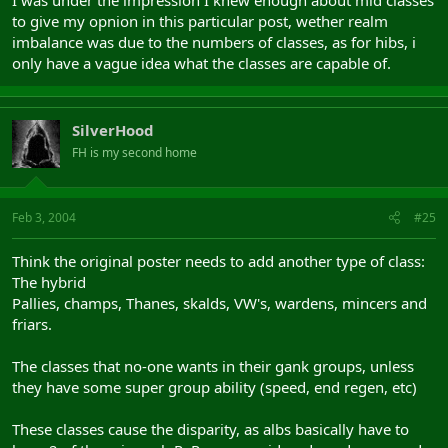
Not really, mid grp need 3 healers with 3 different spec - one can
to give my opnion in this particular post, wether realm
cc, one can almoust cc, one cant; one can heal , one have buffs
imbalance was due to the numbers of classes, as for hibs, i
only have a vague idea what the classes are capable of.
All 3 can heal, maybe not the uber heals, but they can heal
Albion needs a pally, a sorc, a minstrel and 2 clerics to come even
close in covering the same things 3 healers and a skald can cover.
SilverHood
FH is my second home
+shammy to mid side, what makes 5 vs 5 ... 2xbof+sos+grpheal vs
3x PR+ Fotg ( lol ) + ichor -- need really think what to pick
Yep, mids need a shammy, but the shammy can stay out of
Feb 3, 2004
#25
the grp so mids can have an extra class in the grp that can
be "more usefull". About the RA's. My post was to make clear
Think the original poster needs to add another type of class:
that the imbalance wasnt due to the number of classes. I
The hybrid
didnt made any comment about the imbalance and I didnt
Pallies, champs, Thanes, skalds, VW's, wardens, mincers and
made any comment about RA's
friars.
(don't know enough about hibbie classes to give comment on
that one)
The classes that no-one wants in their gank groups, unless
they have some super group ability (speed, end regen, etc)
U dont know about mid classes too, didnt stop u comment here ....
These classes cause the disparity, as albs basically have to