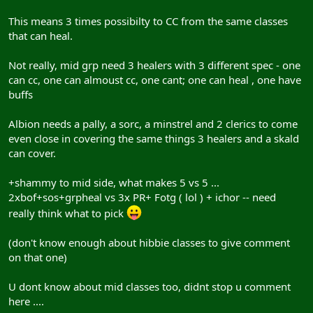
This means 3 times possibilty to CC from the same classes
that can heal.
Not really, mid grp need 3 healers with 3 different spec - one
can cc, one can almoust cc, one cant; one can heal , one have
buffs
Albion needs a pally, a sorc, a minstrel and 2 clerics to come
even close in covering the same things 3 healers and a skald
can cover.
+shammy to mid side, what makes 5 vs 5 ...
2xbof+sos+grpheal vs 3x PR+ Fotg ( lol ) + ichor -- need
really think what to pick
(don't know enough about hibbie classes to give comment
on that one)
U dont know about mid classes too, didnt stop u comment
here ....