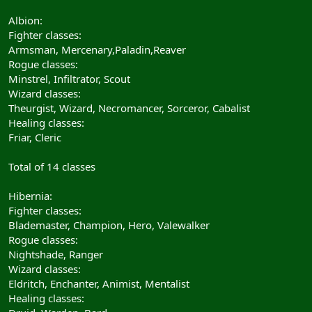
Albion:
Fighter classes:
Armsman, Mercenary,Paladin,Reaver
Rogue classes:
Minstrel, Infiltrator, Scout
Wizard classes:
Theurgist, Wizard, Necromancer, Sorceror, Cabalist
Healing classes:
Friar, Cleric
Total of 14 classes
Hibernia:
Fighter classes:
Blademaster, Champion, Hero, Valewalker
Rogue classes:
Nightshade, Ranger
Wizard classes:
Eldritch, Enchanter, Animist, Mentalist
Healing classes: