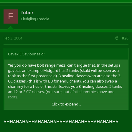
fuber
F
Fledgling Freddie
Feb 3, 2004
#20
Cavex ElSaviour said:
Yes you do have bolt range mezz, can't argue that. In the setup i
gave as an example Midgard has 5 tanks (skald will be seen as a
tank as the first poster said). 3 healing classes who are also the 3
CC classes. (this is with BB for endu chant). You can also swap a
shammy for a healer, this still leaves you 3 healing classes, 5 tanks
and 2 or 3 CC classes. (not sure, but afaik shammies have aoe
root).
Click to expand...
Albion will have 1 cc class, 2 healers, 4 tanks and a rogue. Although
abla is very nice it doesnt count for sheit when you have a 5 man
assist train on you. The damage pallies and minstrels can do are
AHHAHAHAHHAHAHAHAHAHAHAHAHHAHAHAHAHHA
laughable compared with a full tank.