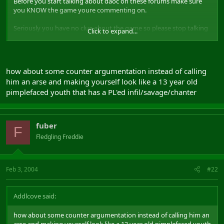
Before you start talking about daoc on these forums make sure
you KNOW the game youre commenting on.
Seriously you have no clue about the game so please stop talking
Click to expand...
out of your ass.
how about some counter argumentation instead of calling
him an arse and making yourself look like a 13 year old
pimplefaced youth that has a PL'ed infil/savage/chanter
fuber
F
Fledgling Freddie
Feb 3, 2004
#22
Addlcove said:
how about some counter argumentation instead of calling him an