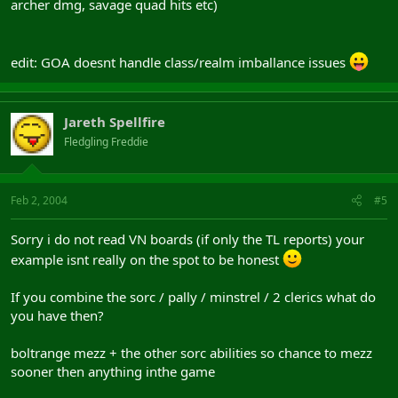
archer dmg, savage quad hits etc)
edit: GOA doesnt handle class/realm imballance issues
Jareth Spellfire
Fledgling Freddie
Feb 2, 2004
#5
Sorry i do not read VN boards (if only the TL reports) your
example isnt really on the spot to be honest
If you combine the sorc / pally / minstrel / 2 clerics what do
you have then?
boltrange mezz + the other sorc abilities so chance to mezz
sooner then anything inthe game