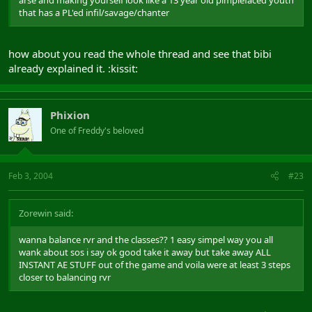
arse and making yourself look like a 13 year old pimplefaced youth
that has a PL'ed infil/savage/chanter
how about you read the whole thread and see that bibi
already explained it. :kissit:
Phixion
One of Freddy's beloved
Feb 3, 2004
#23
Zorewin said:
wanna balance rvr and the classes?? 1 easy simpel way you all
wank about sos i say ok good take it away but take away ALL
INSTANT AE STUFF out of the game and voila were at least 3 steps
closer to balancing rvr