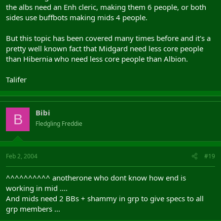
the albs need an Enh cleric, making them 6 people, or both
sides use buffbots making mids 4 people.
But this topic has been covered many times before and it's a
pretty well known fact that Midgard need less core people
than Hibernia who need less core people than Albion.
Talifer
Bibi
B
Fledgling Freddie
Feb 2, 2004
#19
^^^^^^^^^^ anotherone who dont know how end is
working in mid ....
And mids need 2 BBs + shammy in grp to give specs to all
grp members ...