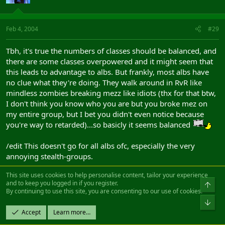
Feb 4, 2004
#29
Tbh, it's true the numbers of classes should be balanced, and
there are some classes overpowered and it might seem that
this leads to advantage to albs. But frankly, most albs have
no clue what they're doing. They walk around in RvR like
mindless zombies breaking mezz like idiots (thx for that btw,
I don't think you know who you are but you broke mez on
my entire group, but I bet you didn't even notice because
you're way to retarded)...so basicly it seems balanced
/edit This doesn't go for all albs ofc, especially the very
annoying stealth-groups.
This site uses cookies to help personalise content, tailor your experience
and to keep you logged in if you register.
Top
Korax
By continuing to use this site, you are consenting to our use of cookies.
Fledgling Freddie
Bot
Accept
Learn more…