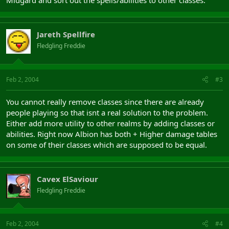
Midgard and sort out the spells/abilities to other classes.
Jareth Spellfire
Fledgling Freddie
Feb 2, 2004
#3
You cannot really remove classes since there are already
people playing so that isnt a real solution to the problem.
Either add more utility to other realms by adding classes or
abilities. Right now Albion has both + Higher damage tables
on some of their classes which are supposed to be equal.
Cavex ElSaviour
Fledgling Freddie
Feb 2, 2004
#4