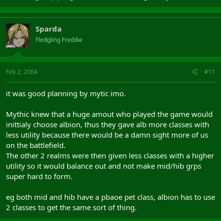
Sparda
Fledgling Freddie
Feb 2, 2004
#11
it was good planning by mytic imo.
Mythic knew that a huge amout who played the game would
inittialy choose albion, thus they gave alb more classes with
less utility because there would be a damn sight more of us
on the battlefield.
The other 2 realms were then given less classes with a higher
utility so it would balance out and not make mid/hib grps
super hard to form.
eg both mid and hib have a pbaoe pet class, albion has to use
2 classes to get the same sort of thing.