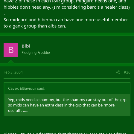
have 2 of these in each RvR group, midgard needs one, and
hibbies don't need any. (I'm considering bard's a healer class)
.
So midgard and hibernia can have one more useful member
to a gank group than albs can.
Bibi
B
Fledgling Freddie
Feb 3, 2004
#26
Cavex ElSaviour said:
Yep, mids need a shammy, but the shammy can stay out of the grp
so mids can have an extra class in the grp that can be "more
usefull". .....