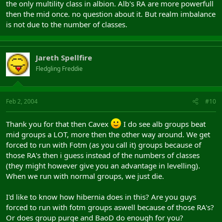
the only multility class in albion. Alb's RA are more powerfull
then the mid once. no question about it. But realm imbalance
is not due to the number of classes.
Jareth Spellfire
Fledgling Freddie
Feb 2, 2004
#10
Thank you for that then Cavex
I do see alb groups beat
mid groups a LOT, more then the other way around. We get
forced to run with Fotm (as you call it) groups because of
those RA's then i guess instead of the numbers of classes
(they might however give you an advantage in levelling).
When we run with normal groups, we just die.
I'd like to know how hibernia does in this? Are you guys
forced to run with fotm groups aswell because of those RA's?
Or does group purge and BaoD do enough for you?