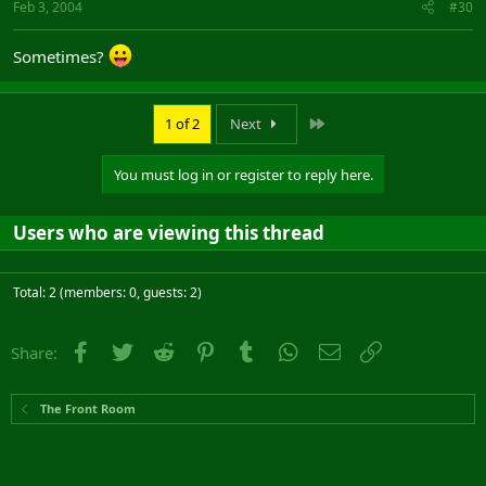
Feb 3, 2004
#30
Sometimes?
Last
1 of 2
Next
You must log in or register to reply here.
Users who are viewing this thread
Total: 2 (members: 0, guests: 2)
Facebook
Twitter
Reddit
Pinterest
Tumblr
WhatsApp
Email
Link
Share:
The Front Room