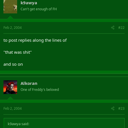
k9awya
Can't get enough of FH
Feb 2, 2004
#22
to post replies along the lines of
"that was shit"
and so on
Alkoran
One of Freddy's beloved
Feb 2, 2004
#23
k9awya said: