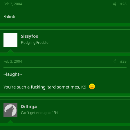
Feb 2, 2004
#28
/blink
Sissyfoo
Fledgling Freddie
Feb 3, 2004
#29
~laughs~
You're such a fucking 'tard sometimes, K9.
Dillinja
Can't get enough of FH