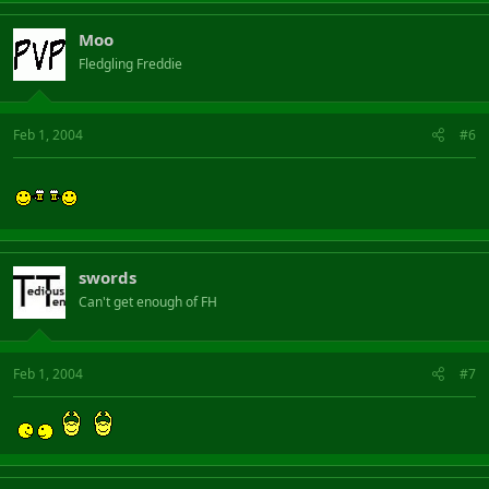
Moo
Fledgling Freddie
Feb 1, 2004
#6
swords
Can't get enough of FH
Feb 1, 2004
#7