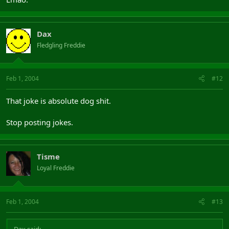
Dax
Fledgling Freddie
Feb 1, 2004
#12
That joke is absolute dog shit.
Stop posting jokes.
Tisme
Loyal Freddie
Feb 1, 2004
#13
Dax said: