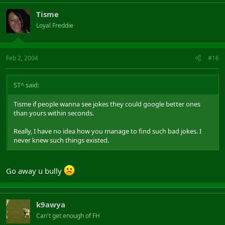
Tisme
Loyal Freddie
Feb 2, 2004
#16
ST^ said:
Tisme if people wanna see jokes they could google better ones
than yours within seconds.
Really, I have no idea how you manage to find such bad jokes. I
never knew such things existed.
Go away u bully
k9awya
Can't get enough of FH