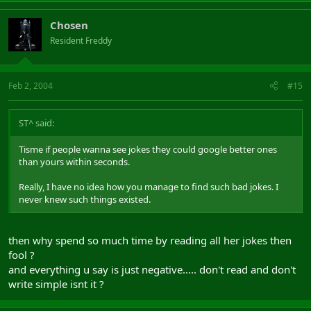
Chosen
Resident Freddy
Feb 2, 2004
#15
ST^ said:
Tisme if people wanna see jokes they could google better ones
than yours within seconds.
Really, I have no idea how you manage to find such bad jokes. I
never knew such things existed.
then why spend so much time by reading all her jokes then
fool ?
and everything u say is just negative..... don't read and don't
write simple isnt it ?