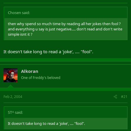
Chosen said:
then why spend so much time by reading all her jokes then fool ?
and everything u say is just negative..... don't read and don't write
simple isnt it ?
It doesn't take long to read a 'joke', .... "fool".
Alkoran
One of Freddy's beloved
Feb 2, 2004
#21
ST^ said:
It doesn't take long to read a 'joke', .... "fool".