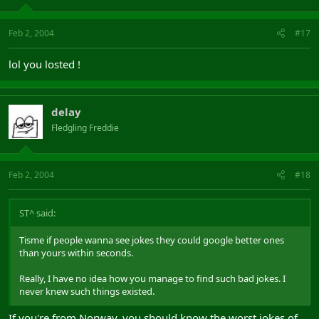
Feb 2, 2004
#17
lol you losted !
delay
Fledgling Freddie
Feb 2, 2004
#18
ST^ said:
Tisme if people wanna see jokes they could google better ones
than yours within seconds.
Really, I have no idea how you manage to find such bad jokes. I
never knew such things existed.
If you're from Norway, you should know the worst jokes of