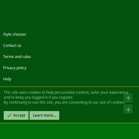
Style chooser
Contact us
Terms and rules
Privacy policy
Help
Facebook
Twitter
Steam
Contact us
RSS
This site uses cookies to help personalise content, tailor your experience
and to keep you logged in if you register.
Top
By continuing to use this site, you are consenting to our use of cookies.
®
Community platform by XenForo
© 2010-2022 XenForo Ltd.
Bot
Design by:
Pixel Exit
Accept
Learn more…
|| ©2003-2023 Freddy. All Rights Reserved.