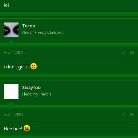
lol
Teren
One of Freddy's beloved
Feb 1, 2004
#4
i don't get it
Sissyfoo
Fledgling Freddie
Feb 1, 2004
#5
Hee hee!