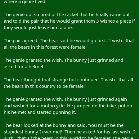
where a genie lived.
The genie got so tired of the racket that he finally came out
and told the pair that he would grant them 3 wishes a piece if
they would just leave him alone.
The pair agreed. The bear said he would go first. 'I wish...that
all the bears in this forest were female.'
The genie granted the wish. The bunny just grinned and
asked for a helmet.
The bear thought that strange but continued. 'I wish...that all
the bears in this country to be female!'
The genie granted the wish. The bunny just grinned again
and wished for a motorcycle. He jumped on the bike, put on
his helmet and started gunning it.
The bear looked at the bunny and said, 'You must be the
stupidest bunny I ever met!' Then he asked for his last wish. 'I
wish...that all the bears in this world to be female!' The genie