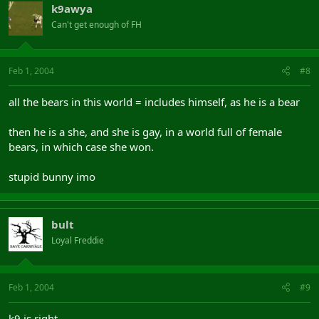
k9awya
Can't get enough of FH
Feb 1, 2004
#8
all the bears in this world = includes himself, as he is a bear
then he is a she, and she is gay, in a world full of female
bears, in which case she won.
stupid bunny imo
bult
Loyal Freddie
Feb 1, 2004
#9
k9 is right