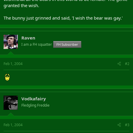
granted the wish.
The bunny just grinned and said, 'I wish the bear was gay.'
Raven
I am a FH squatter
FH Subscriber
Feb 1, 2004
#2
Vodkafairy
Fledgling Freddie
Feb 1, 2004
#3