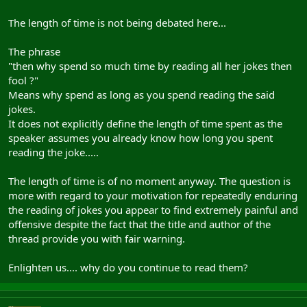
The length of time is not being debated here...
The phrase
"then why spend so much time by reading all her jokes then
fool ?"
Means why spend as long as you spend reading the said
jokes.
It does not explicitly define the length of time spent as the
speaker assumes you already know how long you spent
reading the joke.....
The length of time is of no moment anyway. The question is
more with regard to your motivation for repeatedly enduring
the reading of jokes you appear to find extremely painful and
offensive despite the fact that the title and author of the
thread provide you with fair warning.
Enlighten us.... why do you continue to read them?