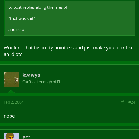
to post replies along the lines of
"that was shit"
and so on
Wouldn't that be pretty pointless and just make you look like
an idiot?
k9awya
Can't get enough of FH
Feb 2, 2004
#24
nope
pez