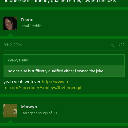
no one else is suffiently qualified either, i owned the joke.
Tisme
Loyal Freddie
Feb 2, 2004
#27
k9awya said:
no one else is suffiently qualified either, i owned the joke.
yeah yeah wotever
http://www.p-
mi.com/~prediger/smileys/thefinger.gif
k9awya
Can't get enough of FH