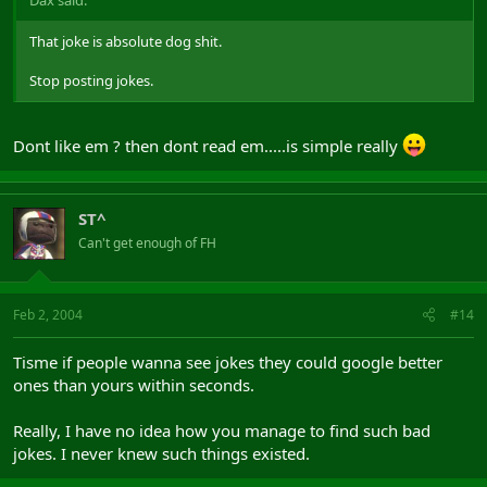
That joke is absolute dog shit.
Stop posting jokes.
Dont like em ? then dont read em.....is simple really
ST^
Can't get enough of FH
Feb 2, 2004
#14
Tisme if people wanna see jokes they could google better
ones than yours within seconds.
Really, I have no idea how you manage to find such bad
jokes. I never knew such things existed.