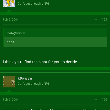
Can't get enough of FH
Feb 2, 2004
#25
k9awya said:
nope
i think you'll find thats not for you to decide
k9awya
Can't get enough of FH
Feb 2, 2004
#26