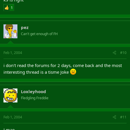
1
pez
Can't get enough of FH
Feb 1, 2004
#10
i don't read the forums for 2 days, come back and the most
interesting thread is a tisme Joke
Loxleyhood
Fledgling Freddie
Feb 1, 2004
#11
Lmao.