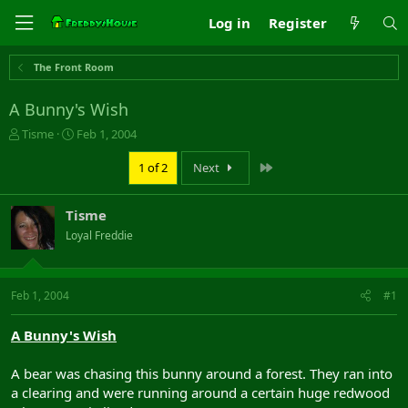
Log in
Register
The Front Room
A Bunny's Wish
T
S
Tisme
Feb 1, 2004
h
t
r
a
Last
1 of 2
Next
e
r
a
t
Tisme
d
d
s
a
Loyal Freddie
t
t
a
e
r
Feb 1, 2004
#1
t
e
r
A Bunny's Wish
A bear was chasing this bunny around a forest. They ran into
a clearing and were running around a certain huge redwood