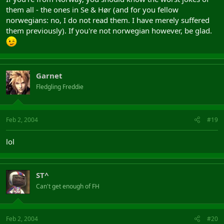
them all - the ones in Se & Hør (and for you fellow
norwegians: no, I do not read them. I have merely suffered
them previously). If you're not norwegian however, be glad.
Garnet
Fledgling Freddie
Feb 2, 2004
#19
lol
ST^
Can't get enough of FH
Feb 2, 2004
#20