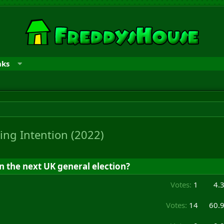
nks
ing Intention (2022)
n the next UK general election?
Votes:
1
4.
Votes:
14
60.