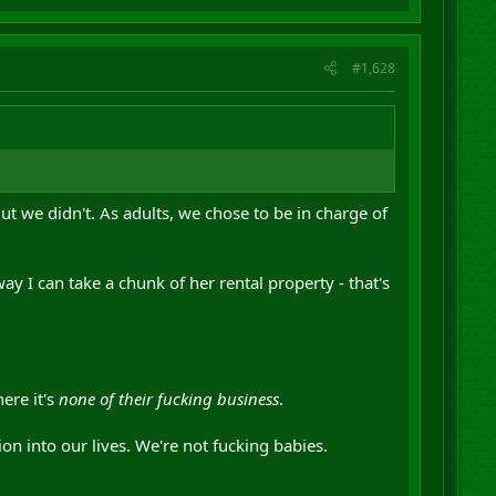
#1,628
t we didn't. As adults, we chose to be in charge of
ay I can take a chunk of her rental property - that's
ere it's
none of their fucking business
.
on into our lives. We're not fucking babies.