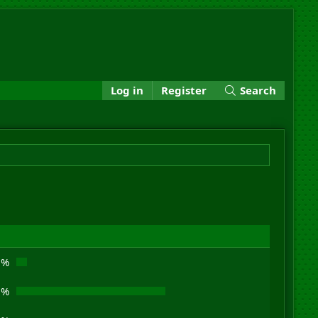
Log in
Register
Search
3%
9%