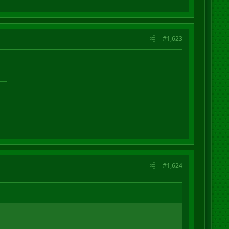
#1,623
#1,624