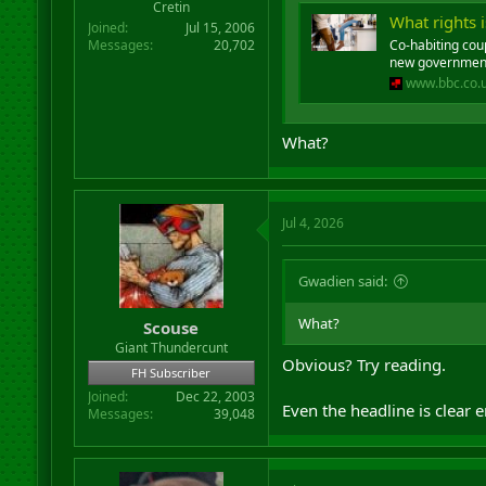
Cretin
What rights 
Joined
Jul 15, 2006
Messages
20,702
Co-habiting cou
new government
www.bbc.co.
What?
Jul 4, 2026
Gwadien said:
What?
Scouse
Giant Thundercunt
Obvious? Try reading.
FH Subscriber
Joined
Dec 22, 2003
Even the headline is clear 
Messages
39,048