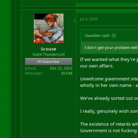
Jul 4, 2026
Gwadien said:
I don't get your problem with
Scouse
Giant Thundercunt
If we wanted what they're p
FH Subscriber
our own affairs.
Joined
Dec 22, 2003
Messages
39,048
Unwelcome government interf
wholly in her own name - a
We've already sorted out o
I really, genuinely wish so
The existence of retards wh
Government is not fucking 