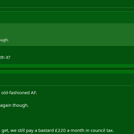
ough.
th it?
 old-fashioned AF.
 again though.
 get, we still pay a bastard £220 a month in council tax.