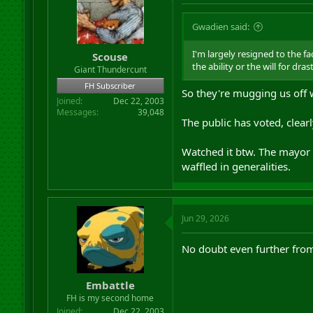
Gwadien said:
I'm largely resigned to the fa
Scouse
the ability or the will for dra
Giant Thundercunt
FH Subscriber
So they're mugging us off 
Joined
Dec 22, 2003
Messages
39,048
The public has voted, clearly
Watched it btw. The mayor 
waffled in generalities.
Jun 29, 2026
No doubt even further from
Embattle
FH is my second home
Joined
Dec 22, 2003