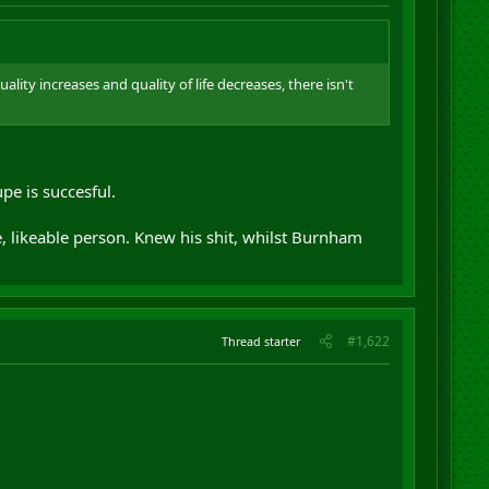
ality increases and quality of life decreases, there isn't
upe is succesful.
 likeable person. Knew his shit, whilst Burnham
#1,622
Thread starter