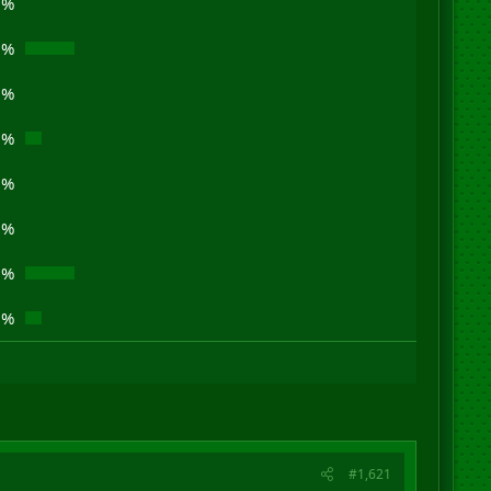
0%
0%
0%
3%
0%
0%
0%
3%
#1,621