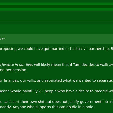
 it?
roposing we could have got married or had a civil partnership. Bu
erence in our lives
will likely mean that if Tam decides to walk aw
nd her pension.
ur finances, our wills, and separated what we wanted to separate.
meone would painfully kill people who have a desire to meddle wh
o can't sort their own shit out does not justify government intrusi
daddy. Anyone who supports this can go die in a hole.