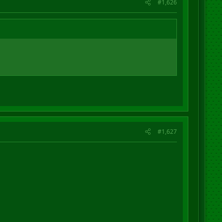
#1,626
#1,627