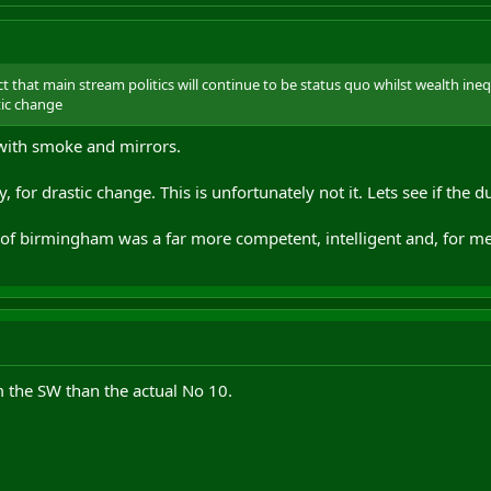
ct that main stream politics will continue to be status quo whilst wealth inequ
stic change
with smoke and mirrors.
, for drastic change. This is unfortunately not it. Lets see if the d
of birmingham was a far more competent, intelligent and, for me,
 the SW than the actual No 10.