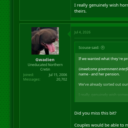
I really genuinely wish horr
theirs.
Jul 4, 2026
Scouse said:
If we wanted what they're pro
Gwadien
Uneducated Northern
Unwelcome government interfer
Cretin
name - and her pension.
Joined
Jul 15, 2006
Messages
20,702
We've already sorted out our
I really, genuinely wish some
The existence of retards who 
fucking daddy. Anyone who su
Did you miss this bit?
I really genuinely wish horribl
Couples would be able to m