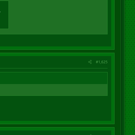
r
#1,625