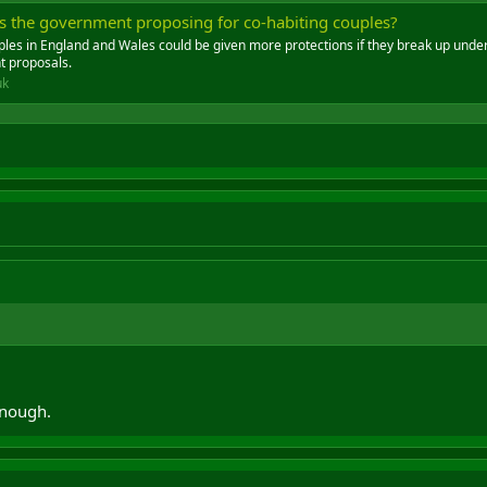
is the government proposing for co-habiting couples?
ples in England and Wales could be given more protections if they break up unde
 proposals.
uk
enough.