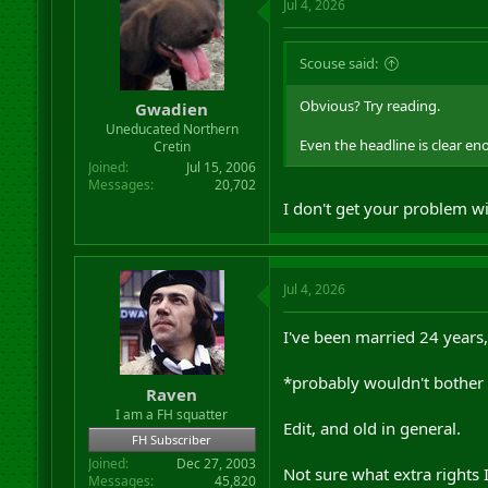
Jul 4, 2026
Scouse said:
Obvious? Try reading.
Gwadien
Uneducated Northern
Even the headline is clear en
Cretin
Joined
Jul 15, 2006
Messages
20,702
I don't get your problem wi
Jul 4, 2026
I've been married 24 years,
*probably wouldn't bother
Raven
I am a FH squatter
Edit, and old in general.
FH Subscriber
Joined
Dec 27, 2003
Not sure what extra rights I
Messages
45,820