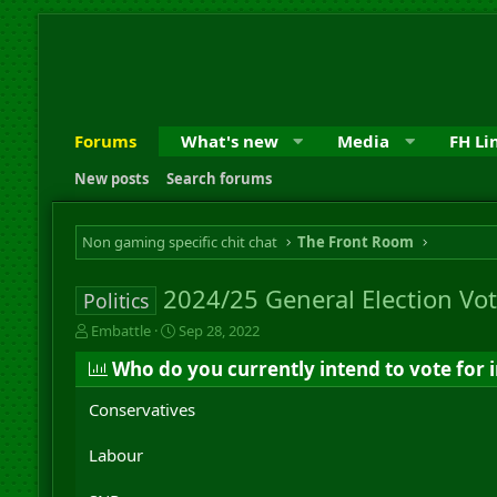
Forums
What's new
Media
FH Li
New posts
Search forums
Non gaming specific chit chat
The Front Room
2024/25 General Election Vot
Politics
T
S
Embattle
Sep 28, 2022
h
t
Who do you currently intend to vote for i
r
a
e
r
Conservatives
a
t
d
d
s
a
Labour
t
t
a
e