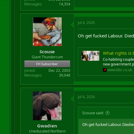
Messages
14,354
Jul 4, 2026
Oh get fucked Labour. Died
Scouse
What rights is
Giant Thundercunt
Co-habiting couple
FH Subscriber
new government p
www.bbc.co.uk
Joined
Dec 22, 2003
Messages
39,048
Jul 4, 2026
Scouse said:
Oh get fucked Labour. Diedie
Gwadien
Uneducated Northern