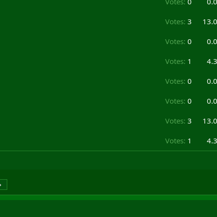
Votes:
0
0.
Votes:
3
13.
Votes:
0
0.
Votes:
1
4.
Votes:
0
0.
Votes:
0
0.
Votes:
3
13.
Votes:
1
4.