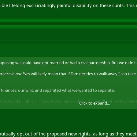
ible lifelong excruciatingly painful disability on these cunts. This 
posing we could have got married or had a civil partnership. But we didn't. 
ence in our lives
will likely mean that if Tam decides to walk away I can take
 finances, our wills, and separated what we wanted to separate.
one would painfully kill people who have a desire to meddle where it's
none o
Click to expand...
can't sort their own shit out does not justify government intrusion into our
pports this can go die in a hole.
e lifelong excruciatingly painful disability on these cunts. This is my life to 
utually opt out of the proposed new rights, as long as they meet 