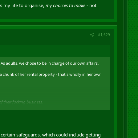
is my life to organise,
my choices to make
- not
#1,629
As adults, we chose to be in charge of our own affairs.
 a chunk of her rental property - that's wholly in her own
f their fucking business
.
 lives. We're not fucking babies. Government is not
organise,
my choices to make
- not theirs.
certain safeguards, which could include getting