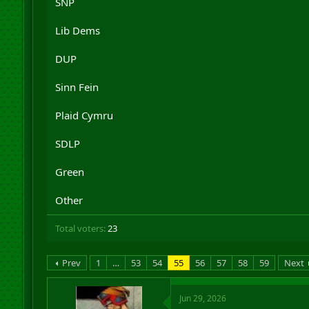
SNP
r
t
Lib Dems
e
r
DUP
Sinn Fein
Plaid Cymru
SDLP
Green
Other
Total voters
23
Prev
1
…
53
54
55
56
57
58
59
Next
Jun 29, 2026