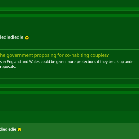
iediediedie
 the government proposing for co-habiting couples?
s in England and Wales could be given more protections if they break up under
roposals.
diediedie