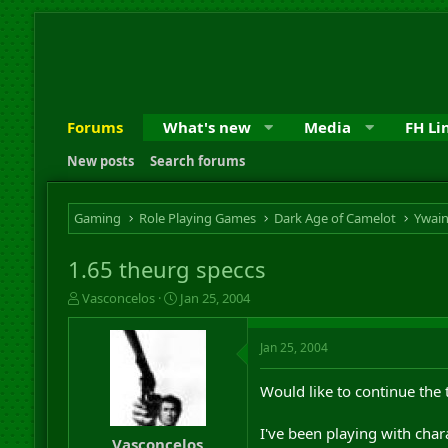
Forums
What's new
Media
FH Li
New posts
Search forums
Gaming
Role Playing Games
Dark Age of Camelot
Ywai
1.65 theurg speccs
T
S
Vasconcelos
Jan 25, 2004
h
t
r
a
Jan 25, 2004
e
r
a
t
d
d
Would like to continue the
s
a
t
t
I've been playing with chara
a
e
Vasconcelos