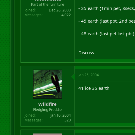
r
Part of the furniture
- 35 earth (1min pet, 8secs
t
Joined
Dec 26, 2003
e
Messages
4,022
r
- 45 earth (last pbt, 2nd bes
- 48 earth (last pet last pb
Discuss
Jan 25, 2004
41 ice 35 earth
Wildfire
Fledgling Freddie
Joined
Jan 10, 2004
Messages
320