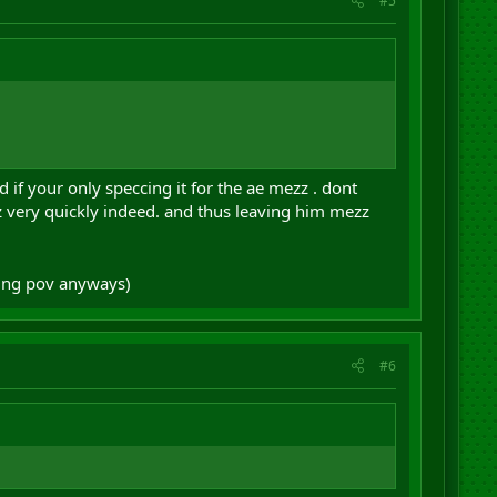
#5
d if your only speccing it for the ae mezz . dont
zz very quickly indeed. and thus leaving him mezz
king pov anyways)
#6