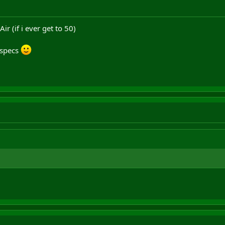
r (if i ever get to 50)
 specs