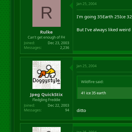
Jan 25, 2004
R
I'm going 35Earth 25Ice 32Ai
But I've always liked weird
Rulke
Can't get enough of FH
Joined
Dec 23, 2003
Messages
2,236
Jan 25, 2004
Wildfire said:
41 ice 35 earth
Jpeg QuickStix
Fledgling Freddie
Joined
Dec 22, 2003
ditto
Messages
94