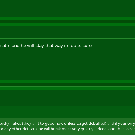
h atm and he will stay that way im quite sure
lly sucky nukes (they aint to good now unless target debuffed) and if your only
 or any other det tank he will break mezz very quickly indeed. and thus lea