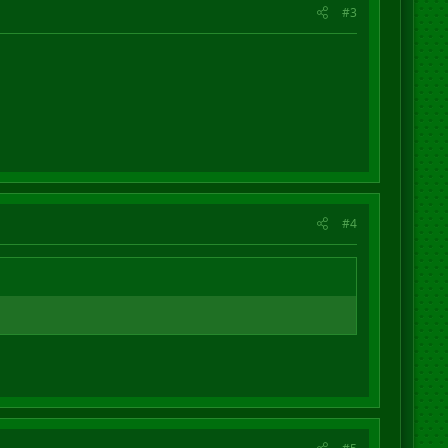
#3
#4