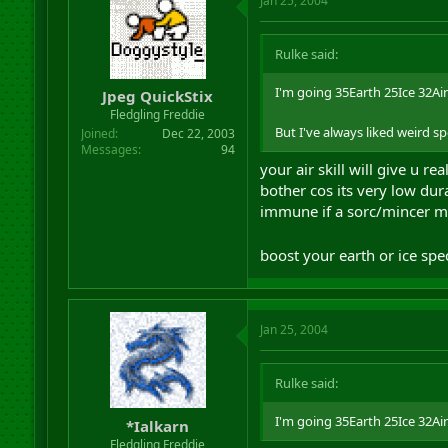
Jan 25, 2004
Rulke said:
I'm going 35Earth 25Ice 32Air (
Jpeg QuickStix
Fledgling Freddie
But I've always liked weird s
Joined
Dec 22, 2003
Messages
94
your air skill will give u r
bother cos its very low dur
immune if a sorc/mincer m
boost your earth or ice sp
Jan 25, 2004
Rulke said:
I'm going 35Earth 25Ice 32Air (
*Ialkarn
Fledgling Freddie