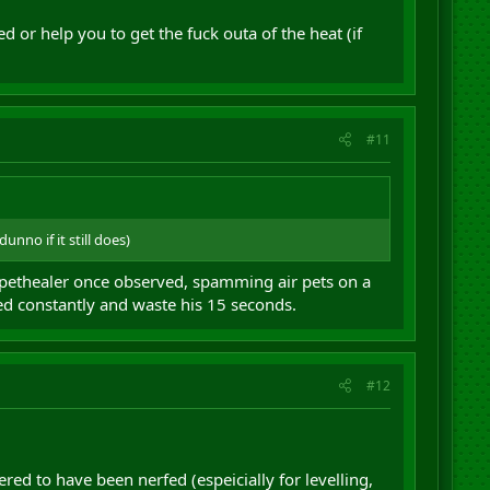
ed or help you to get the fuck outa of the heat (if
#11
nno if it still does)
uppethealer once observed, spamming air pets on a
ned constantly and waste his 15 seconds.
#12
ed to have been nerfed (espeicially for levelling,