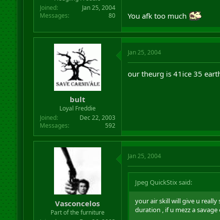
Joined
Jan 25, 2004
You afk too much
Messages
80
Jan 25, 2004
our theurg is 41ice 35 eart
bult
Loyal Freddie
Joined
Dec 22, 2003
Messages
592
Jan 25, 2004
Jpeg QuickStix said:
your air skill will give u rea
Vasconcelos
duration , if u mezz a savage
Part of the furniture