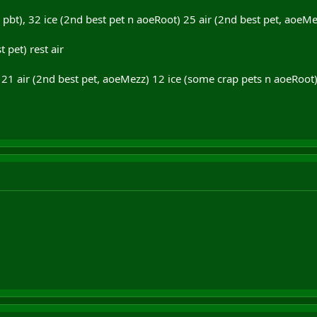
, pbt), 32 ice (2nd best pet n aoeRoot) 25 air (2nd best pet, aoeMe
t pet) rest air
t) 21 air (2nd best pet, aoeMezz) 12 ice (some crap pets n aoeRoot