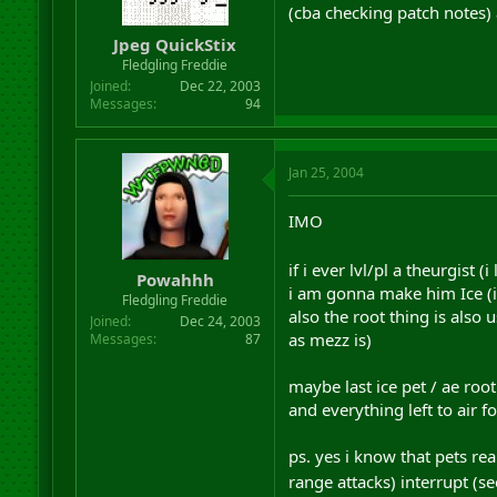
(cba checking patch notes) a
Jpeg QuickStix
Fledgling Freddie
Joined
Dec 22, 2003
Messages
94
Jan 25, 2004
IMO
if i ever lvl/pl a theurgist
Powahhh
i am gonna make him Ice (ic
Fledgling Freddie
also the root thing is also 
Joined
Dec 24, 2003
as mezz is)
Messages
87
maybe last ice pet / ae root
and everything left to air
ps. yes i know that pets real
range attacks) interrupt (s