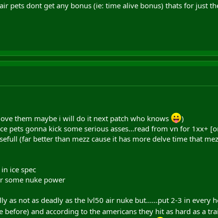
ir pets dont get any bonus (ie: time alive bonus) thats for just th
 (i love them maybe i will do it next patch who knows
)
e pets gonna kick some serious asses...read from vn for 1xx+ [or 2x
usefull (far better than mezz cause it has more delve time that me
 in ice spec
 for some nuke power
ly as not as deadly as the lvl50 air nuke but......put 2-3 in every h
ee before) and according to the americans they hit as hard as a t