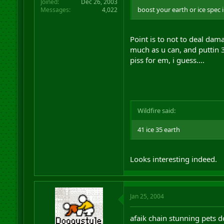
Joined
Dec 26, 2003
boost your earth or ice spec
Messages
4,022
Point is to not to deal dam
much as u can, and puttin 
piss for em, i guess....
Wildfire said:
41 ice 35 earth
Looks interesting indeed.
Jan 25, 2004
afaik chain stunning pets d