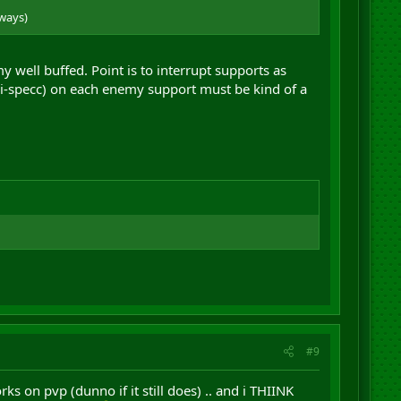
ways)
y well buffed. Point is to interrupt supports as
ri-specc) on each enemy support must be kind of a
#9
s on pvp (dunno if it still does) .. and i THIINK