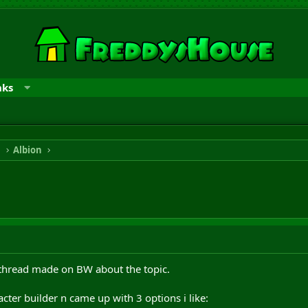
nks
n
Albion
 thread made on BW about the topic.
cter builder n came up with 3 options i like: