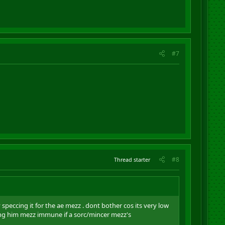
#7
#8
Thread starter
 speccing it for the ae mezz . dont bother cos its very low
ving him mezz immune if a sorc/mincer mezz's