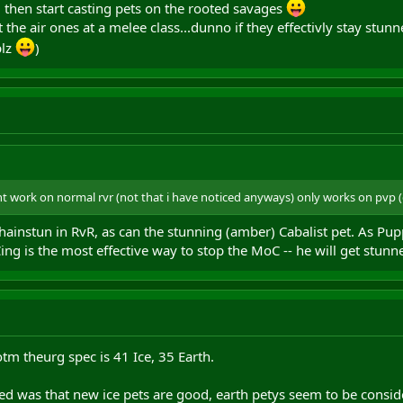
 then start casting pets on the rooted savages
t the air ones at a melee class...dunno if they effectivly stay stunn
plz
)
t work on normal rvr (not that i have noticed anyways) only works on pvp (du
 chainstun in RvR, as can the stunning (amber) Cabalist pet. As P
Cing is the most effective way to stop the MoC -- he will get stun
tm theurg spec is 41 Ice, 35 Earth.
d was that new ice pets are good, earth petys seem to be consider