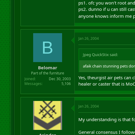
ps1. ofc you won't root and
ps2. dunno if u can still cas
anyone knows inform me 
Jan 26, 2004
B
Jpeg QuickStix said:
afaik chain stunning pets don
Belomar
Part of the furniture
Yes, theurgist air pets can
Joined
Dec 30, 2003
healer or caster that is Mo
Messages
5,106
Jan 26, 2004
My understanding is that fo
General consensus I followe