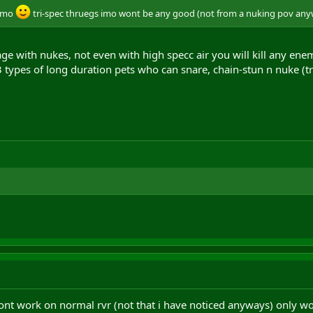
 imo
tri-spec thruegs imo wont be any good (not from a nuking pov any
age with nukes, not even with high specc air you will kill any enem
3 types of long duration pets who can snare, chain-stun n nuke (t
ont work on normal rvr (not that i have noticed anyways) only work