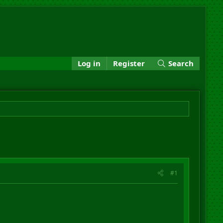
Log in
Register
Search
#1