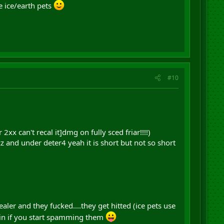
e ice/earth pets
#10
x can't recal it]dmg on fully sced friar!!!!)
zz and under deter4 yeah it is short but not so short
ealer and they fucked....they get hitted (ice pets use
rain if you start spamming them