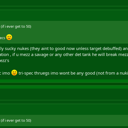
if i ever get to 50)
pecs
eally sucky nukes (they aint to good now unless target debuffed) an
ation , if u mezz a savage or any other det tank he will break me
ezz's
ec imo
tri-spec thruegs imo wont be any good (not from a nu
if i ever get to 50)