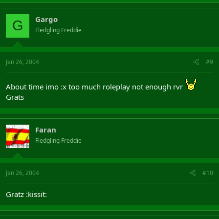
Gargo
G
Fledgling Freddie
Jan 26, 2004
#9
About time imo :x too much roleplay not enough rvr
Grats
Faran
Fledgling Freddie
Jan 26, 2004
#10
Gratz :kissit: