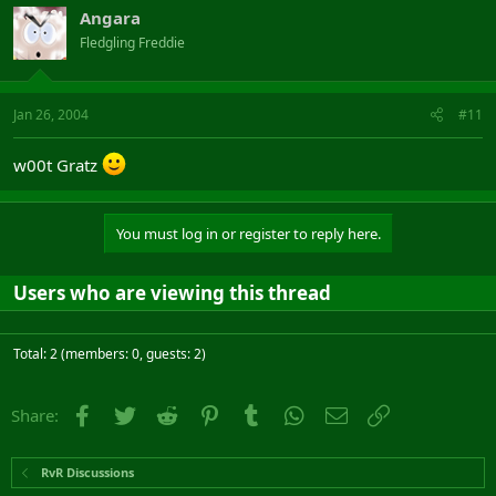
Angara
Fledgling Freddie
Jan 26, 2004
#11
w00t Gratz
You must log in or register to reply here.
Users who are viewing this thread
Total: 2 (members: 0, guests: 2)
Facebook
Twitter
Reddit
Pinterest
Tumblr
WhatsApp
Email
Link
Share:
RvR Discussions