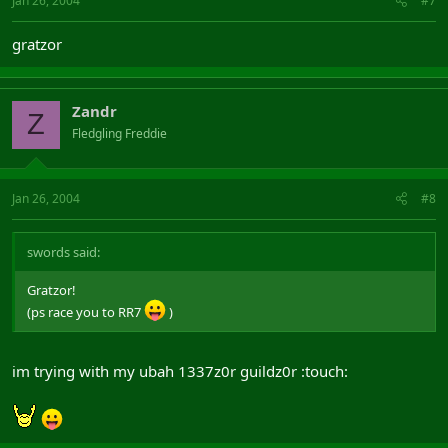
Jan 26, 2004
#7
gratzor
Zandr
Z
Fledgling Freddie
Jan 26, 2004
#8
swords said:
Gratzor!
(ps race you to RR7
)
im trying with my ubah 1337z0r guildz0r :touch: