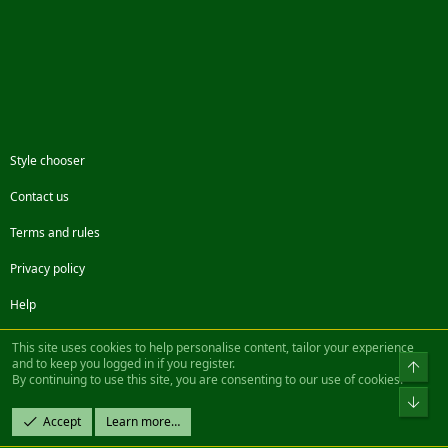
Style chooser
Contact us
Terms and rules
Privacy policy
Help
Facebook
Twitter
Steam
Contact us
RSS
This site uses cookies to help personalise content, tailor your experience
and to keep you logged in if you register.
Top
By continuing to use this site, you are consenting to our use of cookies.
®
Community platform by XenForo
© 2010-2022 XenForo Ltd.
Bot
Design by:
Pixel Exit
Accept
Learn more…
|| ©2003-2023 Freddy. All Rights Reserved.