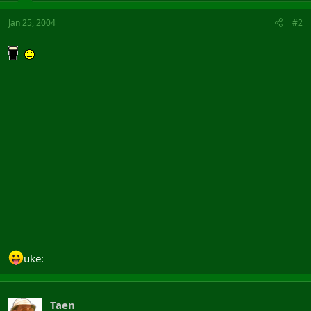
Jan 25, 2004
#2
uke:
Taen