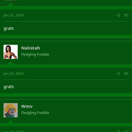
Jan 26, 2004
#5
grats
Nalistah
Fledgling Freddie
Jan 26, 2004
#6
grats
Wmv
Fledgling Freddie