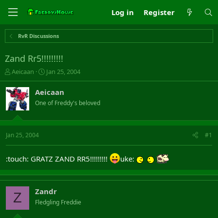
Log in
Register
RvR Discussions
Zand Rr5!!!!!!!!!
T
S
Aeicaan
Jan 25, 2004
h
t
r
a
Aeicaan
e
r
One of Freddy's beloved
a
t
d
d
s
a
t
t
Jan 25, 2004
#1
a
e
r
:touch: GRATZ ZAND RR5!!!!!!!!!
uke:
t
e
r
Zandr
Z
Fledgling Freddie