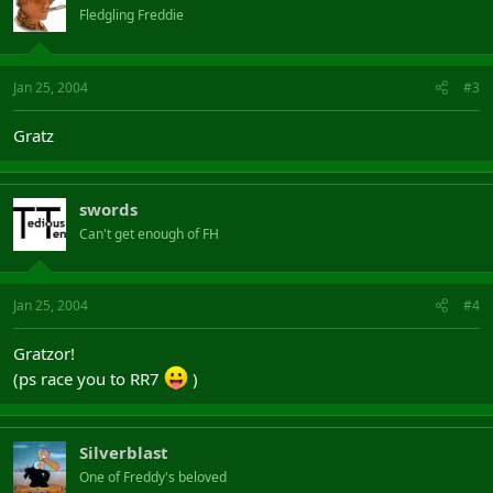
Fledgling Freddie
Jan 25, 2004
#3
Gratz
swords
Can't get enough of FH
Jan 25, 2004
#4
Gratzor!
(ps race you to RR7
)
Silverblast
One of Freddy's beloved