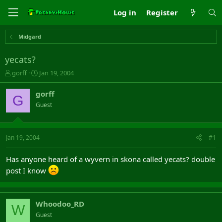
Log in
Register
Midgard
yecats?
T
S
gorff
Jan 19, 2004
h
t
r
a
gorff
G
e
r
Guest
a
t
d
d
s
a
t
t
Jan 19, 2004
#1
a
e
r
Has anyone heard of a wyvern in skona called yecats? double
t
post I know
e
r
Whoodoo_RD
W
Guest