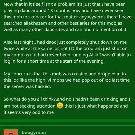
Now that in it's self isn't a problem it's just that I have been
playing daoc around 18 months now and have never seen
this mob in skona or for that matter any wyverns there.I have
searched allakhazam and other bestiaries for this mob,as
well as many other daoc sites and can find no mention of it.
Also last night I had daoc just completely shut down on me
twice while at the same loc,not LD the program just shut on
my comp as if it had never been running.Also I wasn't able to
log in for a short time at the start of the evening.
My concern is that this mob was created and dropped in to
this loc like the high lvl mobs we had pop out of loc last time
the server was hacked.
So what do you all think?,and no I hadn't been drinking and I
am not seeking attention
this is just what happened and
it seems very odd to me
boogyman