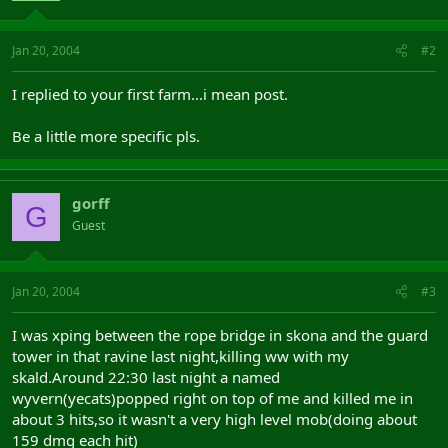
Jan 20, 2004
#2
I replied to your first farm...i mean post.
Be a little more specific pls.
gorff
G
Guest
Jan 20, 2004
#3
I was xping between the rope bridge in skona and the guard
tower in that ravine last night,killing ww with my
skald.Around 22:30 last night a named
wyvern(yecats)popped right on top of me and killed me in
about 3 hits,so it wasn't a very high level mob(doing about
159 dmg each hit)