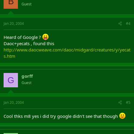
B
Guest
Jan 20, 2004
#4
Heard of Google ?
Daoc+yecats , found this
http://www.daocweave.com/daoc/midgard/creatures/y/yecat
s.htm
gorff
G
Guest
Jan 20, 2004
#5
Cool thks m8 yes i did try google didn't see that though