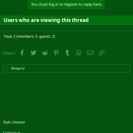
You must log in or register to reply here.
Users who are viewing this thread
Total: 2 (members: 0, guests: 2)
Facebook
Twitter
Reddit
Pinterest
Tumblr
WhatsApp
Email
Link
Share:
Midgard
Style chooser
Contact us