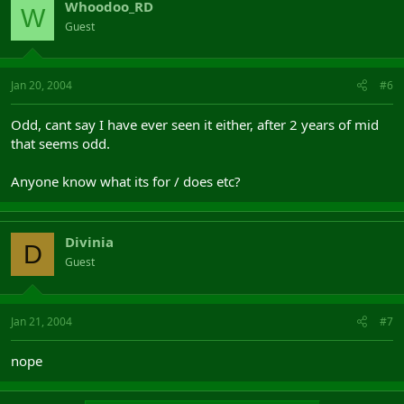
Whoodoo_RD
W
Guest
Jan 20, 2004
#6
Odd, cant say I have ever seen it either, after 2 years of mid
that seems odd.
Anyone know what its for / does etc?
Divinia
D
Guest
Jan 21, 2004
#7
nope