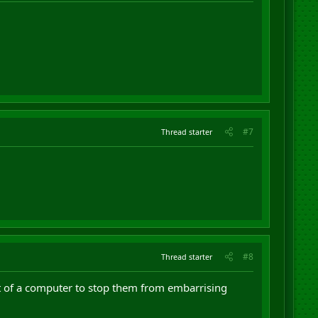
#7
Thread starter
#8
Thread starter
t of a computer to stop them from embarrising