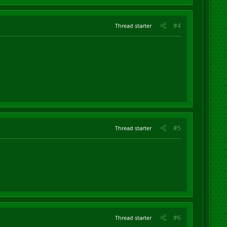
#4
Thread starter
#5
Thread starter
#6
Thread starter