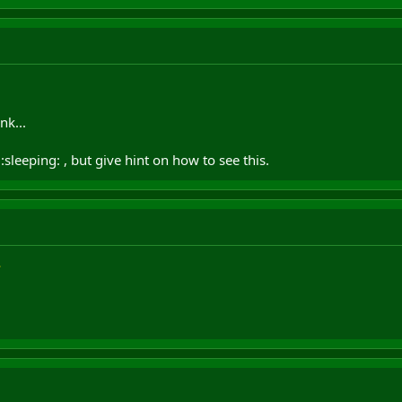
nk...
sleeping: , but give hint on how to see this.