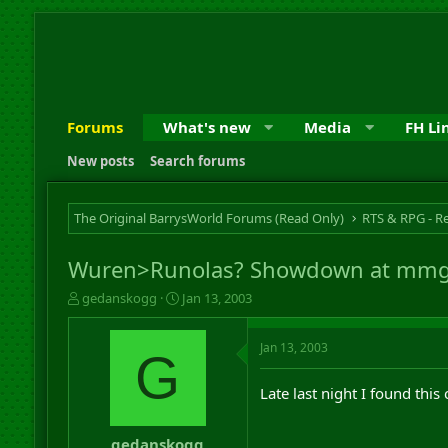
Forums
What's new
Media
FH Li
New posts
Search forums
The Original BarrysWorld Forums (Read Only)
Wuren>Runolas? Showdown at mm
T
S
gedanskogg
Jan 13, 2003
h
t
r
a
Jan 13, 2003
e
r
G
a
t
d
d
Late last night I found th
s
a
t
t
a
e
gedanskogg