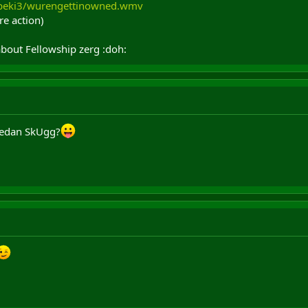
zbeki3/wurengettinowned.wmv
re action)
bout Fellowship zerg :doh:
 Gedan SkUgg?