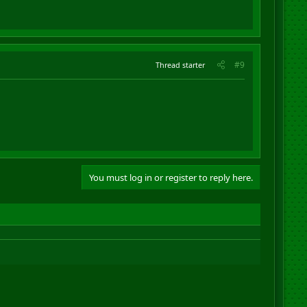
#9
Thread starter
You must log in or register to reply here.