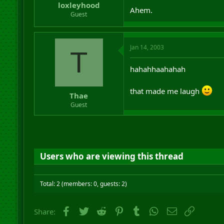
loxleyhood
Ahem.
Guest
Jan 14, 2003
T
hahahhaahahah
that made me laugh
Thae
Guest
Users who are viewing this thread
Total: 2 (members: 0, guests: 2)
Facebook
Twitter
Reddit
Pinterest
Tumblr
WhatsApp
Email
Link
Share: