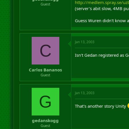
http://medlem.spray.se/u
r
Guest
(server's abit slow, 4MB pu
t
e
r
Guess Wuren didn't know a
Jan 13, 2003
C
Isn't Gedan registered as
Carlos Bananos
Guest
Jan 13, 2003
G
That's another story Unity
gedanskogg
Guest