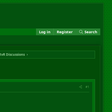
Log in
Register
Search
RvR Discussions
#1