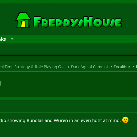
nks
RTS & RPG - Real Time Strategy & Role Playing Game
Dark Age of Camelot
Excalibur
g
is clip showing Runolas and Wuren in an even fight at mmg.