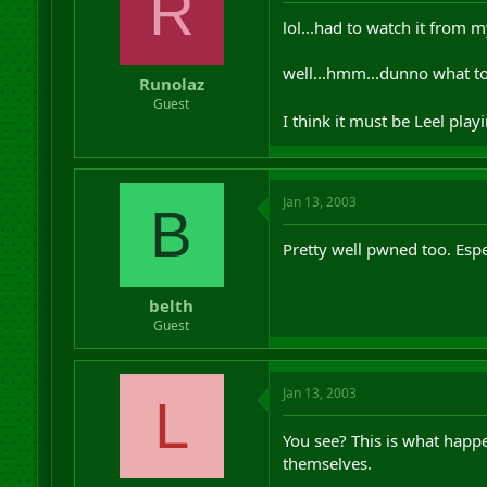
R
lol...had to watch it from 
well...hmm...dunno what to 
Runolaz
Guest
I think it must be Leel pla
Jan 13, 2003
B
Pretty well pwned too. Esp
belth
Guest
Jan 13, 2003
L
You see? This is what happ
themselves.