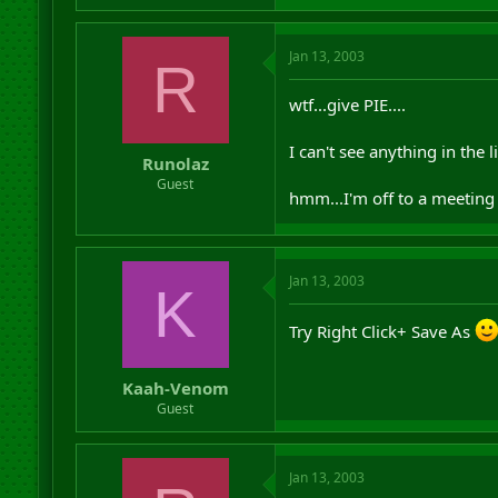
Jan 13, 2003
R
wtf...give PIE....
I can't see anything in the li
Runolaz
Guest
hmm...I'm off to a meeting :
Jan 13, 2003
K
Try Right Click+ Save As
Kaah-Venom
Guest
Jan 13, 2003