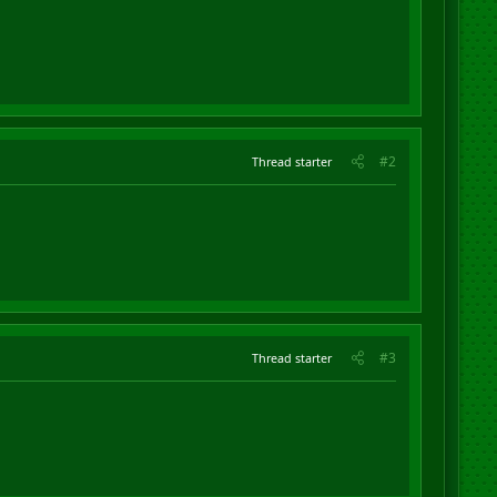
#2
Thread starter
#3
Thread starter