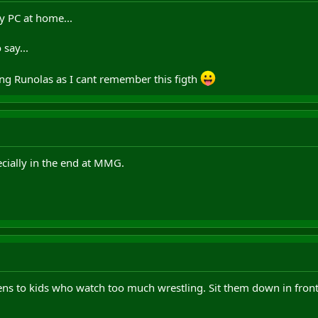
my PC at home...
say...
ying Runolas as I cant remember this figth
ecially in the end at MMG.
ens to kids who watch too much wrestling. Sit them down in fron