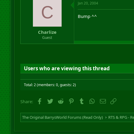
Jan 20, 2004
C
Bump ^^
Charlize
Guest
Users who are viewing this thread
Total: 2 (members: 0, guests: 2)
Facebook
Twitter
Reddit
Pinterest
Tumblr
WhatsApp
Email
Link
Share:
The Original BarrysWorld Forums (Read Only)