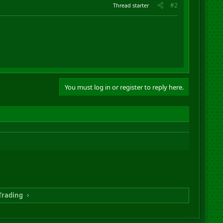
#2
Thread starter
You must log in or register to reply here.
Trading