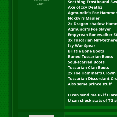
Seething Frostbound Sw
r
Guest
Axe of Icy Deathz
t
e
Agmundir's Foe Hamme
r
Nokkvi's Mauler
2x Dragon-shadow Ham
Agmundr's Foe Slayer
Empyrean Bonewalker St
3x Tuscarian Nifl-tethere
Icy War Spear
Brittle Bone Boots
Runed Tuscarian Boots
Soul-scarred Boots
Tuscarian Clan Boots
2x Foe Hammer's Crown
Tuscarian Discordant C
Also some prince stuff
U can send me IG if u ar
U can check stats of TG s