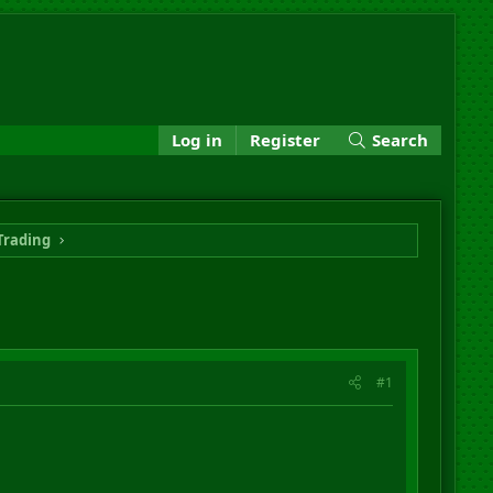
Log in
Register
Search
Trading
#1