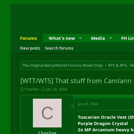
Forums
What's new
Media
FH Li
New posts
Search forums
The Original BarrysWorld Forums (Read Only)
[WTT/WTS] That stuff from Camlann 
T
S
Charlize
Jan 20, 2004
h
t
r
a
Jan 20, 2004
e
r
C
a
t
d
d
Tuscarian Oracle Vest (
s
a
Purple Dragon Crystal
t
t
2x MP Arcanium heavy bl
a
e
Charlize