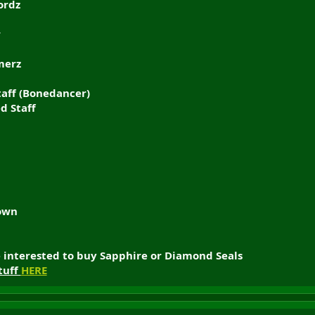
ordz
r
merz
aff (Bonedancer)
d Staff
rown
e interested to buy Sapphire or Diamond Seals
tuff
HERE