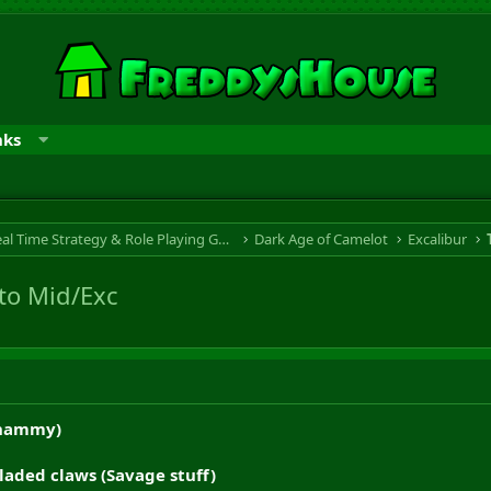
nks
RTS & RPG - Real Time Strategy & Role Playing Game
Dark Age of Camelot
Excalibur
to Mid/Exc
Shammy)
aded claws (Savage stuff)