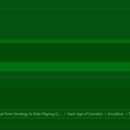
RTS & RPG - Real Time Strategy & Role Playing Game
Dark Age of Camelot
Excalibur