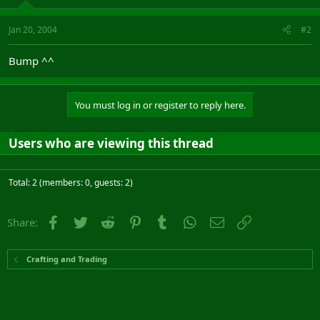
Jan 20, 2004
#2
Bump ^^
You must log in or register to reply here.
Users who are viewing this thread
Total: 2 (members: 0, guests: 2)
Facebook
Twitter
Reddit
Pinterest
Tumblr
WhatsApp
Email
Link
Share:
Crafting and Trading