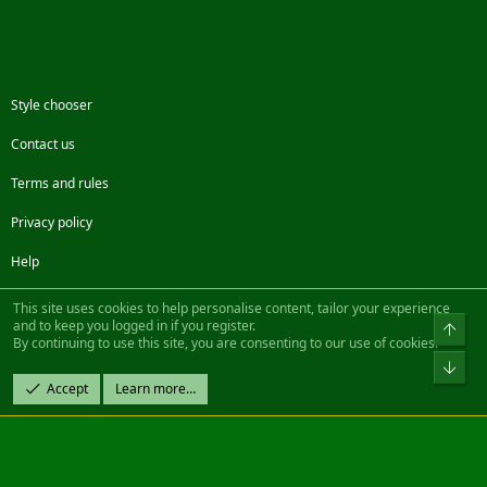
Style chooser
Contact us
Terms and rules
Privacy policy
Help
Facebook
Twitter
Steam
Contact us
RSS
This site uses cookies to help personalise content, tailor your experience
and to keep you logged in if you register.
Top
By continuing to use this site, you are consenting to our use of cookies.
®
Community platform by XenForo
© 2010-2022 XenForo Ltd.
Bot
Design by:
Pixel Exit
Accept
Learn more…
|| ©2003-2023 Freddy. All Rights Reserved.