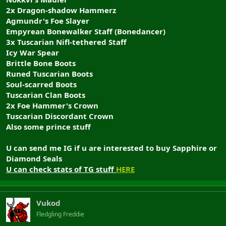
2x Dragon-shadow Hammerz
Agmundr's Foe Slayer
Empyrean Bonewalker Staff (Bonedancer)
3x Tuscarian Nifl-tethered Staff
Icy War Spear
Brittle Bone Boots
Runed Tuscarian Boots
Soul-scarred Boots
Tuscarian Clan Boots
2x Foe Hammer's Crown
Tuscarian Discordant Crown
Also some prince stuff
U can send me IG if u are interested to buy Sapphire or
Diamond Seals
U can check stats of TG stuff
HERE
Vukod
Fledgling Freddie