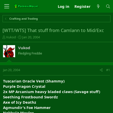
Log in
Register
Crafting and Trading
[WTT/WTS] That stuff from Camlann to Mid/Exc
T
S
Vukod
Jan 20, 2004
h
t
r
a
Vukod
e
r
Fledgling Freddie
a
t
d
d
s
a
t
t
Jan 20, 2004
#1
a
e
r
Tuscarian Oracle Vest (Shammy)
t
Purple Dragon Crystal
e
2x MP Arcanium heavy bladed claws (Savage stuff)
r
Seething Frostbound Swordz
Axe of Icy Deathz
Agmundir's Foe Hammer
Nokkvi's Mauler