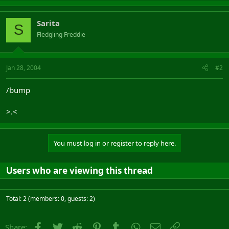
Sarita
S
Fledgling Freddie
Jan 28, 2004
#2
/bump
>.<
You must log in or register to reply here.
Users who are viewing this thread
Total: 2 (members: 0, guests: 2)
Facebook
Twitter
Reddit
Pinterest
Tumblr
WhatsApp
Email
Link
Share: