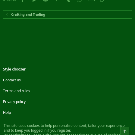
Crafting and Trading
Style chooser
Contact us
Terms and rules
Privacy policy
Help
Facebook
Twitter
Steam
Contact us
RSS
This site uses cookies to help personalise content, tailor your experience
and to keep you logged in if you register.
Top