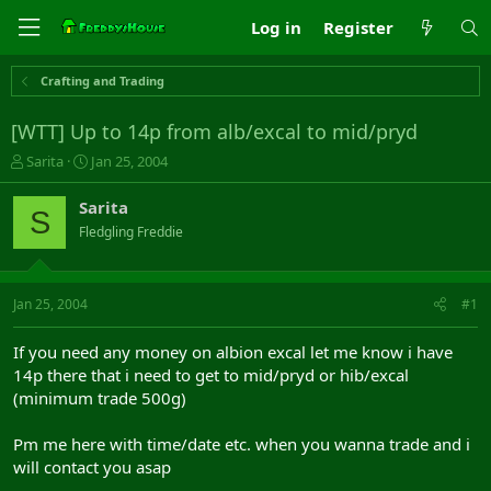
Log in
Register
Crafting and Trading
[WTT] Up to 14p from alb/excal to mid/pryd
T
S
Sarita
Jan 25, 2004
h
t
r
a
Sarita
S
e
r
Fledgling Freddie
a
t
d
d
s
a
t
t
Jan 25, 2004
#1
a
e
r
If you need any money on albion excal let me know i have
t
14p there that i need to get to mid/pryd or hib/excal
e
(minimum trade 500g)
r
Pm me here with time/date etc. when you wanna trade and i
will contact you asap