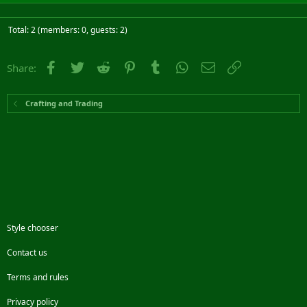
Total: 2 (members: 0, guests: 2)
Facebook
Twitter
Reddit
Pinterest
Tumblr
WhatsApp
Email
Link
Share:
Crafting and Trading
Style chooser
Contact us
Terms and rules
Privacy policy