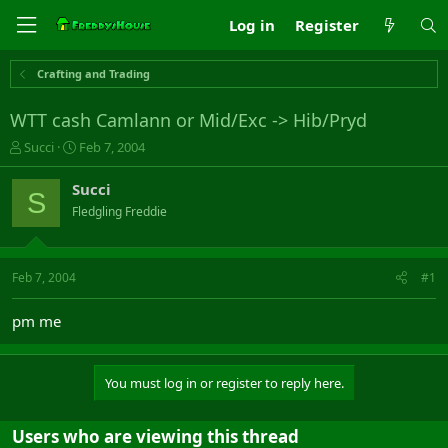
Log in
Register
Crafting and Trading
WTT cash Camlann or Mid/Exc -> Hib/Pryd
T
S
Succi
Feb 7, 2004
h
t
r
a
Succi
S
e
r
Fledgling Freddie
a
t
d
d
s
a
t
t
Feb 7, 2004
#1
a
e
r
pm me
t
e
r
You must log in or register to reply here.
Users who are viewing this thread