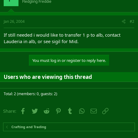
Fledgling Freddie
Jan 26, 2004
#2
If still needed i would like to transfer 1 p to alb, contact
Lauderia in alb, or see sigil for Mid.
You must log in or register to reply here.
Users who are viewing this thread
Total: 2 (members: 0, guests: 2)
Facebook
Twitter
Reddit
Pinterest
Tumblr
WhatsApp
Email
Link
Share:
Crafting and Trading