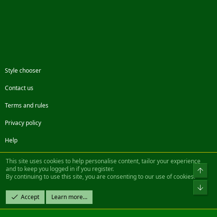
Style chooser
Contact us
Terms and rules
Privacy policy
Help
Facebook
Twitter
Steam
Contact us
RSS
This site uses cookies to help personalise content, tailor your experience
and to keep you logged in if you register.
Top
By continuing to use this site, you are consenting to our use of cookies.
®
Community platform by XenForo
© 2010-2022 XenForo Ltd.
Bot
Design by:
Pixel Exit
Accept
Learn more…
|| ©2003-2023 Freddy. All Rights Reserved.