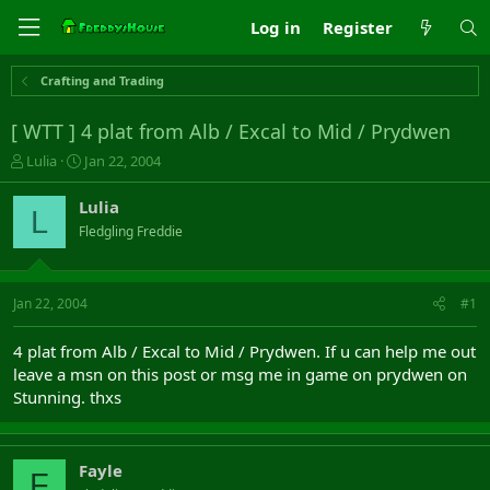
Log in
Register
Crafting and Trading
[ WTT ] 4 plat from Alb / Excal to Mid / Prydwen
T
S
Lulia
Jan 22, 2004
h
t
r
a
Lulia
L
e
r
Fledgling Freddie
a
t
d
d
s
a
t
t
Jan 22, 2004
#1
a
e
r
4 plat from Alb / Excal to Mid / Prydwen. If u can help me out
t
leave a msn on this post or msg me in game on prydwen on
e
Stunning. thxs
r
Fayle
F