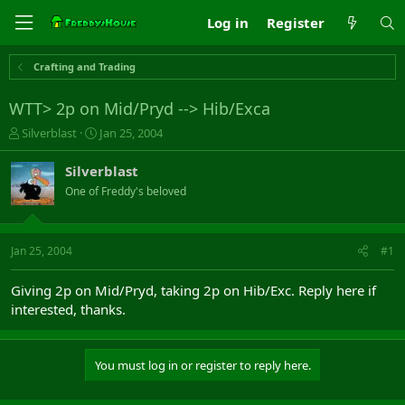
Log in
Register
Crafting and Trading
WTT> 2p on Mid/Pryd --> Hib/Exca
T
S
Silverblast
Jan 25, 2004
h
t
r
a
Silverblast
e
r
One of Freddy's beloved
a
t
d
d
s
a
t
t
Jan 25, 2004
#1
a
e
r
Giving 2p on Mid/Pryd, taking 2p on Hib/Exc. Reply here if
t
interested, thanks.
e
r
You must log in or register to reply here.