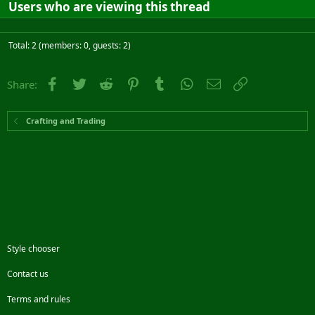
Users who are viewing this thread
Total: 2 (members: 0, guests: 2)
Facebook
Twitter
Reddit
Pinterest
Tumblr
WhatsApp
Email
Link
Share:
Crafting and Trading
Style chooser
Contact us
Terms and rules