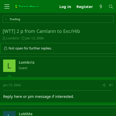
Log in
Register
Trading
[WTT] 2 p from Camlann to Exc/Hib
T
S
Lombriz
Jan 13, 2004
h
t
r
a
Not open for further replies.
e
r
a
t
d
d
Lombriz
L
s
a
Guest
t
t
a
e
r
t
Jan 13, 2004
#1
e
r
Reply here or pm message if interested.
LoMMe