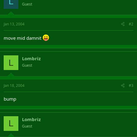
L
Guest
Jan 13, 2004
#2
move mid damnit
Lombriz
L
Guest
Jan 18, 2004
#3
bump
Lombriz
L
Guest