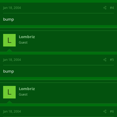
Jan 18, 2004
#4
bump
Lombriz
L
Guest
Jan 18, 2004
#5
bump
Lombriz
L
Guest
Jan 18, 2004
#6