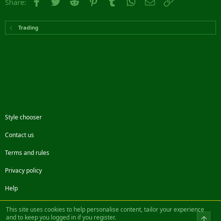
Facebook
Twitter
Reddit
Pinterest
Tumblr
WhatsApp
Email
Link
Share:
Trading
Style chooser
Contact us
Terms and rules
Privacy policy
Help
Facebook
Twitter
Steam
Contact us
RSS
This site uses cookies to help personalise content, tailor your experience
and to keep you logged in if you register.
Top