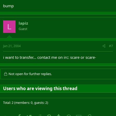
bump
lapiz
L
Guest
Jan 21, 2004
#7
i want to transfer... contact me on irc: scare or scare-
Not open for further replies.
Users who are viewing this thread
Total: 2 (members: 0, guests: 2)