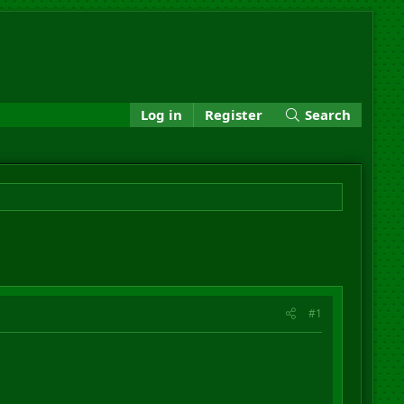
Log in
Register
Search
#1