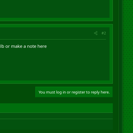
#2
alb or make a note here
You must log in or register to reply here.