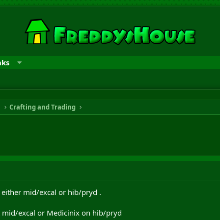
nks
n
Crafting and Trading
either mid/excal or hib/pryd .
 mid/excal or Medicinix on hib/pryd