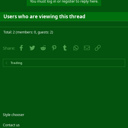
You must log in or register to reply here.
Users who are viewing this thread
Total: 2 (members: 0, guests: 2)
Facebook
Twitter
Reddit
Pinterest
Tumblr
WhatsApp
Email
Link
Share:
Trading
Style chooser
Contact us