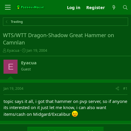
Log in
Register
Trading
WTS/WTT Dragon-Shadow Great Hammer on
Camnlan
T
S
Eyacua
Jan 19, 2004
h
t
r
a
Eyacua
E
e
r
Guest
a
t
d
d
s
a
t
t
Jan 19, 2004
#1
a
e
r
topic says it all, i got that hammer on pvp server, so if anyone
t
its interested on it just let me know, i can also want
e
r
items/cash on Midgard/Excalibur