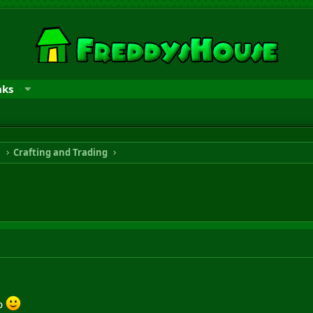
nks
n
Crafting and Trading
gp