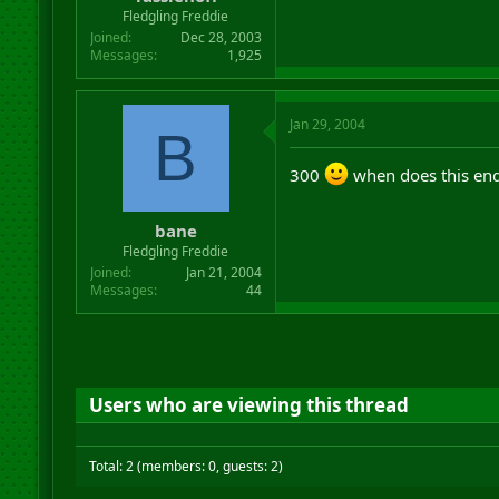
r
Fledgling Freddie
t
Joined
Dec 28, 2003
e
Messages
1,925
r
Jan 29, 2004
B
300
when does this en
bane
Fledgling Freddie
Joined
Jan 21, 2004
Messages
44
Users who are viewing this thread
Total: 2 (members: 0, guests: 2)