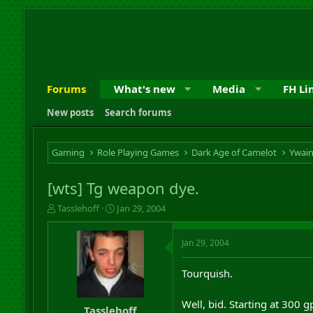
Forums
What's new
Media
FH Li
New posts
Search forums
Gaming
Role Playing Games
Dark Age of Camelot
Ywai
[wts] Tg weapon dye.
T
S
Tasslehoff
Jan 29, 2004
h
t
r
a
Jan 29, 2004
e
r
a
t
d
d
Tourquish.
s
a
t
t
Well, bid. Starting at 300 
a
e
Tasslehoff