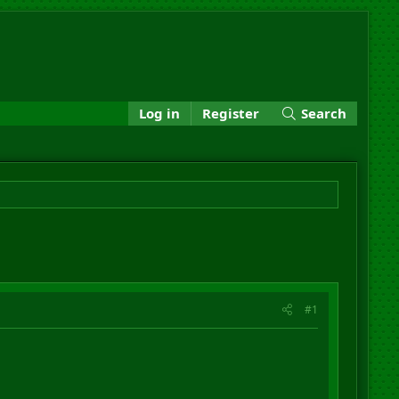
Log in
Register
Search
#1