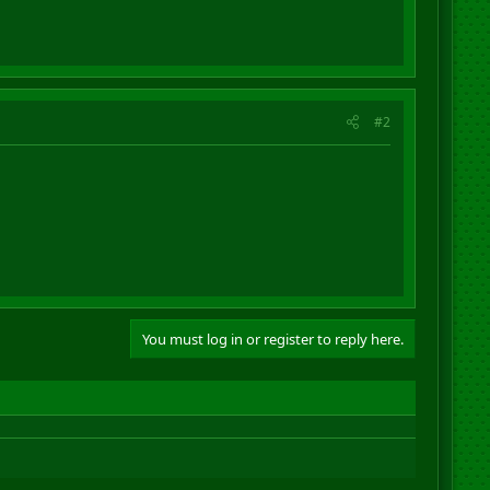
#2
You must log in or register to reply here.