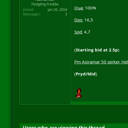
r
Fledgling Freddie
Qua:
100%
t
Joined
Jan 26, 2004
e
Messages
3
r
Dps:
16,5
Spd:
4,7
(
Starting bid at 2.5p
)
Pm Asiramar 50 serker, He
(
Pryd/Mid
)
Users who are viewing this thread