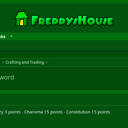
nks
n
Crafting and Trading
Sword
y 3 points - Charisma 15 points - Constitution 15 points