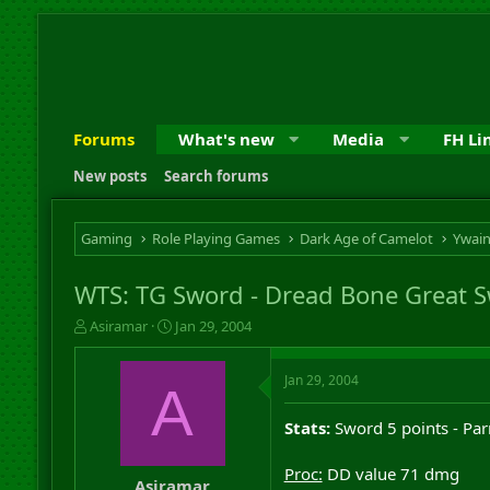
Forums
What's new
Media
FH Li
New posts
Search forums
Gaming
Role Playing Games
Dark Age of Camelot
Ywai
WTS: TG Sword - Dread Bone Great 
T
S
Asiramar
Jan 29, 2004
h
t
r
a
Jan 29, 2004
e
r
A
a
t
d
d
Stats:
Sword 5 points - Parr
s
a
t
t
Proc:
DD value 71 dmg
a
e
Asiramar