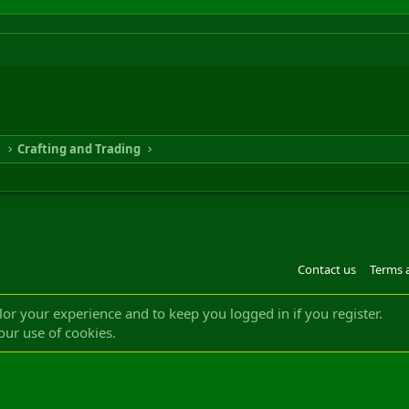
n
Crafting and Trading
Contact us
Terms 
®
m by XenForo
© 2010-2022 XenForo Ltd.
Design by:
Pixel Exit
|| ©2003-2023 Freddy. A
ilor your experience and to keep you logged in if you register.
our use of cookies.