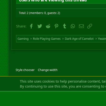
Total: 2 (members: 0, guests: 2)
Facebook
Twitter
Reddit
Pinterest
Tumblr
WhatsApp
Email
Link
Share:
Gaming
Role Playing Games
Dark Age of Camelot
Ywai
Style chooser
Change width
Community platfor
This site uses cookies to help personalise content, ta
By continuing to use this site, you are consenting to 