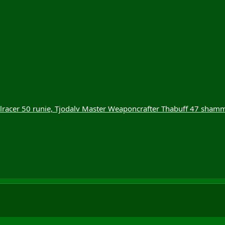
llracer 50 runie, Tjodalv Master Weaponcrafter Thabuff 47 sham