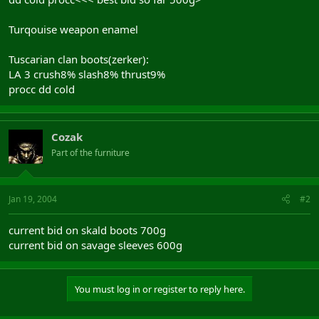
Turqouise weapon enamel
Tuscarian clan boots(zerker):
LA 3 crush8% slash8% thrust9%
procc dd cold
Cozak
Part of the furniture
Jan 19, 2004
#2
current bid on skald boots 700g
current bid on savage sleeves 600g
You must log in or register to reply here.