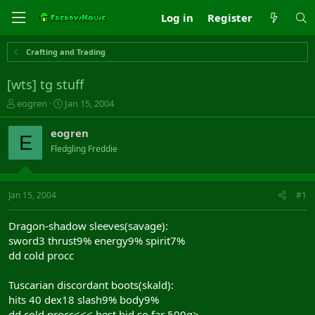
Log in
Register
Crafting and Trading
[wts] tg stuff
T
S
eogren
Jan 15, 2004
h
t
r
a
eogren
E
e
r
Fledgling Freddie
a
t
d
d
s
a
t
t
Jan 15, 2004
#1
a
e
r
Dragon-shadow sleeves(savage):
t
sword3 thrust9% energy9% spirit7%
e
dd cold procc
r
Tuscarian discordant boots(skald):
hits 40 dex18 slash9% body9%
dd cold procc<<< best bid so far 500g>