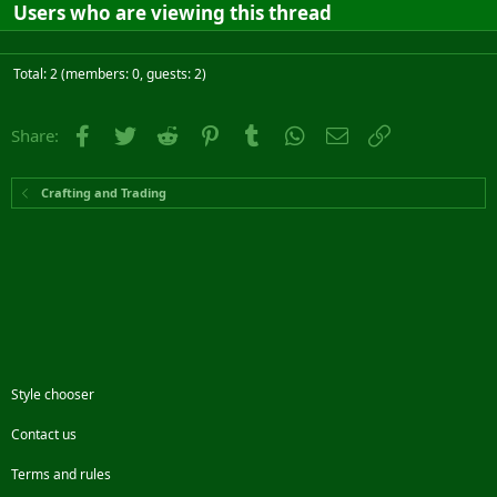
Users who are viewing this thread
Total: 2 (members: 0, guests: 2)
Facebook
Twitter
Reddit
Pinterest
Tumblr
WhatsApp
Email
Link
Share:
Crafting and Trading
Style chooser
Contact us
Terms and rules