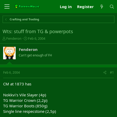
Log in
Register
Crafting and Trading
Wts: stuff from TG & powerpots
T
S
Fenderon
Feb 6, 2004
h
t
r
a
Fenderon
e
r
Can't get enough of FH
a
t
d
d
s
a
t
t
Feb 6, 2004
#1
a
e
r
CM at 1873 has
t
e
Nokkvi's Vile Slayer (4p)
r
TG Warrior Crown (2,2p)
TG Warrior Boots (850g)
Single line respecstone (2,5p)