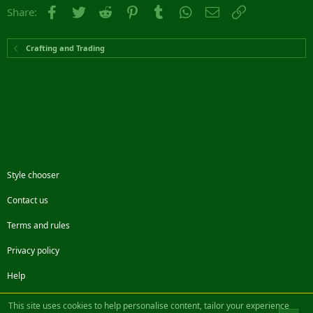
Facebook
Twitter
Reddit
Pinterest
Tumblr
WhatsApp
Email
Link
Share:
Crafting and Trading
Style chooser
Contact us
Terms and rules
Privacy policy
Help
Facebook
Twitter
Steam
Contact us
RSS
This site uses cookies to help personalise content, tailor your experience