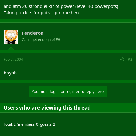
and atm 20 strong elixir of power (level 40 powerpots)
Taking orders for pots .. pm me here
Fenderon
Can't get enough of FH
Feb 7, 2004
#2
boyah
You must log in or register to reply here.
Users who are viewing this thread
Total: 2 (members: 0, guests: 2)