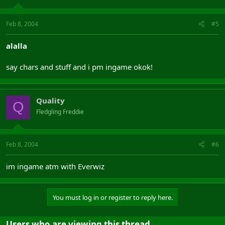
Feb 8, 2004
#5
alalla
say chars and stuff and i pm ingame okok!
Quality
Q
Fledgling Freddie
Feb 8, 2004
#6
im ingame atm with Everwiz
You must log in or register to reply here.
Users who are viewing this thread