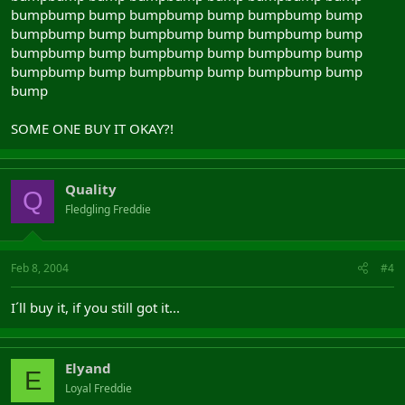
bumpbump bump bumpbump bump bumpbump bump
bumpbump bump bumpbump bump bumpbump bump
bumpbump bump bumpbump bump bumpbump bump
bumpbump bump bumpbump bump bumpbump bump
bump
SOME ONE BUY IT OKAY?!
Quality
Q
Fledgling Freddie
Feb 8, 2004
#4
I´ll buy it, if you still got it...
Elyand
E
Loyal Freddie