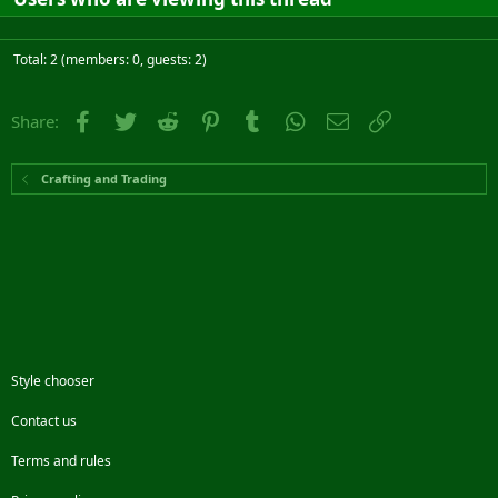
Total: 2 (members: 0, guests: 2)
Facebook
Twitter
Reddit
Pinterest
Tumblr
WhatsApp
Email
Link
Share:
Crafting and Trading
Style chooser
Contact us
Terms and rules