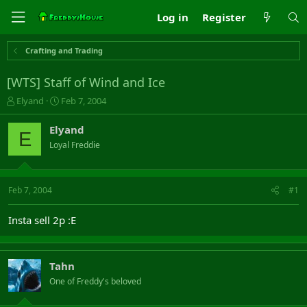
Log in
Register
Crafting and Trading
[WTS] Staff of Wind and Ice
T
S
Elyand
Feb 7, 2004
h
t
r
a
Elyand
E
e
r
Loyal Freddie
a
t
d
d
s
a
t
t
Feb 7, 2004
#1
a
e
r
Insta sell 2p :E
t
e
r
Tahn
One of Freddy's beloved