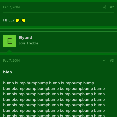
Feb 7, 2004
#2
HI ELY
Elyand
E
Loyal Freddie
Feb 7, 2004
#3
blah
bump bump bumpbump bump bumpbump bump
bumpbump bump bumpbump bump bumpbump bump
bumpbump bump bumpbump bump bumpbump bump
bumpbump bump bumpbump bump bumpbump bump
bumpbump bump bumpbump bump bumpbump bump
bumpbump bump bumpbump bump bumpbump bump
bumpbump bump bumpbump bump bumpbump bump