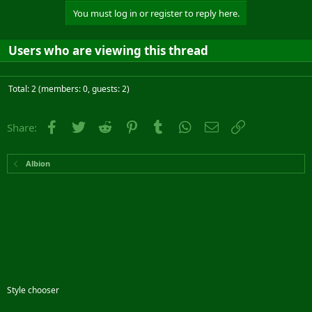
You must log in or register to reply here.
Users who are viewing this thread
Total: 2 (members: 0, guests: 2)
Facebook
Twitter
Reddit
Pinterest
Tumblr
WhatsApp
Email
Link
Share:
Albion
Style chooser