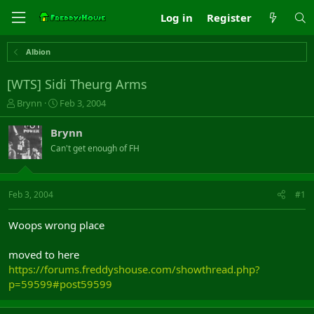
Log in
Register
Albion
[WTS] Sidi Theurg Arms
T
S
Brynn
Feb 3, 2004
h
t
r
a
Brynn
e
r
Can't get enough of FH
a
t
d
d
s
a
t
t
Feb 3, 2004
#1
a
e
r
Woops wrong place
t
e
moved to here
r
https://forums.freddyshouse.com/showthread.php?
p=59599#post59599