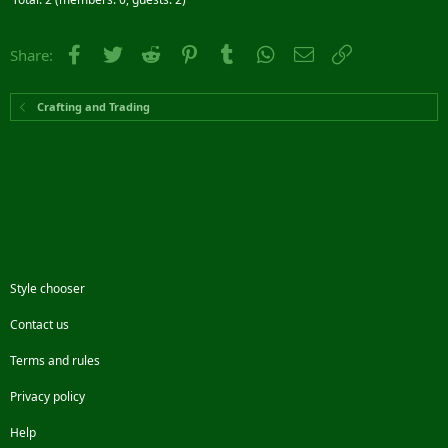
Facebook
Twitter
Reddit
Pinterest
Tumblr
WhatsApp
Email
Link
Share:
Crafting and Trading
Style chooser
Contact us
Terms and rules
Privacy policy
Help