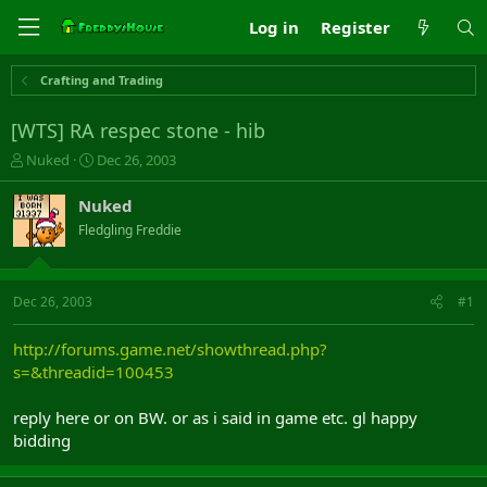
Log in
Register
Crafting and Trading
[WTS] RA respec stone - hib
T
S
Nuked
Dec 26, 2003
h
t
r
a
Nuked
e
r
Fledgling Freddie
a
t
d
d
s
a
t
t
Dec 26, 2003
#1
a
e
r
http://forums.game.net/showthread.php?
t
s=&threadid=100453
e
r
reply here or on BW. or as i said in game etc. gl happy
bidding