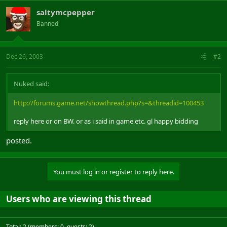
saltymcpepper
Banned
Dec 26, 2003
#2
Nuked said:
http://forums.game.net/showthread.php?s=&threadid=100453
reply here or on BW. or as i said in game etc. gl happy bidding
posted.
You must log in or register to reply here.
Users who are viewing this thread
Total: 2 (members: 0, guests: 2)