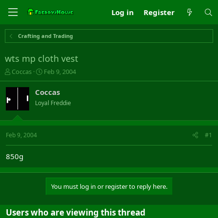
Log in
Register
Crafting and Trading
wts mp cloth vest
T
S
Coccas
Feb 9, 2004
h
t
r
a
Coccas
e
r
Loyal Freddie
a
t
d
d
s
a
t
t
Feb 9, 2004
#1
a
e
r
850g
t
e
r
You must log in or register to reply here.
Users who are viewing this thread