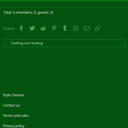
Total: 2 (members: 0, guests: 2)
Facebook
Twitter
Reddit
Pinterest
Tumblr
WhatsApp
Email
Link
Share:
Crafting and Trading
Style chooser
Contact us
Terms and rules
Privacy policy