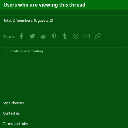
Users who are viewing this thread
Total: 2 (members: 0, guests: 2)
Facebook
Twitter
Reddit
Pinterest
Tumblr
WhatsApp
Email
Link
Share:
Crafting and Trading
Style chooser
Contact us
Terms and rules