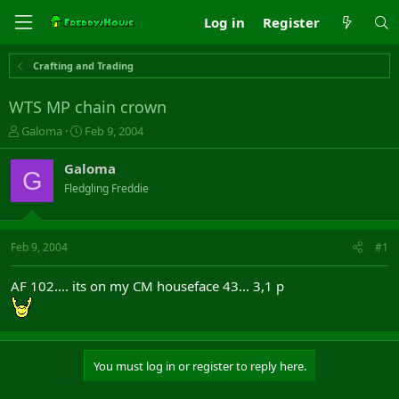
Log in
Register
Crafting and Trading
WTS MP chain crown
T
S
Galoma
Feb 9, 2004
h
t
r
a
Galoma
G
e
r
Fledgling Freddie
a
t
d
d
s
a
t
t
Feb 9, 2004
#1
a
e
r
AF 102.... its on my CM houseface 43... 3,1 p
t
e
r
You must log in or register to reply here.