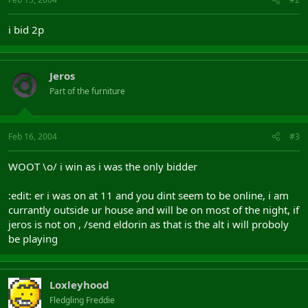
i bid 2p
Jeros
Part of the furniture
Feb 16, 2004
#3
WOOT \o/ i win as i was the only bidder
:edit: er i was on at 11 and you dint seem to be online, i am
currantly outside ur house and will be on most of the night, if
jeros is not on , /send eldorin as that is the alt i will proboly
be playing
Loxleyhood
Fledgling Freddie