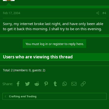
Feb 17, 2004
#4
Sorry, my internet broke last night, and have only been able
to get it back this morning. I shall try to be on this evening.
You must log in or register to reply here.
Users who are viewing this thread
Total: 2 (members: 0, guests: 2)
Facebook
Twitter
Reddit
Pinterest
Tumblr
WhatsApp
Email
Link
Share:
Crafting and Trading