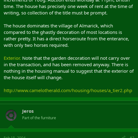
time. The house has precisely one week of rent at the time of
writing, so collection of the title must be prompt.
The house dominates the village of Almarick, which
compared to the ghastly decoration of most locations is
rather pretty. It has a direct horseroute from the enterance,
with only two horses required.
Exterior.
Note that the garden decoration will not carry over
in the transaction, and has been removed anyway. There is
nothing in the housing manual to suggest that the exterior of
the house itself will change.
http://www.camelotherald.com/housing/houses/a_tier2.php
Jeros
Part of the furniture
Feb 15, 2004
#2