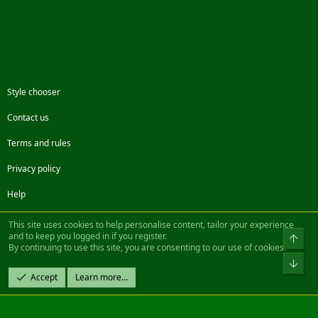
Style chooser
Contact us
Terms and rules
Privacy policy
Help
Facebook
Twitter
Steam
Contact us
RSS
This site uses cookies to help personalise content, tailor your experience
and to keep you logged in if you register.
Top
By continuing to use this site, you are consenting to our use of cookies.
®
Community platform by XenForo
© 2010-2022 XenForo Ltd.
Bot
Design by:
Pixel Exit
Accept
Learn more…
|| ©2003-2023 Freddy. All Rights Reserved.