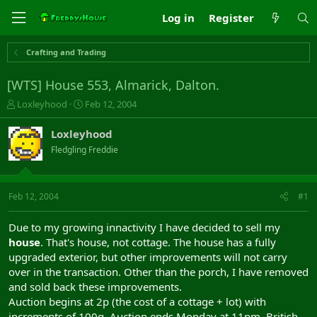
Log in
Register
Crafting and Trading
[WTS] House 553, Almarick, Dalton.
T
S
Loxleyhood
Feb 12, 2004
h
t
r
a
Loxleyhood
e
r
Fledgling Freddie
a
t
d
d
s
a
t
t
Feb 12, 2004
#1
a
e
r
Due to my growing innactivity I have decided to sell my
t
house
. That's house, not cottage. The house has a fully
e
upgraded exterior, but other improvements will not carry
r
over in the transaction. Other than the porch, I have removed
and sold back these improvements.
Auction begins at 2p (the cost of a cottage + lot) with
increments of 100g. Auction ends Monday at 11pm, British