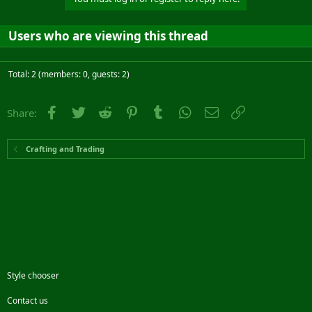
Users who are viewing this thread
Total: 2 (members: 0, guests: 2)
Facebook
Twitter
Reddit
Pinterest
Tumblr
WhatsApp
Email
Link
Share:
Crafting and Trading
Style chooser
Contact us