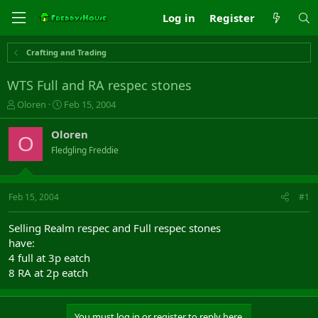
Log in
Register
Crafting and Trading
WTS Full and RA respec stones
T
S
Oloren
Feb 15, 2004
h
t
r
a
Oloren
O
e
r
Fledgling Freddie
a
t
d
d
s
a
t
t
Feb 15, 2004
#1
a
e
r
Selling Realm respec and Full respec stones
t
have:
e
4 full at 3p eatch
r
8 RA at 2p eatch
You must log in or register to reply here.