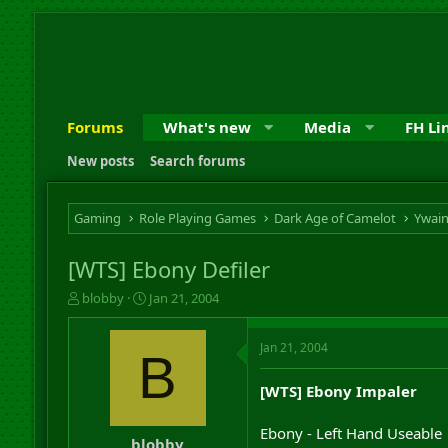
Forums
What's new
Media
FH Li
New posts
Search forums
Gaming
Role Playing Games
Dark Age of Camelot
Ywai
[WTS] Ebony Defiler
T
S
blobby
Jan 21, 2004
h
t
r
a
Jan 21, 2004
e
r
B
a
t
d
d
[WTS] Ebony Impaler
s
a
t
t
Ebony - Left Hand Useable
a
e
blobby