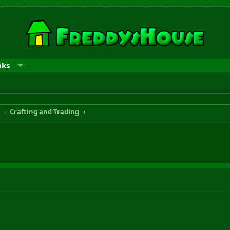
nks
n
Crafting and Trading