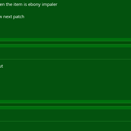
hen the item is ebony impaler
w next patch
ut