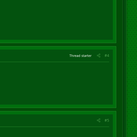
#4
Thread starter
#5