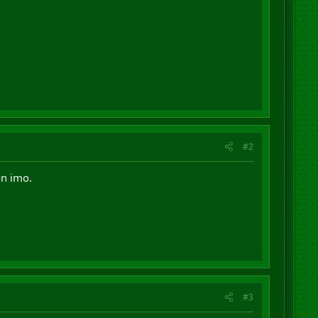
#2
on imo.
#3