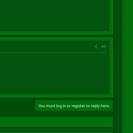
#6
You must log in or register to reply here.