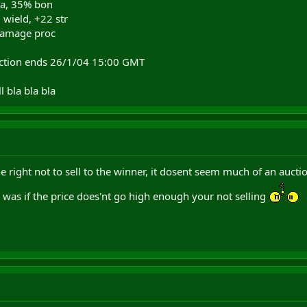
ua, 35% bon
 wield, +22 str
 damage proc
auction ends 26/1/04 15:00 GMT
l bla bla bla
the right not to sell to the winner, it dosent seem much of an aucti
 was if the price does'nt go high enough your not selling