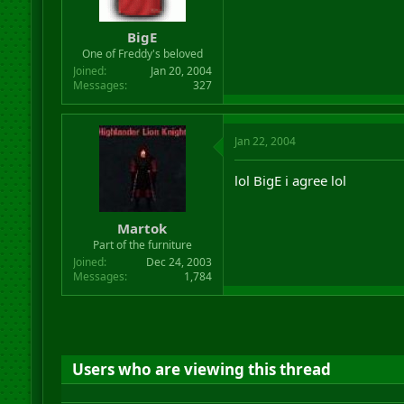
BigE
One of Freddy's beloved
Joined
Jan 20, 2004
Messages
327
Jan 22, 2004
lol BigE i agree lol
Martok
Part of the furniture
Joined
Dec 24, 2003
Messages
1,784
Users who are viewing this thread