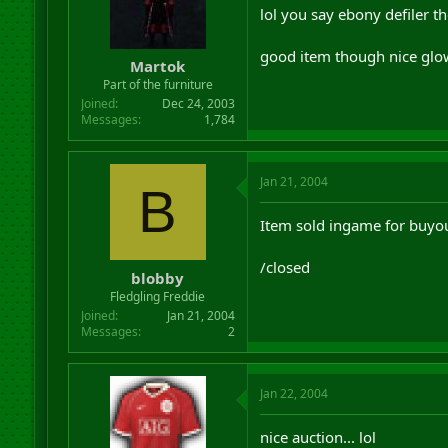
lol you say ebony defiler t
good item though nice glo
Martok
Part of the furniture
Joined
Dec 24, 2003
Messages
1,784
Jan 21, 2004
B
Item sold ingame for buyo
/closed
blobby
Fledgling Freddie
Joined
Jan 21, 2004
Messages
2
Jan 22, 2004
nice auction... lol