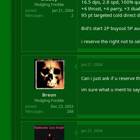
16.5 dps, 2.8 spd, 100% q
r
Fledgling Freddie
+4 thrust, +4 parry, +3 dual
t
Joined
Jan 21, 2004
e
95 pt targeted cold direct
Messages
2
r
Bid's start 2P buyout 5P 
i reserve the right not to sel
Jan 21, 2004
Can i just ask if u reserve 
im sure what u ment to say
Breon
Fledgling Freddie
Joined
Dec 23, 2003
Messages
268
Jan 21, 2004