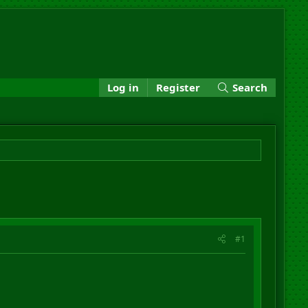
Log in
Register
Search
#1