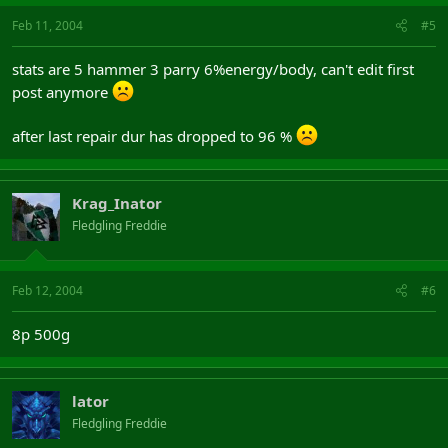
Feb 11, 2004
#5
stats are 5 hammer 3 parry 6%energy/body, can't edit first
post anymore
after last repair dur has dropped to 96 %
Krag_Inator
Fledgling Freddie
Feb 12, 2004
#6
8p 500g
lator
Fledgling Freddie