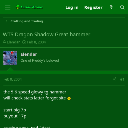
Log in
Register
Crafting and Trading
WTS Dragon Shadow Great hammer
T
S
Elendar
Feb 8, 2004
h
t
r
a
Elendar
e
r
One of Freddy's beloved
a
t
d
d
s
a
t
t
Feb 8, 2004
#1
a
e
r
the 5.6 speed glowy tg hammer
t
will check stats latter forgot site
e
r
start big 7p
buyout 17p
auction ends wed 24cet