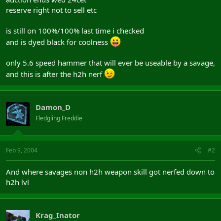
reserve right not to sell etc
is still on 100%/100% last time i checked
and is dyed black for coolness
only 5.6 speed hammer that will ever be useable by a savage,
and this is after the h2h nerf
Damon_D
Fledgling Freddie
Feb 9, 2004
#2
And where savages non h2h weapon skill got nerfed down to
h2h lvl
Krag_Inator