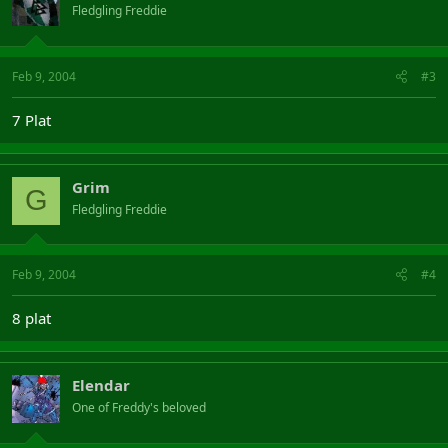
Fledgling Freddie
Feb 9, 2004
#3
7 Plat
Grim
G
Fledgling Freddie
Feb 9, 2004
#4
8 plat
Elendar
One of Freddy's beloved