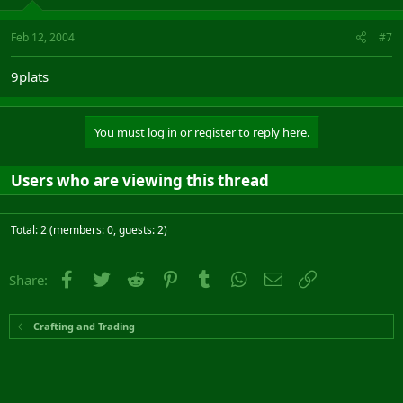
Feb 12, 2004
#7
9plats
You must log in or register to reply here.
Users who are viewing this thread
Total: 2 (members: 0, guests: 2)
Facebook
Twitter
Reddit
Pinterest
Tumblr
WhatsApp
Email
Link
Share:
Crafting and Trading