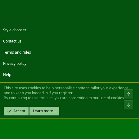
Style chooser
Contact us
Terms and rules
Privacy policy
Help
Facebook
Twitter
Steam
Contact us
RSS
This site uses cookies to help personalise content, tailor your experience
and to keep you logged in if you register.
Top
By continuing to use this site, you are consenting to our use of cookies.
®
Community platform by XenForo
© 2010-2022 XenForo Ltd.
Bot
Design by:
Pixel Exit
Accept
Learn more…
|| ©2003-2023 Freddy. All Rights Reserved.