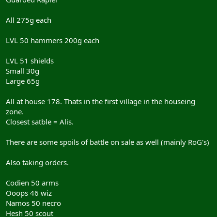
All 275g each
LVL 50 hammers 200g each
LVL 51 shields
Small 30g
Large 65g
All at house 178. Thats in the first village in the houseing
zone.
Closest satble = Alis.
There are some spoils of battle on sale as well (mainly RoG's)
Also taking orders.
Codien 50 arms
Ooops 46 wiz
Namos 50 necro
Hesh 50 scout