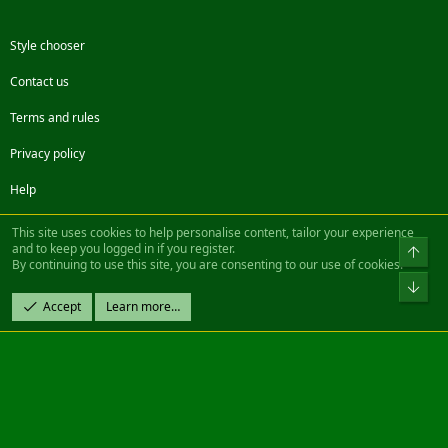
Style chooser
Contact us
Terms and rules
Privacy policy
Help
Facebook
Twitter
Steam
Contact us
RSS
This site uses cookies to help personalise content, tailor your experience
and to keep you logged in if you register.
Top
By continuing to use this site, you are consenting to our use of cookies.
®
Community platform by XenForo
© 2010-2022 XenForo Ltd.
Bot
Design by:
Pixel Exit
Accept
Learn more…
|| ©2003-2023 Freddy. All Rights Reserved.