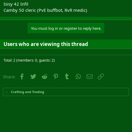
Isisy 42 Infil
Camby 50 cleric (PvE buffbot, RvR medic)
You must log in or register to reply here.
Users who are viewing this thread
Total: 2 (members: 0, guests: 2)
Facebook
Twitter
Reddit
Pinterest
Tumblr
WhatsApp
Email
Link
Share:
Crafting and Trading