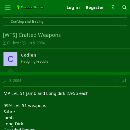
Log in
Register
Crafting and Trading
[WTS] Crafted Weapons
T
S
Codien
Jan 8, 2004
h
t
r
a
Codien
C
e
r
Fledgling Freddie
a
t
d
d
s
a
t
t
Jan 8, 2004
#1
a
e
r
MP LVL 51 Jamb and Long dirk 2.95p each
t
e
99% LVL 51 weapons
r
Sabre
Jamb
Long Dirk
Guarded Rapier