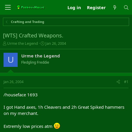
Log in
Register
Crafting and Trading
[WTS] Crafted Weapons.
T
S
Urme the Legend
Jan 26, 2004
h
t
r
a
Urme the Legend
U
e
r
Fledgling Freddie
a
t
d
d
s
a
t
t
Jan 26, 2004
#1
a
e
r
/houseface 1693
t
e
I got Hand axes, 1h Cleavers and 2h Great Spiked hammers
r
on my merchant.
Extremly low prices atm