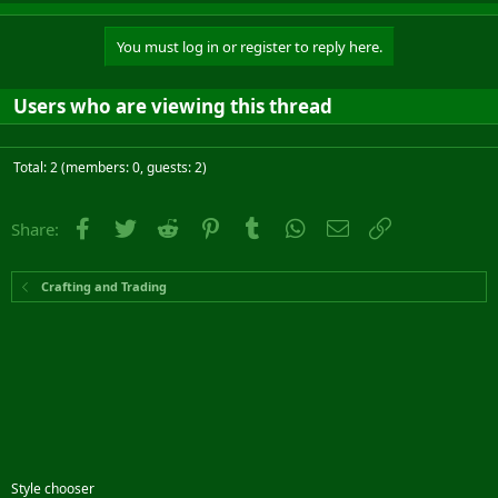
You must log in or register to reply here.
Users who are viewing this thread
Total: 2 (members: 0, guests: 2)
Facebook
Twitter
Reddit
Pinterest
Tumblr
WhatsApp
Email
Link
Share:
Crafting and Trading
Style chooser