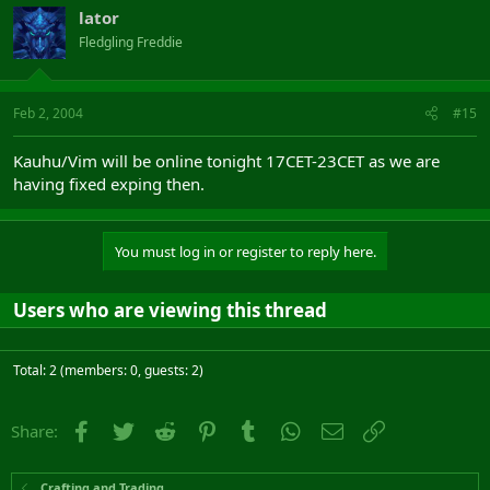
lator
Fledgling Freddie
Feb 2, 2004
#15
Kauhu/Vim will be online tonight 17CET-23CET as we are
having fixed exping then.
You must log in or register to reply here.
Users who are viewing this thread
Total: 2 (members: 0, guests: 2)
Facebook
Twitter
Reddit
Pinterest
Tumblr
WhatsApp
Email
Link
Share:
Crafting and Trading