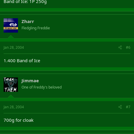
Band of Ice: 1P 250g
Zharr
Fledgling Freddie
Jan 28, 2004
#6
1.400 Band of Ice
Jimmae
One of Freddy's beloved
Jan 28, 2004
#7
700g for cloak