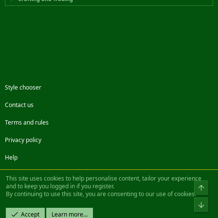
Style chooser
Contact us
Terms and rules
Privacy policy
Help
Facebook
Twitter
Steam
Contact us
RSS
This site uses cookies to help personalise content, tailor your experience
and to keep you logged in if you register.
Top
By continuing to use this site, you are consenting to our use of cookies.
®
Community platform by XenForo
© 2010-2022 XenForo Ltd.
Bot
Design by:
Pixel Exit
Accept
Learn more…
|| ©2003-2023 Freddy. All Rights Reserved.