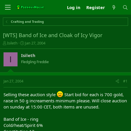
Log in
Register
Crafting and Trading
[WTS] Band of Ice and Cloak of Icy Vigor
T
S
Isileth
Jan 27, 2004
h
t
r
a
Isileth
I
e
r
Fledgling Freddie
a
t
d
d
s
a
t
t
Jan 27, 2004
#1
a
e
r
Selling these auction style
Start bid for each is 700 gold,
t
raise in 50 g increaments minimum please. Will close auction
e
r
on sunday at 15:00 CET, both items are unused.
Band of Ice - ring
Cold/heat/Spirit 6%