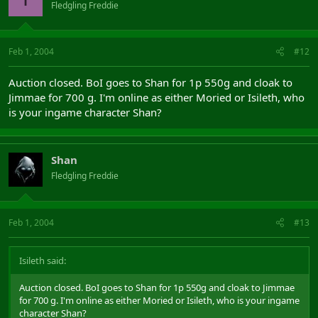
Fledgling Freddie
Feb 1, 2004
#12
Auction closed. BoI goes to Shan for 1p 550g and cloak to
Jimmae for 700 g. I'm online as either Moried or Isileth, who
is your ingame character Shan?
Shan
Fledgling Freddie
Feb 1, 2004
#13
Isileth said:
Auction closed. BoI goes to Shan for 1p 550g and cloak to Jimmae
for 700 g. I'm online as either Moried or Isileth, who is your ingame
character Shan?