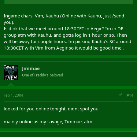
Ingame chars: Vim, Kauhu (Online with Kauhu, just /send
you).
Is it ok that we meet around 18:30CET in Aegir? Im in DF
group atm with Kauhu, and gotta log in 1 hour or so. Then
will be away for couple hours. Im picking Kauhu's SC around
18:30CET with Vim from Aegir so it would be good time..
Jimmae
One of Freddy's beloved
Feb 1, 2004
#14
looked for you online tonight, didnt spot you
mainly online as my savage, Timmae, atm.