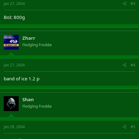
Jan 27, 2004
#3
BoI: 800g
Zharr
Fledgling Freddie
Jan 27, 2004
#4
band of ice 1.2 p
Shan
Fledgling Freddie
Jan 28, 2004
#5