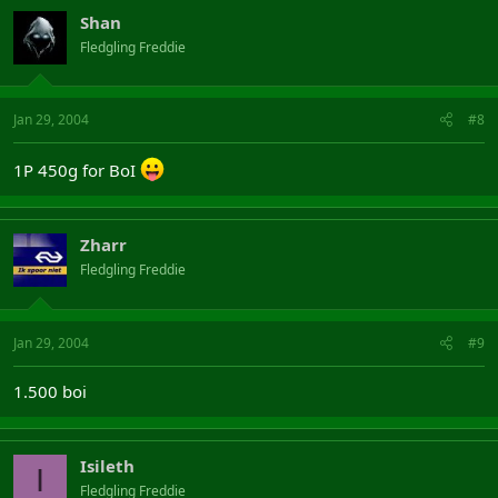
Shan
Fledgling Freddie
Jan 29, 2004
#8
1P 450g for BoI
Zharr
Fledgling Freddie
Jan 29, 2004
#9
1.500 boi
Isileth
I
Fledgling Freddie