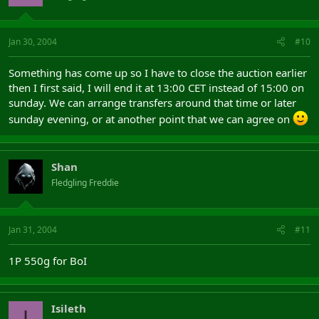
Jan 30, 2004
#10
Something has come up so I have to close the auction earlier
then I first said, I will end it at 13:00 CET instead of 15:00 on
sunday. We can arrange transfers around that time or later
sunday evening, or at another point that we can agree on
Shan
Fledgling Freddie
Jan 31, 2004
#11
1P 550g for BoI
Isileth
I