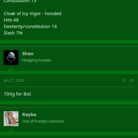
Constitution 13
Cloak of Icy Vigor - hooded
Hits 48
Dexterity/constitution 18
Slash 7%
Shan
Fledgling Freddie
Jan 27, 2004
#2
700g for BoI
Rayko
One of Freddy's beloved