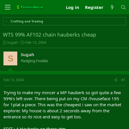
Log in
Register
Crafting and Trading
WTS 99% AF102 chain hauberks cheap
T
S
Sugah
Feb 13, 2004
h
t
r
a
Sugah
S
e
r
Fledgling Freddie
a
t
d
d
s
a
t
t
Feb 13, 2004
#1
a
e
r
Trying to make my mincer a MP hauberk so got quite a few
t
99%'s left over. There being put on my CM /houseface 195
e
for 1plat a piece. This was the cheapest i saw on the market
r
explorer. My house is about 2 seconds away from the
entrance so its nice and easy to get too.
EDIT : 4 Hauberks on there atm