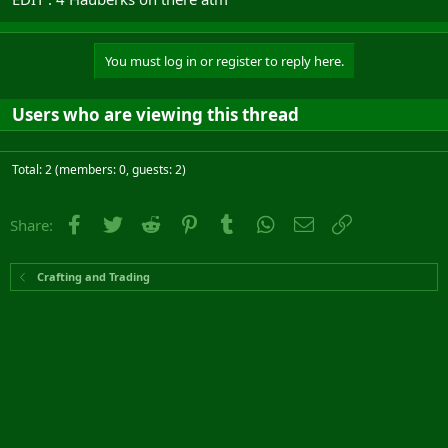
You must log in or register to reply here.
Users who are viewing this thread
Total: 2 (members: 0, guests: 2)
Facebook
Twitter
Reddit
Pinterest
Tumblr
WhatsApp
Email
Link
Share:
Crafting and Trading